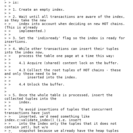
> > is:
> >
> > 1. Create an empty index.
> >
> > 2. Wait until all transactions are aware of the index, 
so they take the new
> >    index into account when deciding on new HOT chains. 
(This is already
> >    implemented.)
> >
> > 3. Set the 'indisready' flag so the index is ready for 
insertions.
> >
> > 4. While other transactions can insert their tuples 
into the index now,
> >    process the table one page at a time this way:
> >
> >    4.1 Acquire (shared) content lock on the buffer.
> >
> >    4.3 Collect the root tuples of HOT chains - these 
and only these need to be
> >        inserted into the index.
> >
> >    4.4 Unlock the buffer.
> 
> 
> > 5. Once the whole table is processed, insert the 
collected tuples into the
> >    index.
> >
> >    To avoid insertions of tuples that concurrent 
transactions have just
> >    inserted, we'd need something like 
index.c:validate_index() (i.e. insert
> >    into the index only the tuples that it does not 
contain yet), but w/o
> >    snapshot because we already have the heap tuples 