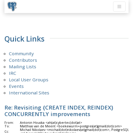
Quick Links
Community
Contributors
Mailing Lists
IRC
Local User Groups
Events
International Sites
Re: Revisiting {CREATE INDEX, REINDEX}
CONCURRENTLY improvements
From:
Antonin Houska <ah(at)cybertec(dot)at>
To:
Matthias van de Meent <boekewurm+postgres(at)gmail(dot)com>
Michail Nikolaev <michail(dot)nikolaev(at)gmail(dot)com>, PostgreSQL Ha
Cc: