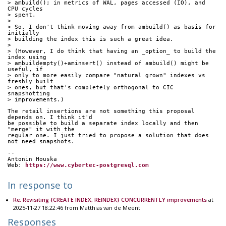
> ambuild(); in metrics of WAL, pages accessed (IO), and 
CPU cycles
> spent.
> 
> So, I don't think moving away from ambuild() as basis for 
initially
> building the index this is such a great idea.
> 
> (However, I do think that having an _option_ to build the 
index using
> ambuildempty()+aminsert() instead of ambuild() might be 
useful, if
> only to more easily compare "natural grown" indexes vs 
freshly built
> ones, but that's completely orthogonal to CIC 
snapshotting
> improvements.)
The retail insertions are not something this proposal 
depends on. I think it'd
be possible to build a separate index locally and then 
"merge" it with the
regular one. I just tried to propose a solution that does 
not need snapshots.
-- 
Antonin Houska
Web: 
https://www.cybertec-postgresql.com
In response to
Re: Revisiting {CREATE INDEX, REINDEX} CONCURRENTLY improvements
at
2025-11-27 18:22:46 from Matthias van de Meent
Responses