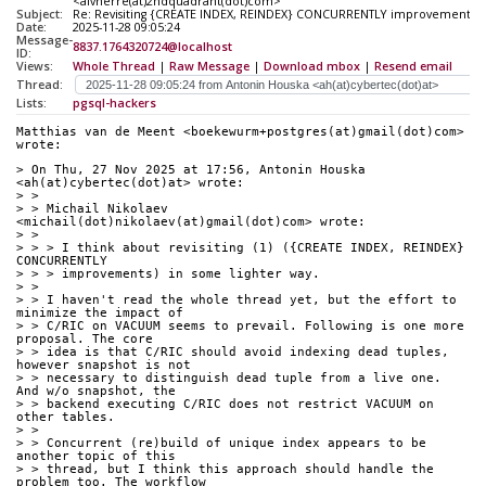
<alvherre(at)2ndquadrant(dot)com>
Subject:
Re: Revisiting {CREATE INDEX, REINDEX} CONCURRENTLY improvements
Date:
2025-11-28 09:05:24
Message-
8837.1764320724@localhost
ID:
Views:
Whole Thread
|
Raw Message
|
Download mbox
|
Resend email
Thread:
Lists:
pgsql-hackers
Matthias van de Meent <boekewurm+postgres(at)gmail(dot)com> 
wrote:
> On Thu, 27 Nov 2025 at 17:56, Antonin Houska 
<ah(at)cybertec(dot)at> wrote:
> >
> > Michail Nikolaev 
<michail(dot)nikolaev(at)gmail(dot)com> wrote:
> >
> > > I think about revisiting (1) ({CREATE INDEX, REINDEX} 
CONCURRENTLY
> > > improvements) in some lighter way.
> >
> > I haven't read the whole thread yet, but the effort to 
minimize the impact of
> > C/RIC on VACUUM seems to prevail. Following is one more 
proposal. The core
> > idea is that C/RIC should avoid indexing dead tuples, 
however snapshot is not
> > necessary to distinguish dead tuple from a live one. 
And w/o snapshot, the
> > backend executing C/RIC does not restrict VACUUM on 
other tables.
> >
> > Concurrent (re)build of unique index appears to be 
another topic of this
> > thread, but I think this approach should handle the 
problem too. The workflow