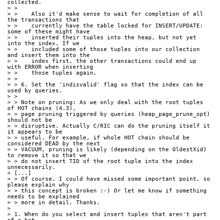
collected.
> >
> >    Also it'd make sense to wait for completion of all 
the transactions that
> >    currently have the table locked for INSERT/UPDATE: 
some of these might have
> >    inserted their tuples into the heap, but not yet 
into the index. If we
> >    included some of those tuples into our collection 
and insert them into the
> >    index first, the other transactions could end up 
with ERROR when inserting
> >    those tuples again.
> >
> > 6. Set the 'indisvalid' flag so that the index can be 
used by queries.
> >
> > Note on pruning: As we only deal with the root tuples 
of HOT chains (4.3),
> > page pruning triggered by queries (heap_page_prune_opt) 
should not be
> > disruptive. Actually C/RIC can do the pruning itself it 
it appears to be
> > useful. For example, if whole HOT chain should be 
considered DEAD by the next
> > VACUUM, pruning is likely (depending on the OldestXid) 
to remove it so that we
> > do not insert TID of the root tuple into the index 
unnecessarily.
> [...]
> > Of course, I could have missed some important point, so 
please explain why
> > this concept is broken :-) Or let me know if something 
needs to be explained
> > more in detail. Thanks.
> 
> 1. When do you select and insert tuples that aren't part 