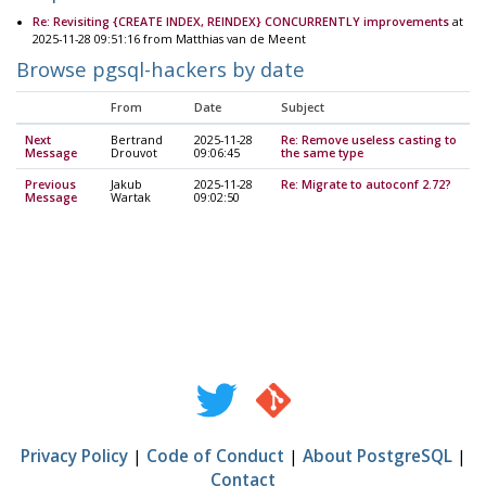
Re: Revisiting {CREATE INDEX, REINDEX} CONCURRENTLY improvements
at
2025-11-28 09:51:16 from Matthias van de Meent
Browse pgsql-hackers by date
From
Date
Subject
Next
Bertrand
2025-11-28
Re: Remove useless casting to
Message
Drouvot
09:06:45
the same type
Previous
Jakub
2025-11-28
Re: Migrate to autoconf 2.72?
Message
Wartak
09:02:50
Privacy Policy
|
Code of Conduct
|
About PostgreSQL
|
Contact