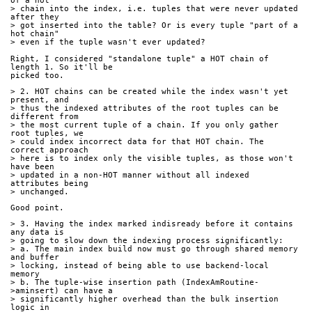
of a hot
> chain into the index, i.e. tuples that were never updated 
after they
> got inserted into the table? Or is every tuple "part of a 
hot chain"
> even if the tuple wasn't ever updated?
Right, I considered "standalone tuple" a HOT chain of 
length 1. So it'll be
picked too.
> 2. HOT chains can be created while the index wasn't yet 
present, and
> thus the indexed attributes of the root tuples can be 
different from
> the most current tuple of a chain. If you only gather 
root tuples, we
> could index incorrect data for that HOT chain. The 
correct approach
> here is to index only the visible tuples, as those won't 
have been
> updated in a non-HOT manner without all indexed 
attributes being
> unchanged.
Good point.
> 3. Having the index marked indisready before it contains 
any data is
> going to slow down the indexing process significantly:
> a. The main index build now must go through shared memory 
and buffer
> locking, instead of being able to use backend-local 
memory
> b. The tuple-wise insertion path (IndexAmRoutine-
>aminsert) can have a
> significantly higher overhead than the bulk insertion 
logic in