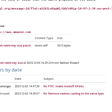
ql.org/message-id/flat/aS2b3LoUypW1/Gdz%40ip-10-97-1-34.eu-west-
eam
s://aws.amazon.com
Content-Type
Size
sh-table-key-size.patch
text/x-diff
1015 bytes
ash table key size
at 2025-12-04 16:29:24 from Nathan Bossart
rs by date
Date
Subject
nakangas
2025-12-02 14:47:29
Re: POC: make mxidoff 64 bits
Drouvot
2025-12-02 14:39:07
Re: Remove useless casting to the same type