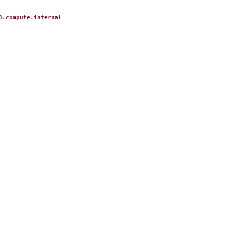
3.compute.internal