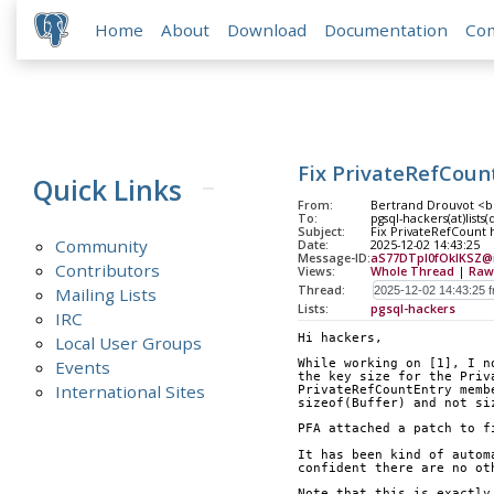
Home
About
Download
Documentation
Co
Fix PrivateRefCount
Quick Links
From:
Bertrand Drouvot <b
To:
pgsql-hackers(at)lists
Subject:
Fix PrivateRefCount h
Community
Date:
2025-12-02 14:43:25
Message-ID:
aS77DTpl0fOkIKSZ@ip
Contributors
Views:
Whole Thread
|
Raw
Thread:
Mailing Lists
Lists:
pgsql-hackers
IRC
Hi hackers,
Local User Groups
Events
While working on [1], I n
the key size for the Priv
International Sites
PrivateRefCountEntry memb
sizeof(Buffer) and not si
PFA attached a patch to f
It has been kind of autom
confident there are no ot
Note that this is exactly