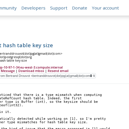
mmunity
Developers
Support
Donate
Your account
 hash table key size
ertranddrouvot(dot)pg(at)gmail(dot)com>
(dot)postgresql(dot)org
ash table key size
-10-97-1-34.eu-west-3.compute.internal
 Message
|
Download mbox
|
Resend email
oticed that there is a type mismatch when computing
ateRefCount hash table. Indeed, the first
er type is Buffer (int), so the keysize should be
zeof(int32).
ix it.
atically detected while working on [1], so I'm pretty
her type mismatches for hash table key size.
 the kind of issue that the macro proposed in [1] would