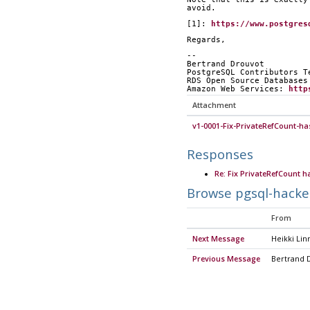
avoid.
[1]: 
https://www.postgres
Regards,
-- 
Bertrand Drouvot
PostgreSQL Contributors T
RDS Open Source Databases
Amazon Web Services: 
http
Attachment
v1-0001-Fix-PrivateRefCount-ha
Responses
Re: Fix PrivateRefCount h
Browse pgsql-hacke
From
Next Message
Heikki Lin
Previous Message
Bertrand 