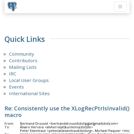
Quick Links
Community
Contributors
Mailing Lists
IRC
Local User Groups
Events
International Sites
Re: Consistently use the XLogRecPtrIsInvalid()
macro
From:
Bertrand Drouvot <bertranddrouvot(dot)pg(at)gmail(dot)com>
To:
Álvaro Herrera <alvherre(at)kurilemu(dot)de>
Peter Eisentraut <peter(at)eisentraut(dot)org>, Michael Paquier <michae