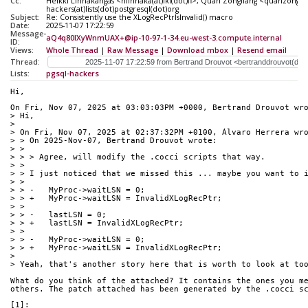
Cc:
Heikki Linnakangas <hlinnaka(at)iki(dot)fi>, Quan Zongliang <quanzonglia
hackers(at)lists(dot)postgresql(dot)org
Subject:
Re: Consistently use the XLogRecPtrIsInvalid() macro
Date:
2025-11-07 17:22:59
Message-
aQ4q80lXyWnmUAX+@ip-10-97-1-34.eu-west-3.compute.internal
ID:
Views:
Whole Thread
|
Raw Message
|
Download mbox
|
Resend email
Thread:
Lists:
pgsql-hackers
Hi,
On Fri, Nov 07, 2025 at 03:03:03PM +0000, Bertrand Drouvot wr
> Hi,
> 
> On Fri, Nov 07, 2025 at 02:37:32PM +0100, Álvaro Herrera wr
> > On 2025-Nov-07, Bertrand Drouvot wrote:
> > 
> > > Agree, will modify the .cocci scripts that way.
> > 
> > I just noticed that we missed this ... maybe you want to 
> > 
> > -	MyProc->waitLSN = 0;
> > +	MyProc->waitLSN = InvalidXLogRecPtr;
> >  
> > -	lastLSN = 0;
> > +	lastLSN = InvalidXLogRecPtr;
> >  
> > -	MyProc->waitLSN = 0;
> > +	MyProc->waitLSN = InvalidXLogRecPtr;
> 
> Yeah, that's another story here that is worth to look at to
What do you think of the attached? It contains the ones you m
others. The patch attached has been generated by the .cocci s
[1]: 