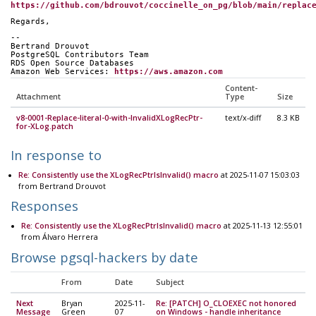
https://github.com/bdrouvot/coccinelle_on_pg/blob/main/replac
Regards,
-- 
Bertrand Drouvot
PostgreSQL Contributors Team
RDS Open Source Databases
Amazon Web Services: 
https://aws.amazon.com
Content-
Attachment
Type
Size
v8-0001-Replace-literal-0-with-InvalidXLogRecPtr-
text/x-diff
8.3 KB
for-XLog.patch
In response to
Re: Consistently use the XLogRecPtrIsInvalid() macro
at 2025-11-07 15:03:03
from Bertrand Drouvot
Responses
Re: Consistently use the XLogRecPtrIsInvalid() macro
at 2025-11-13 12:55:01
from Álvaro Herrera
Browse pgsql-hackers by date
From
Date
Subject
Next
Bryan
2025-11-
Re: [PATCH] O_CLOEXEC not honored
Message
Green
07
on Windows - handle inheritance