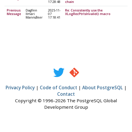
17:28:48
chain
Previous
Dagfinn
2025-11-
Re: Consistently use the
Message
Ilmari
07
XLogRecPtrIsInvalid() macro
Mannsåker
17:18:41
Privacy Policy
|
Code of Conduct
|
About PostgreSQL
|
Contact
Copyright © 1996-2026 The PostgreSQL Global
Development Group