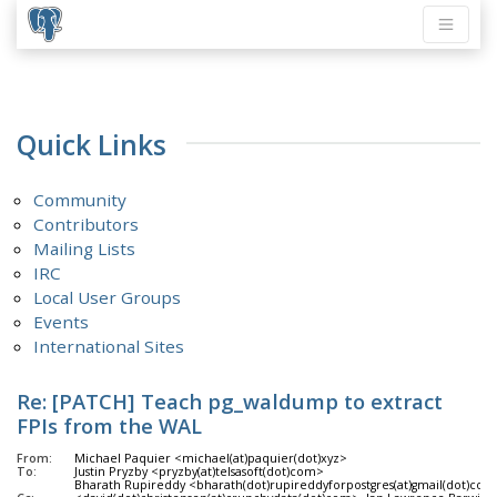
Quick Links
Community
Contributors
Mailing Lists
IRC
Local User Groups
Events
International Sites
Re: [PATCH] Teach pg_waldump to extract
FPIs from the WAL
From:
Michael Paquier <michael(at)paquier(dot)xyz>
To:
Justin Pryzby <pryzby(at)telsasoft(dot)com>
Bharath Rupireddy <bharath(dot)rupireddyforpostgres(at)gmail(dot)com