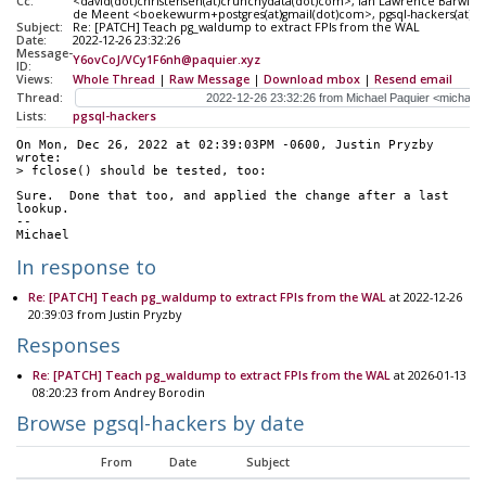
Cc:
<david(dot)christensen(at)crunchydata(dot)com>, Ian Lawrence Barwick 
de Meent <boekewurm+postgres(at)gmail(dot)com>, pgsql-hackers(at)pos
Subject:
Re: [PATCH] Teach pg_waldump to extract FPIs from the WAL
Date:
2022-12-26 23:32:26
Message-
Y6ovCoJ/VCy1F6nh@paquier.xyz
ID:
Views:
Whole Thread
|
Raw Message
|
Download mbox
|
Resend email
Thread:
Lists:
pgsql-hackers
On Mon, Dec 26, 2022 at 02:39:03PM -0600, Justin Pryzby 
wrote:
> fclose() should be tested, too:
Sure.  Done that too, and applied the change after a last 
lookup.
--
Michael
In response to
Re: [PATCH] Teach pg_waldump to extract FPIs from the WAL
at 2022-12-26
20:39:03 from Justin Pryzby
Responses
Re: [PATCH] Teach pg_waldump to extract FPIs from the WAL
at 2026-01-13
08:20:23 from Andrey Borodin
Browse pgsql-hackers by date
From
Date
Subject