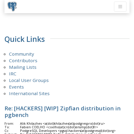
Quick Links
Community
Contributors
Mailing Lists
IRC
Local User Groups
Events
International Sites
Re: [HACKERS] [WIP] Zipfian distribution in
pgbench
From:
Alik Khilazhev <a(dot)khilazhev(at)postgrespro(dot)ru>
To:
Fabien COELHO <coelho(at)cri(dot)ensmp(dot)fr>
Cc:
PostgreSQL Developers <pgsql-hackers(at)postgresql(dot)org>