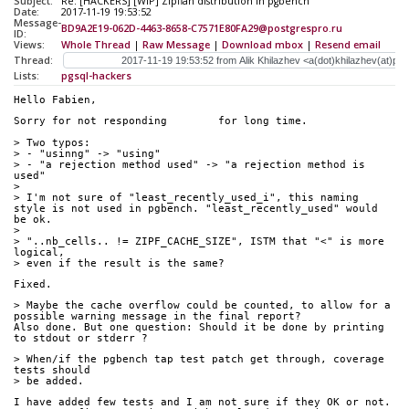
Subject:
Re: [HACKERS] [WIP] Zipfian distribution in pgbench
Date:
2017-11-19 19:53:52
Message-
BD9A2E19-062D-4463-8658-C7571E80FA29@postgrespro.ru
ID:
Views:
Whole Thread
|
Raw Message
|
Download mbox
|
Resend email
Thread:
Lists:
pgsql-hackers
Hello Fabien,
Sorry for not responding	for long time. 
> Two typos:
> - "usinng" -> "using"
> - "a rejection method used" -> "a rejection method is 
used"
> 
> I'm not sure of "least_recently_used_i", this naming 
style is not used in pgbench. "least_recently_used" would 
be ok.
> 
> "..nb_cells.. != ZIPF_CACHE_SIZE", ISTM that "<" is more 
logical,
> even if the result is the same?
Fixed.
> Maybe the cache overflow could be counted, to allow for a 
possible warning message in the final report?
Also done. But one question: Should it be done by printing 
to stdout or stderr ?
> When/if the pgbench tap test patch get through, coverage 
tests should
> be added.
I have added few tests and I am not sure if they OK or not. 