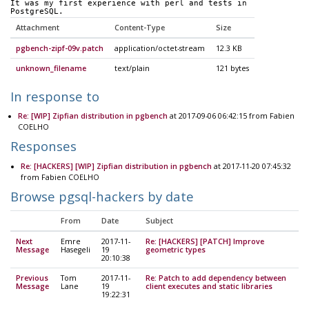
It was my first experience with perl and tests in 
PostgreSQL. 
Attachment
Content-Type
Size
pgbench-zipf-09v.patch
application/octet-stream
12.3 KB
unknown_filename
text/plain
121 bytes
In response to
Re: [WIP] Zipfian distribution in pgbench
at 2017-09-06 06:42:15 from Fabien
COELHO
Responses
Re: [HACKERS] [WIP] Zipfian distribution in pgbench
at 2017-11-20 07:45:32
from Fabien COELHO
Browse pgsql-hackers by date
From
Date
Subject
Next
Emre
2017-11-
Re: [HACKERS] [PATCH] Improve
Message
Hasegeli
19
geometric types
20:10:38
Previous
Tom
2017-11-
Re: Patch to add dependency between
Message
Lane
19
client executes and static libraries
19:22:31