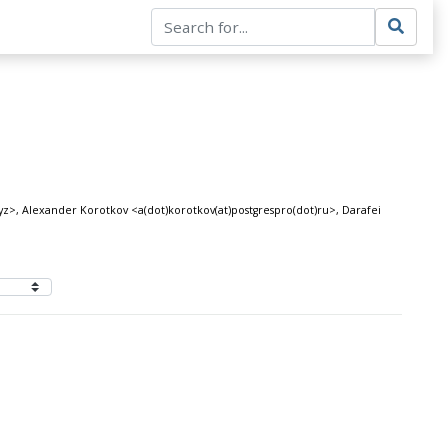
>, Alexander Korotkov <a(dot)korotkov(at)postgrespro(dot)ru>, Darafei