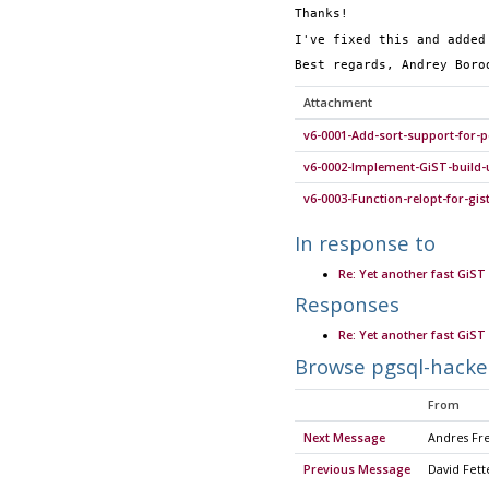
Thanks!
I've fixed this and added
Best regards, Andrey Boro
Attachment
v6-0001-Add-sort-support-for-p
v6-0002-Implement-GiST-build-
v6-0003-Function-relopt-for-gis
In response to
Re: Yet another fast GiST 
Responses
Re: Yet another fast GiST 
Browse pgsql-hacke
From
Next Message
Andres Fr
Previous Message
David Fett