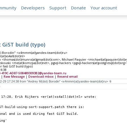
mmunity
Developers
Support
Donate
Your account
 GiST build (typo)
t) Borodin" <x4mmm(at)yandex-team(dot)ru>
r(at)xs4all(dot)nl>
<thomas(dot)munro(at)gmail(dot)com>, Michael Paquier <michael(at)paquier(dot)xyz
kouski <me(at)komzpa(dot)net>, pgsql-hackers <pgsql-hackers(at)postgresql(dot)org>
 fast GiST build (typo)
24:38
8-419C-AD87-5084893093B2@yandex-team.ru
|
Raw Message
|
Download mbox
|
Resend email
s
 17:20, Erik Rijkers <er(at)xs4all(dot)nl> wrote:
ST-build-using-sort-support.patch there is:
onal and is used diring fast GiST build.
ing'