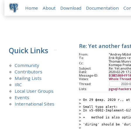
Home
About
Download
Documentation
Co
Re: Yet another fast
Quick Links
From:
"Andrey M(do
To:
Erik Rijkers <e
Thomas Munro 
Cc:
Community
Komяpa Pralias
Subject:
Re: Yet another
Contributors
Date:
2020-02-29 17:
Message-ID:
B38E5869-FF1
Mailing Lists
Views:
Whole Thread
IRC
Thread:
Lists:
pgsql-hacker
Local User Groups
Events
> On 29 февр. 2020 г., at
International Sites
> 
> Small typo alert:
> In v5-0002-Implement-Gi
> 
> +   method is also opti
> 
> 'diring' should be 'dur
> 