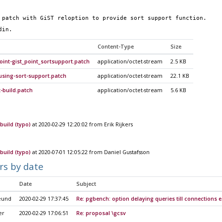
 patch with GiST reloption to provide sort support function.
din.
Content-Type
Size
oint-gist_point_sortsupport.patch
application/octet-stream
2.5 KB
using-sort-support.patch
application/octet-stream
22.1 KB
t-build.patch
application/octet-stream
5.6 KB
build (typo)
at 2020-02-29 12:20:02 from Erik Rijkers
build (typo)
at 2020-07-01 12:05:22 from Daniel Gustafsson
rs by date
Date
Subject
eund
2020-02-29 17:37:45
Re: pgbench: option delaying queries till connections 
er
2020-02-29 17:06:51
Re: proposal \gcsv