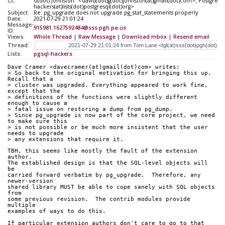
Cc:
G(dot) Johnston" <david(dot)g(dot)johnston(at)gmail(dot)com>, PostgreSQ
hackers(at)lists(dot)postgresql(dot)org>
Subject:
Re: pg_upgrade does not upgrade pg_stat_statements properly
Date:
2021-07-29 21:01:24
Message-
915981.1627592484@sss.pgh.pa.us
ID:
Views:
Whole Thread
|
Raw Message
|
Download mbox
|
Resend email
Thread:
Lists:
pgsql-hackers
Dave Cramer <davecramer(at)gmail(dot)com> writes:
> So back to the original motivation for bringing this up. 
Recall that a
> cluster was upgraded. Everything appeared to work fine, 
except that the
> definitions of the functions were slightly different 
enough to cause a
> fatal issue on restoring a dump from pg_dump.
> Since pg_upgrade is now part of the core project, we need 
to make sure this
> is not possible or be much more insistent that the user 
needs to upgrade
> any extensions that require it.
TBH, this seems like mostly the fault of the extension 
author.
The established design is that the SQL-level objects will 
be
carried forward verbatim by pg_upgrade.  Therefore, any 
newer-version
shared library MUST be able to cope sanely with SQL objects 
from
some previous revision.  The contrib modules provide 
multiple
examples of ways to do this.
If particular extension authors don't care to go to that 