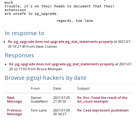
much
trouble, it's on their heads to document that their 
extensions
are unsafe to pg_upgrade.
			regards, tom lane
In response to
Re: pg_upgrade does not upgrade pg_stat_statements properly
at 2021-07-
29 19:27:49 from Dave Cramer
Responses
Re: pg_upgrade does not upgrade pg_stat_statements properly
at 2021-07-
29 22:11:03 from Bruce Momjian
Browse pgsql-hackers by date
From
Date
Subject
Next
Daniel
2021-07-29
Re: Doc: Fixed the result of the
Message
Gustafsson
21:30:53
bit_count example
Previous
Tom Lane
2021-07-29
Re: Case expression pushdown
Message
20:54:27