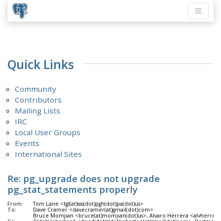
Quick Links
Community
Contributors
Mailing Lists
IRC
Local User Groups
Events
International Sites
Re: pg_upgrade does not upgrade
pg_stat_statements properly
From:
Tom Lane <tgl(at)sss(dot)pgh(dot)pa(dot)us>
To:
Dave Cramer <davecramer(at)gmail(dot)com>
Bruce Momjian <bruce(at)momjian(dot)us>, Alvaro Herrera <alvherre(at)