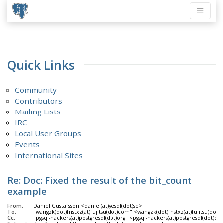
Quick Links
Community
Contributors
Mailing Lists
IRC
Local User Groups
Events
International Sites
Re: Doc: Fixed the result of the bit_count
example
From:
Daniel Gustafsson <daniel(at)yesql(dot)se>
To:
"wangzk(dot)fnstxz(at)fujitsu(dot)com" <wangzk(dot)fnstxz(at)fujitsu(dot
Cc:
"pgsql-hackers(at)postgresql(dot)org" <pgsql-hackers(at)postgresql(dot)or