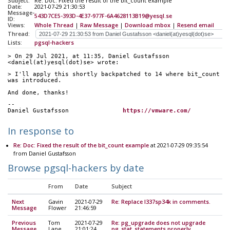
Subject:
Re: Doc: Fixed the result of the bit_count example
Date:
2021-07-29 21:30:53
Message-
543D7CE5-393D-4E37-977F-6A4628113B19@yesql.se
ID:
Views:
Whole Thread
|
Raw Message
|
Download mbox
|
Resend email
Thread:
Lists:
pgsql-hackers
> On 29 Jul 2021, at 11:35, Daniel Gustafsson 
<daniel(at)yesql(dot)se> wrote:
> I'll apply this shortly backpatched to 14 where bit_count 
was introduced.
And done, thanks!
--
Daniel Gustafsson		
https://vmware.com/
In response to
Re: Doc: Fixed the result of the bit_count example
at 2021-07-29 09:35:54
from Daniel Gustafsson
Browse pgsql-hackers by date
From
Date
Subject
Next
Gavin
2021-07-29
Re: Replace l337sp34k in comments.
Message
Flower
21:46:59
Previous
Tom
2021-07-29
Re: pg_upgrade does not upgrade
Message
Lane
21:01:24
pg_stat_statements properly