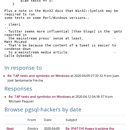
        plan tests => 5;
    }
Plus a note in the Win32 docs that Win32::Symlink may be 
required to run
some tests on some Perl/Windows versions..
- ilmari
-- 
- Twitter seems more influential [than blogs] in the 'gets 
reported in
  the mainstream press' sense at least.               - 
Matt McLeod
- That'd be because the content of a tweet is easier to 
condense down
  to a mainstream media article.                      - 
Calle Dybedahl
In response to
Re: TAP tests and symlinks on Windows
at 2020-06-09 07:33:32 from Juan
José Santamaría Flecha
Responses
Re: TAP tests and symlinks on Windows
at 2020-06-12 06:59:57 from
Michael Paquier
Browse pgsql-hackers by date
From
Date
Subject
Next
Dmitry
2020-06-09
Re: [PATCH] Keeps tracking the