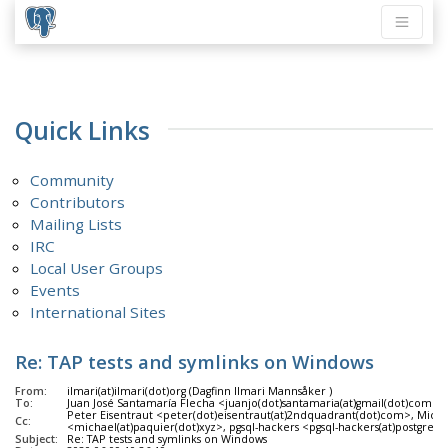
Quick Links
Community
Contributors
Mailing Lists
IRC
Local User Groups
Events
International Sites
Re: TAP tests and symlinks on Windows
From:
ilmari(at)ilmari(dot)org (Dagfinn Ilmari Mannsåker )
To:
Juan José Santamaría Flecha <juanjo(dot)santamaria(at)gmail(dot)com>
Peter Eisentraut <peter(dot)eisentraut(at)2ndquadrant(dot)com>, Mich
Cc:
<michael(at)paquier(dot)xyz>, pgsql-hackers <pgsql-hackers(at)postgresq
Subject:
Re: TAP tests and symlinks on Windows