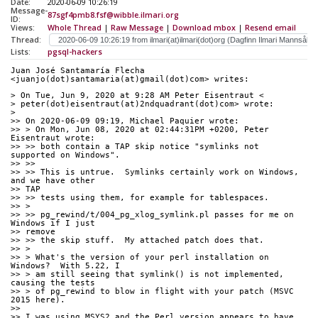
Date:
2020-06-09 10:26:19
Message-
87sgf4pmb8.fsf@wibble.ilmari.org
ID:
Views:
Whole Thread
|
Raw Message
|
Download mbox
|
Resend email
Thread:
Lists:
pgsql-hackers
Juan José Santamaría Flecha 
<juanjo(dot)santamaria(at)gmail(dot)com> writes:
> On Tue, Jun 9, 2020 at 9:28 AM Peter Eisentraut <
> peter(dot)eisentraut(at)2ndquadrant(dot)com> wrote:
>
>> On 2020-06-09 09:19, Michael Paquier wrote:
>> > On Mon, Jun 08, 2020 at 02:44:31PM +0200, Peter 
Eisentraut wrote:
>> >> both contain a TAP skip notice "symlinks not 
supported on Windows".
>> >>
>> >> This is untrue.  Symlinks certainly work on Windows, 
and we have other
>> TAP
>> >> tests using them, for example for tablespaces.
>> >
>> >> pg_rewind/t/004_pg_xlog_symlink.pl passes for me on 
Windows if I just
>> remove
>> >> the skip stuff.  My attached patch does that.
>> >
>> > What's the version of your perl installation on 
Windows?  With 5.22, I
>> > am still seeing that symlink() is not implemented, 
causing the tests
>> > of pg_rewind to blow in flight with your patch (MSVC 
2015 here).
>>
>> I was using MSYS2 and the Perl version appears to have 