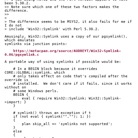
been 5.30.2.
>> Note sure which one of these two factors makes the 
difference.
>>
>
> The difference seems to be MSYS2, it also fails for me if 
I do not
> include 'Win32::Symlink' with Perl 5.30.2.
Amusingly, Win32::Symlink uses a copy of our pgsymlink(), 
which emulates
symlinks via junction points:
https://metacpan.org/source/AUDREYT/Win32-Symlink-
0.06/pgsymlink.c
A portable way of using symlinks if possible would be:
    # In a BEGIN block because it overrides 
CORE::GLOBAL::symlink, which
    # only takes effect on code that's compiled after the 
override is
    # installed.  We don't care if it fails, since it works 
without on
    # some Windows perls.
    BEGIN {
        eval { require Win32::Symlink; Win32::Symlink-
>import; }
    }
    # symlink() throws an exception if t
    if (not eval { symlink("",""); 1; })
    {
        plan skip_all => 'symlinks not supported';
    }
    else
    { 