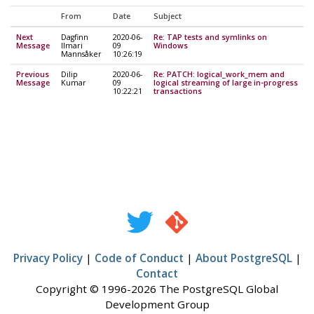
From
Date
Subject
Next
Dagfinn
2020-06-
Re: TAP tests and symlinks on
Message
Ilmari
09
Windows
Mannsåker
10:26:19
Previous
Dilip
2020-06-
Re: PATCH: logical_work_mem and
Message
Kumar
09
logical streaming of large in-progress
10:22:21
transactions
Privacy Policy
|
Code of Conduct
|
About PostgreSQL
|
Contact
Copyright © 1996-2026 The PostgreSQL Global
Development Group