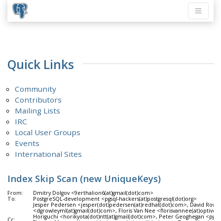
Quick Links
Community
Contributors
Mailing Lists
IRC
Local User Groups
Events
International Sites
Index Skip Scan (new UniqueKeys)
From:
Dmitry Dolgov <9erthalion6(at)gmail(dot)com>
To:
PostgreSQL-development <pgsql-hackers(at)postgresql(dot)org>
Jesper Pedersen <jesper(dot)pedersen(at)redhat(dot)com>, David Rowl
<dgrowleyml(at)gmail(dot)com>, Floris Van Nee <florisvannee(at)optiver
Horiguchi <horikyota(dot)ntt(at)gmail(dot)com>, Peter Geoghegan <pg(at
Cc: