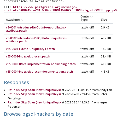
indexskipscan to avoid confusion.
[1]: 
https://www.postgresql.org/message-
id/flat/CAKU4AWrwZMAL%3DuaFUDMf4WGOVkEL3ONbatqju9nSXTUucpp_pw
Content-
Attachment
Type
Size
v8-0001-Introduce-RelOptInfo-notnullattrs-
text/x-diff
2.9 KB
attribute.patch
v8-0002-Introuduce-RelOptInfo.uniquekeys-
text/x-diff
48.2 KB
attribute.patch
v35-0001-Extend-UniqueKeys.patch
text/x-diff
13.0 KB
v35-0002-Index-skip-scan.patch
text/x-diff
38.4 KB
v35-0003-Btree-implementation-of-skipping.patch
text/x-diff
40.0 KB
v35-0004-Index-skip-scan-documentation.patch
text/x-diff
4.6 KB
Responses
Re: Index Skip Scan (new UniqueKeys)
at 2020-06-11 08:14:07 from Andy Fan
Re: Index Skip Scan (new UniqueKeys)
at 2020-07-08 22:44:26 from Peter
Geoghegan
Re: Index Skip Scan (new UniqueKeys)
at 2022-03-24 11:39:31 from Jesper
Pedersen
Browse pgsql-hackers by date