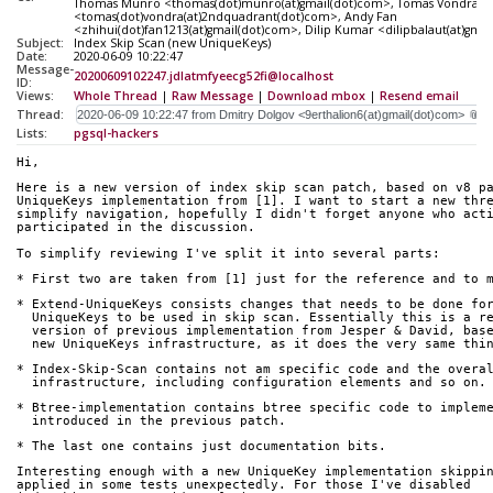
Thomas Munro <thomas(dot)munro(at)gmail(dot)com>, Tomas Vondra
<tomas(dot)vondra(at)2ndquadrant(dot)com>, Andy Fan
<zhihui(dot)fan1213(at)gmail(dot)com>, Dilip Kumar <dilipbalaut(at)gma
Subject:
Index Skip Scan (new UniqueKeys)
Date:
2020-06-09 10:22:47
Message-
20200609102247.jdlatmfyeecg52fi@localhost
ID:
Views:
Whole Thread
|
Raw Message
|
Download mbox
|
Resend email
Thread:
Lists:
pgsql-hackers
Hi,
Here is a new version of index skip scan patch, based on v8 p
UniqueKeys implementation from [1]. I want to start a new thr
simplify navigation, hopefully I didn't forget anyone who act
participated in the discussion.
To simplify reviewing I've split it into several parts:
* First two are taken from [1] just for the reference and to 
* Extend-UniqueKeys consists changes that needs to be done fo
  UniqueKeys to be used in skip scan. Essentially this is a r
  version of previous implementation from Jesper & David, bas
  new UniqueKeys infrastructure, as it does the very same thi
* Index-Skip-Scan contains not am specific code and the overa
  infrastructure, including configuration elements and so on.
* Btree-implementation contains btree specific code to implem
  introduced in the previous patch.
* The last one contains just documentation bits.
Interesting enough with a new UniqueKey implementation skippi
applied in some tests unexpectedly. For those I've disabled