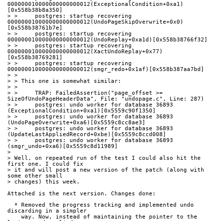
000000010000000000000012(ExceptionalCondition+0xa1)
[0x558b38b8a350]
> >     postgres: startup recovering 
000000010000000000000012(UndoPageSkipOverwrite+0x0)
[0x558b38761b7e]
> >     postgres: startup recovering 
000000010000000000000012(UndoReplay+0xa1d)[0x558b38766f32]
> >     postgres: startup recovering 
000000010000000000000012(XactUndoReplay+0x77)
[0x558b38769281]
> >     postgres: startup recovering 
000000010000000000000012(smgr_redo+0x1af)[0x558b387aa7bd]
> > 
> > This one is somewhat similar:
> > 
> >     TRAP: FailedAssertion("page_offset >= 
SizeOfUndoPageHeaderData", File: "undopage.c", Line: 287)
> >     postgres: undo worker for database 36893 
(ExceptionalCondition+0xa1)[0x5559c90f1350]
> >     postgres: undo worker for database 36893 
(UndoPageOverwrite+0xa6)[0x5559c8cc8ae3]
> >     postgres: undo worker for database 36893 
(UpdateLastAppliedRecord+0xbe)[0x5559c8ccd008]
> >     postgres: undo worker for database 36893 
(smgr_undo+0xa6)[0x5559c8d11989]
> 
> Well, on repeated run of the test I could also hit the 
first one. I could fix
> it and will post a new version of the patch (along with 
some other small
> changes) this week.
Attached is the next version. Changes done:
  * Removed the progress tracking and implemented undo 
discarding in a simpler
    way. Now, instead of maintaining the pointer to the 