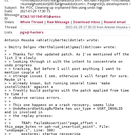
Cc:
<thomas(dot)munro(at)gmail(dot)com>, Michael Paquier <michael(at)pa
<kuntalghosh(dot)2007(at)gmail(dot)com>, PostgreSQL-development <pgsq
Subject:
Re: POC: Cleaning up orphaned files using undo logs
Date:
2021-01-29 17:30:15
Message-
87363.1611941415@antos
ID:
Views:
Whole Thread
|
Raw Message
|
Download mbox
|
Resend email
Thread:
Lists:
pgsql-hackers
Antonin Houska <ah(at)cybertec(dot)at> wrote:
> Dmitry Dolgov <9erthalion6(at)gmail(dot)com> wrote:
> 
> > Thanks for the updated patch. As I've mentioned off the 
list I'm slowly
> > looking through it with the intent to concentrate on 
undo progress
> > tracking. But before I will post anything I want to 
mention couple of
> > strange issues I see, otherwise I will forget for sure. 
Maybe it's
> > already known, but running several times 'make 
installcheck' against a
> > freshly build postgres with the patch applied from time 
to time I
> > observe various errors.
> > 
> > This one happens on a crash recovery, seems like
> > UndoRecordSetXLogBufData has usr_type = USRT_INVALID 
and is involved in
> > the replay process:
> > 
> >     TRAP: FailedAssertion("page_offset + 
this_page_bytes <= uph->ud_insertion_point", File: 
"undopage.c", Line: 300)
> >     postgres: startup recovering 