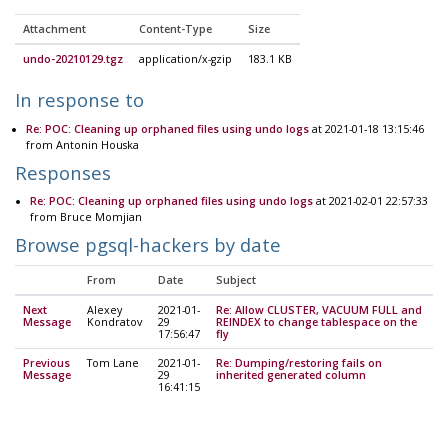
Attachment
Content-Type
Size
undo-20210129.tgz
application/x-gzip
183.1 KB
In response to
Re: POC: Cleaning up orphaned files using undo logs
at 2021-01-18 13:15:46
from Antonin Houska
Responses
Re: POC: Cleaning up orphaned files using undo logs
at 2021-02-01 22:57:33
from Bruce Momjian
Browse pgsql-hackers by date
From
Date
Subject
Next
Alexey
2021-01-
Re: Allow CLUSTER, VACUUM FULL and
Message
Kondratov
29
REINDEX to change tablespace on the
17:56:47
fly
Previous
Tom Lane
2021-01-
Re: Dumping/restoring fails on
Message
29
inherited generated column
16:41:15