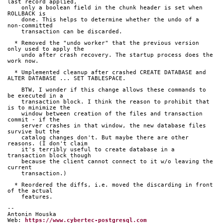
last record applied,
    only a boolean field in the chunk header is set when 
ROLLBACK is
    done. This helps to determine whether the undo of a 
non-committed
    transaction can be discarded.
  * Removed the "undo worker" that the previous version 
only used to apply the
    undo after crash recovery. The startup process does the 
work now.
  * Umplemented cleanup after crashed CREATE DATABASE and 
ALTER DATABASE ... SET TABLESPACE.
    BTW, I wonder if this change allows these commands to 
be executed in a
    transaction block. I think the reason to prohibit that 
is to minimize the
    window between creation of the files and transaction 
commit - if the
    server crashes in that window, the new database files 
survive but the
    catalog changes don't. But maybe there are other 
reasons. (I don't claim
    it's terribly useful to create database in a 
transaction block though
    because the client cannot connect to it w/o leaving the 
current
    transaction.)
  * Reordered the diffs, i.e. moved the discarding in front 
of the actual
    features.
-- 
Antonin Houska
Web: 
https://www.cybertec-postgresql.com