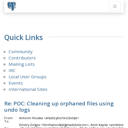
Quick Links
Community
Contributors
Mailing Lists
IRC
Local User Groups
Events
International Sites
Re: POC: Cleaning up orphaned files using
undo logs
From:
Antonin Houska <ah(at)cybertec(dot)at>
To:
Dmitry Dolgov <9erthalion6(at)gmail(dot)com>, Amit Kapila <amit(dot)k