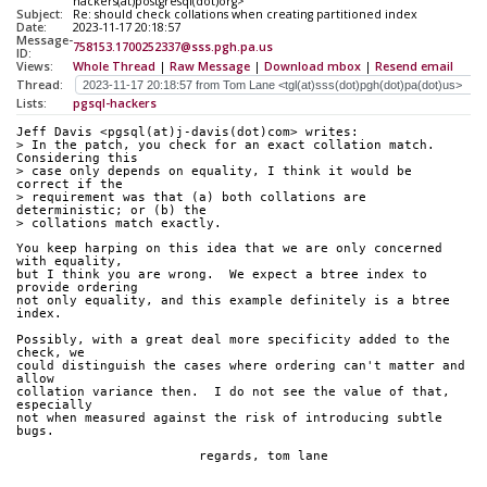
hackers(at)postgresql(dot)org>
Subject:
Re: should check collations when creating partitioned index
Date:
2023-11-17 20:18:57
Message-
758153.1700252337@sss.pgh.pa.us
ID:
Views:
Whole Thread
|
Raw Message
|
Download mbox
|
Resend email
Thread:
Lists:
pgsql-hackers
Jeff Davis <pgsql(at)j-davis(dot)com> writes:
> In the patch, you check for an exact collation match. 
Considering this
> case only depends on equality, I think it would be 
correct if the
> requirement was that (a) both collations are 
deterministic; or (b) the
> collations match exactly.
You keep harping on this idea that we are only concerned 
with equality,
but I think you are wrong.  We expect a btree index to 
provide ordering
not only equality, and this example definitely is a btree 
index.
Possibly, with a great deal more specificity added to the 
check, we
could distinguish the cases where ordering can't matter and 
allow
collation variance then.  I do not see the value of that, 
especially
not when measured against the risk of introducing subtle 
bugs.
			regards, tom lane