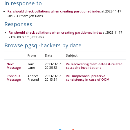
In response to
Re: should check collations when creating partitioned index
at 2023-11-17
20:02:33 from Jeff Davis
Responses
Re: should check collations when creating partitioned index
at 2023-11-17
21:08:09 from Jeff Davis
Browse pgsql-hackers by date
From
Date
Subject
Next
Tom
2023-11-17
Re: Recovering from detoast-related
Message
Lane
20:35:52
catcache invalidations
Previous
Andres
2023-11-17
Re: simplehash: preserve
Message
Freund
20:13:34
consistency in case of OOM