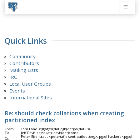
Quick Links
Community
Contributors
Mailing Lists
IRC
Local User Groups
Events
International Sites
Re: should check collations when creating
partitioned index
From:
Tom Lane <tgl(at)sss(dot)pgh(dot)pa(dot)us>
To:
Jeff Davis <pgsql(at)j-davis(dot)com>
Peter Eisentraut <peter(at)eisentraut(dot)org>, pgsql-hackers <pgsql-
Cc: