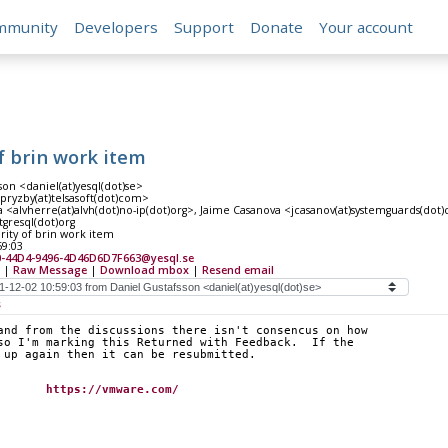
mmunity
Developers
Support
Donate
Your account
of brin work item
son <daniel(at)yesql(dot)se>
<pryzby(at)telsasoft(dot)com>
 <alvherre(at)alvh(dot)no-ip(dot)org>, Jaime Casanova <jcasanov(at)systemguards(dot)
tgresql(dot)org
rity of brin work item
59:03
0-44D4-9496-4D46D6D7F663@yesql.se
|
Raw Message
|
Download mbox
|
Resend email
s
and from the discussions there isn't consencus on how
so I'm marking this Returned with Feedback.  If the
 up again then it can be resubmitted.
tafsson		
https://vmware.com/