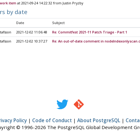
 work item
at 2021-09-24 14:22:32 from Justin Pryzby
rs by date
Date
Subject
tafsson
2021-12-02 11:06:48
Re: Commitfest 2021-11 Patch Triage - Part 1
tafsson
2021-12-02 10:37:27
Re: An out-of-date comment in nodeIndexonlyscan.
rivacy Policy
|
Code of Conduct
|
About PostgreSQL
|
Conta
yright © 1996-2026 The PostgreSQL Global Development G