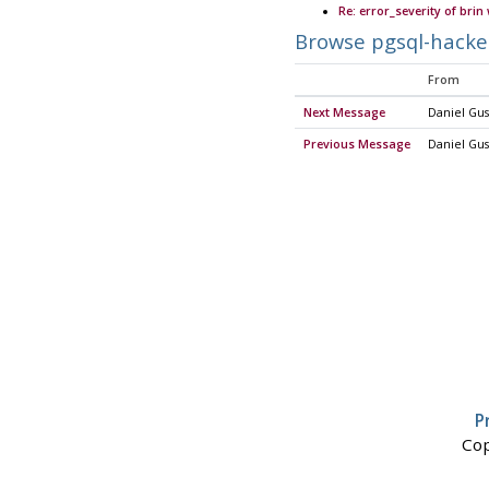
Re: error_severity of brin
Browse pgsql-hacke
From
Next Message
Daniel Gus
Previous Message
Daniel Gus
P
Cop