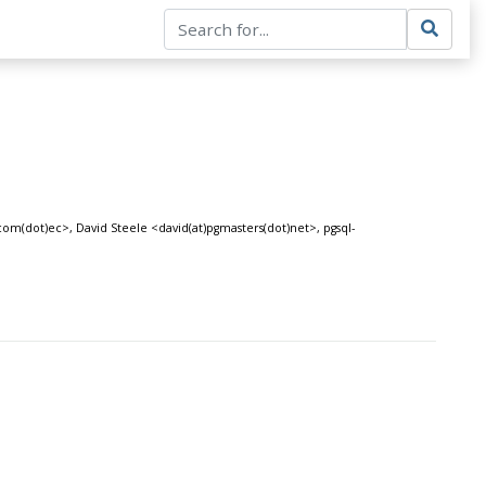
com(dot)ec>, David Steele <david(at)pgmasters(dot)net>, pgsql-