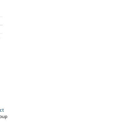
c
ct
roup