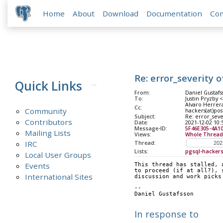
Home
About
Download
Documentation
Co
Re: error_severity 
Quick Links
From:
Daniel Gustafs
To:
Justin Pryzby 
Alvaro Herrera
Cc:
Community
hackers(at)pos
Subject:
Re: error_seve
Contributors
Date:
2021-12-02 10:
Message-ID:
5F46E305-4A1
Mailing Lists
Views:
Whole Thread
IRC
Thread:
Lists:
pgsql-hacker
Local User Groups
Events
This thread has stalled, 
to proceed (if at all?), 
International Sites
discussion and work picks
--
Daniel Gus
In response to