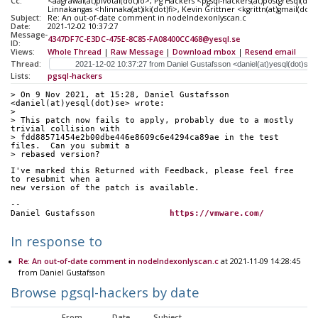
Cc:
<aagrawal(at)pivotal(dot)io>, Pg Hackers <pgsql-hackers(at)postgresql(dot
Linnakangas <hlinnaka(at)iki(dot)fi>, Kevin Grittner <kgrittn(at)gmail(do
Subject:
Re: An out-of-date comment in nodeIndexonlyscan.c
Date:
2021-12-02 10:37:27
Message-
4347DF7C-E3DC-475E-8C85-FA08400CC468@yesql.se
ID:
Views:
Whole Thread
|
Raw Message
|
Download mbox
|
Resend email
Thread:
Lists:
pgsql-hackers
> On 9 Nov 2021, at 15:28, Daniel Gustafsson 
<daniel(at)yesql(dot)se> wrote:
> 
> This patch now fails to apply, probably due to a mostly 
trivial collision with
> fdd88571454e2b00dbe446e8609c6e4294ca89ae in the test 
files.  Can you submit a
> rebased version?
I've marked this Returned with Feedback, please feel free 
to resubmit when a
new version of the patch is available.
--
Daniel Gustafsson		
https://vmware.com/
In response to
Re: An out-of-date comment in nodeIndexonlyscan.c
at 2021-11-09 14:28:45
from Daniel Gustafsson
Browse pgsql-hackers by date
From
Date
Subject