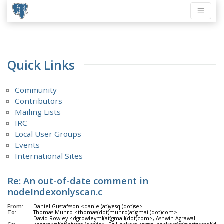
Quick Links
Community
Contributors
Mailing Lists
IRC
Local User Groups
Events
International Sites
Re: An out-of-date comment in
nodeIndexonlyscan.c
From:
Daniel Gustafsson <daniel(at)yesql(dot)se>
To:
Thomas Munro <thomas(dot)munro(at)gmail(dot)com>
David Rowley <dgrowleyml(at)gmail(dot)com>, Ashwin Agrawal