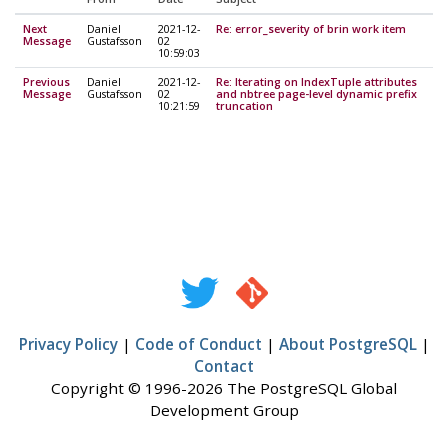
Next
Daniel
2021-12-
Re: error_severity of brin work item
Message
Gustafsson
02
10:59:03
Previous
Daniel
2021-12-
Re: Iterating on IndexTuple attributes
Message
Gustafsson
02
and nbtree page-level dynamic prefix
10:21:59
truncation
Privacy Policy
|
Code of Conduct
|
About PostgreSQL
|
Contact
Copyright © 1996-2026 The PostgreSQL Global
Development Group