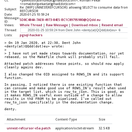
Cc:
<pavel(dot)stehule(at)gmail(dot)com>, Roman Pekar
<roma(dot)pekar(at)gmail(dot)com>
Re: [WIP] UNNEST(REFCURSOR): allowing SELECT to consume data from a
Subject:
REFCURSOR
Date:
2020-01-25 10:59:24
Message-
5D8C484A-7AE8-4973-84E5-BC1C89795980@QQdd.eu
ID:
Views:
Whole Thread
|
Raw Message
|
Download mbox
|
Resend email
Thread:
Lists:
pgsql-hackers
> On 19 Jan 2020, at 22:30, Dent John 
<denty(at)QQdd(dot)eu> wrote:
> 
> I have not yet made steps towards documentation, nor yet 
rebased, so the Makefile chunk will probably still fail.
Attached patch addresses these points, so should now apply 
cleanly agains dev.
I also changed the OID assigned to ROWS_IN and its support 
function.
In passing, I noticed there is one existing function that 
can consume and make good use of ROWS_IN’s result when used 
in the target list, which is row_to_json. This is good, as 
it makes ROWS_IN useful even outside of a change to allow 
results in the FROM to be pipelined. I’ve called out 
row_to_json specifically in the documentation change.
denty.
Attachment
Content-Type
Size
unnest-refcursor-v5a.patch
application/octet-stream
32.5 KB