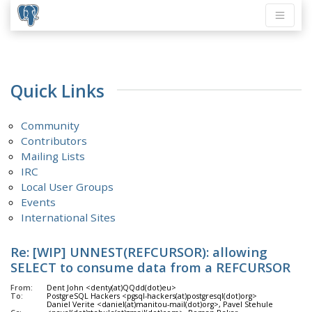
Quick Links
Community
Contributors
Mailing Lists
IRC
Local User Groups
Events
International Sites
Re: [WIP] UNNEST(REFCURSOR): allowing
SELECT to consume data from a REFCURSOR
From:
Dent John <denty(at)QQdd(dot)eu>
To:
PostgreSQL Hackers <pgsql-hackers(at)postgresql(dot)org>
Daniel Verite <daniel(at)manitou-mail(dot)org>, Pavel Stehule