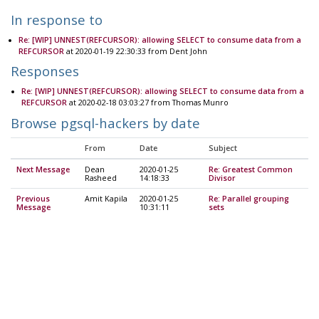
In response to
Re: [WIP] UNNEST(REFCURSOR): allowing SELECT to consume data from a
REFCURSOR
at 2020-01-19 22:30:33 from Dent John
Responses
Re: [WIP] UNNEST(REFCURSOR): allowing SELECT to consume data from a
REFCURSOR
at 2020-02-18 03:03:27 from Thomas Munro
Browse pgsql-hackers by date
From
Date
Subject
Next Message
Dean
2020-01-25
Re: Greatest Common
Rasheed
14:18:33
Divisor
Previous
Amit Kapila
2020-01-25
Re: Parallel grouping
Message
10:31:11
sets