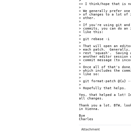
>
>> I think/hope that is n
>
> We generally prefer one
> of changes to a lot of 
> other.
>
> If you're using git and
> commits, you can do an 
> like this:
>
> git rebase -i
>
> That will open an edito
> each patch.  Generally,
> rest 'squash'.  Saving 
> another editor session 
> commit message (to inco
>
> Once all of that's done
> which includes the comm
> like so:
>
> git format-patch @{u} -
>
> Hopefully that helps.
Yes, that helped a lot! I
all changes.
Thank you a lot. BTW, loo
in Vienna.
Bye
Charles
Attachment