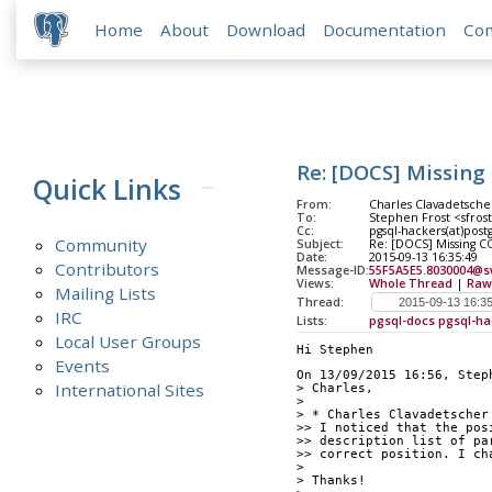
Home
About
Download
Documentation
Co
Re: [DOCS] Missi
Quick Links
From:
Charles Clavadetsche
To:
Stephen Frost <sfros
Cc:
pgsql-hackers(at)post
Community
Subject:
Re: [DOCS] Missing
Date:
2015-09-13 16:35:49
Contributors
Message-ID:
55F5A5E5.8030004@s
Views:
Whole Thread
|
Raw
Mailing Lists
Thread:
IRC
Lists:
pgsql-docs
pgsql-ha
Local User Groups
Hi Stephen
Events
On 13/09/2015 16:56, Step
International Sites
> Charles,
>
> * Charles Clavadetscher
>> I noticed that the pos
>> description list of pa
>> correct position. I ch
>
> Thanks!