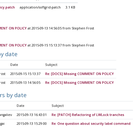
cy.patch
application/softgrid-patch
3.1 KB
MENT ON POLICY
at 2015-09-13 14:56:05 from Stephen Frost
MENT ON POLICY
at 2015-09-15 15:13:37 from Stephen Frost
by date
Date
Subject
rost
2015-09-15 15:13:37
Re: [DOCS] Missing COMMENT ON POLICY
rost
2015-09-13 14:56:05
Re: [DOCS] Missing COMMENT ON POLICY
rs by date
Date
Subject
angaliev
2015-09-13 16:43:01
Re: [PATCH] Refactoring of LWLock tranches
gai
2015-09-13 15:29:00
Re: One question about security label command