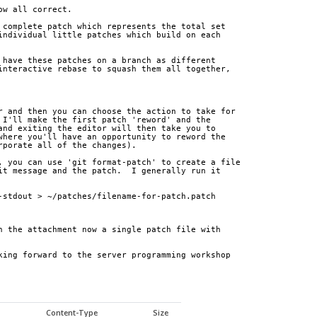
ow all correct.
 complete patch which represents the total set
individual little patches which build on each
 have these patches on a branch as different
interactive rebase to squash them all together,
r and then you can choose the action to take for
 I'll make the first patch 'reword' and the
and exiting the editor will then take you to
where you'll have an opportunity to reword the
rporate all of the changes).
, you can use 'git format-patch' to create a file
it message and the patch.  I generally run it
-stdout > ~/patches/filename-for-patch.patch
n the attachment now a single patch file with 
king forward to the server programming workshop 
Content-Type
Size