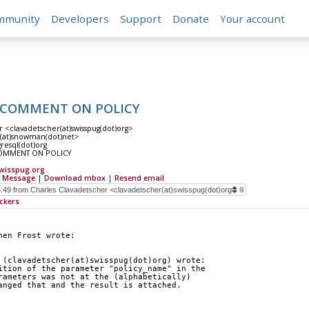
mmunity
Developers
Support
Donate
Your account
ng COMMENT ON POLICY
r <clavadetscher(at)swisspug(dot)org>
t(at)snowman(dot)net>
gresql(dot)org
 COMMENT ON POLICY
wisspug.org
 Message
|
Download mbox
|
Resend email
ckers
hen Frost wrote:
 (clavadetscher(at)swisspug(dot)org) wrote:
ition of the parameter "policy_name" in the
rameters was not at the (alphabetically)
anged that and the result is attached.