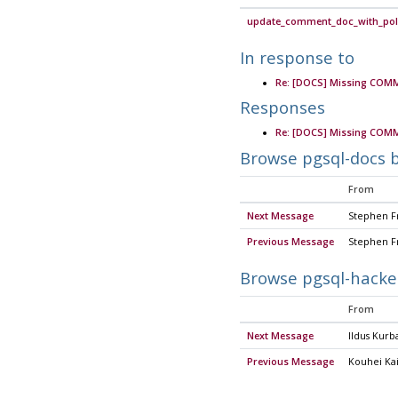
update_comment_doc_with_poli
In response to
Re: [DOCS] Missing COM
Responses
Re: [DOCS] Missing COM
Browse pgsql-docs 
From
Next Message
Stephen F
Previous Message
Stephen F
Browse pgsql-hacke
From
Next Message
Ildus Kurb
Previous Message
Kouhei Kai