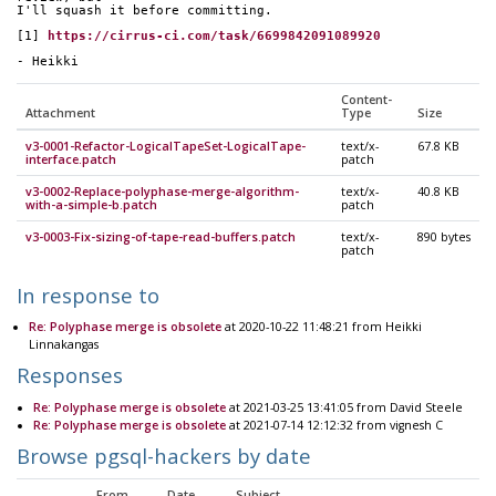
I'll squash it before committing.
[1] 
https://cirrus-ci.com/task/6699842091089920
- Heikki
Content-
Attachment
Type
Size
v3-0001-Refactor-LogicalTapeSet-LogicalTape-
text/x-
67.8 KB
interface.patch
patch
v3-0002-Replace-polyphase-merge-algorithm-
text/x-
40.8 KB
with-a-simple-b.patch
patch
v3-0003-Fix-sizing-of-tape-read-buffers.patch
text/x-
890 bytes
patch
In response to
Re: Polyphase merge is obsolete
at 2020-10-22 11:48:21 from Heikki
Linnakangas
Responses
Re: Polyphase merge is obsolete
at 2021-03-25 13:41:05 from David Steele
Re: Polyphase merge is obsolete
at 2021-07-14 12:12:32 from vignesh C
Browse pgsql-hackers by date
From
Date
Subject