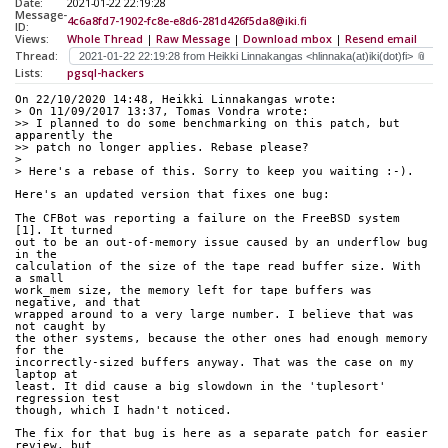
Date:
2021-01-22 22:19:28
Message-
4c6a8fd7-1902-fc8e-e8d6-281d426f5da8@iki.fi
ID:
Views:
Whole Thread
|
Raw Message
|
Download mbox
|
Resend email
Thread:
Lists:
pgsql-hackers
On 22/10/2020 14:48, Heikki Linnakangas wrote:
> On 11/09/2017 13:37, Tomas Vondra wrote:
>> I planned to do some benchmarking on this patch, but 
apparently the
>> patch no longer applies. Rebase please?
> 
> Here's a rebase of this. Sorry to keep you waiting :-).
Here's an updated version that fixes one bug:
The CFBot was reporting a failure on the FreeBSD system 
[1]. It turned 
out to be an out-of-memory issue caused by an underflow bug 
in the 
calculation of the size of the tape read buffer size. With 
a small 
work_mem size, the memory left for tape buffers was 
negative, and that 
wrapped around to a very large number. I believe that was 
not caught by 
the other systems, because the other ones had enough memory 
for the 
incorrectly-sized buffers anyway. That was the case on my 
laptop at 
least. It did cause a big slowdown in the 'tuplesort' 
regression test 
though, which I hadn't noticed.
The fix for that bug is here as a separate patch for easier 
review, but 