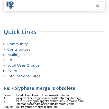
Quick Links
Community
Contributors
Mailing Lists
IRC
Local User Groups
Events
International Sites
Re: Polyphase merge is obsolete
From:
Heikki Linnakangas <hlinnaka(at)iki(dot)fi>
To:
pgsql-hackers <pgsql-hackers(at)postgresql(dot)org>
Peter Geoghegan <pg(at)bowt(dot)ie>, Tomas Vondra
Cc:
<tomas(dot)vondra(at)2ndquadrant(dot)com>
Subject:
Re: Polyphase merge is obsolete