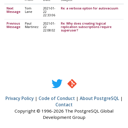
Next
Tom
2021-01-
Re: a verbose option for autovacuum
Message
Lane
22
22:33:06
Previous
Paul
2021-01-
Re: Why does creating logical
Message
Martinez
22
replication subscriptions require
22:08:02
superuser?
Privacy Policy
|
Code of Conduct
|
About PostgreSQL
|
Contact
Copyright © 1996-2026 The PostgreSQL Global
Development Group