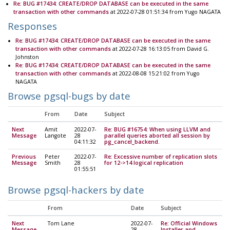
Re: BUG #17434: CREATE/DROP DATABASE can be executed in the same
transaction with other commands
at 2022-07-28 01:51:34 from Yugo NAGATA
Responses
Re: BUG #17434: CREATE/DROP DATABASE can be executed in the same
transaction with other commands
at 2022-07-28 16:13:05 from David G.
Johnston
Re: BUG #17434: CREATE/DROP DATABASE can be executed in the same
transaction with other commands
at 2022-08-08 15:21:02 from Yugo
NAGATA
Browse pgsql-bugs by date
From
Date
Subject
Next
Amit
2022-07-
Re: BUG #16754: When using LLVM and
Message
Langote
28
parallel queries aborted all session by
04:11:32
pg_cancel_backend.
Previous
Peter
2022-07-
Re: Excessive number of replication slots
Message
Smith
28
for 12->14 logical replication
01:55:51
Browse pgsql-hackers by date
From
Date
Subject
Next
Tom Lane
2022-07-
Re: Official Windows
Message
28
Installer and