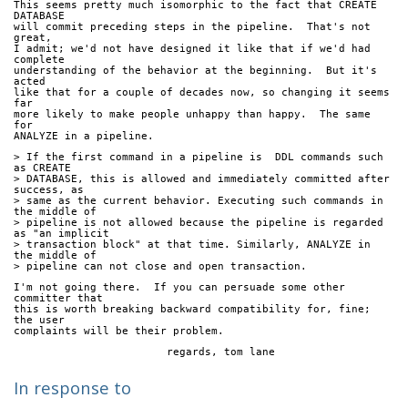
This seems pretty much isomorphic to the fact that CREATE 
DATABASE
will commit preceding steps in the pipeline.  That's not 
great,
I admit; we'd not have designed it like that if we'd had 
complete
understanding of the behavior at the beginning.  But it's 
acted
like that for a couple of decades now, so changing it seems 
far
more likely to make people unhappy than happy.  The same 
for
ANALYZE in a pipeline.
> If the first command in a pipeline is  DDL commands such 
as CREATE
> DATABASE, this is allowed and immediately committed after 
success, as
> same as the current behavior. Executing such commands in 
the middle of
> pipeline is not allowed because the pipeline is regarded 
as "an implicit
> transaction block" at that time. Similarly, ANALYZE in 
the middle of
> pipeline can not close and open transaction.
I'm not going there.  If you can persuade some other 
committer that
this is worth breaking backward compatibility for, fine; 
the user
complaints will be their problem.
			regards, tom lane
In response to