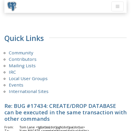
Quick Links
Community
Contributors
Mailing Lists
IRC
Local User Groups
Events
International Sites
Re: BUG #17434: CREATE/DROP DATABASE
can be executed in the same transaction with
other commands
From:
Tom Lane <tgl(at)sss(dot)pgh(dot)pa(dot)us>
To:
Yugo NAGATA <nagata(at)sraoss(dot)co(dot)jp>