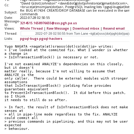
"David G(dot) Johnston" <david(dot)g(dot)johnston(at)gmail(dot)com>, 
Cc:
<bruce(at)momjian(dot)us>, PostgreSQL mailing lists <pgsql-bugs(at)lists(d
Re: BUG #17434: CREATE/DROP DATABASE can be executed in the same t
Subject:
commands
Date:
2022-07-28 02:50:55
Message-
3214515.1658976655@sss.pgh.pa.us
ID:
Views:
Whole Thread
|
Raw Message
|
Download mbox
|
Resend email
Thread:
Lists:
pgsql-bugs
pgsql-hackers
Yugo NAGATA <nagata(at)sraoss(dot)co(dot)jp> writes:
> I've looked at the commited fix. What I wonder is whether 
a change in
> IsInTransactionBlock() is necessary or not.
I've not examined ANALYZE's dependencies on this closely, 
but it doesn't
matter really, because I'm not willing to assume that 
ANALYZE is the
only caller.  There could be external modules with stronger 
assumptions
that IsInTransactionBlock() yielding false provides 
guarantees equivalent
to PreventInTransactionBlock().  It did before this patch, 
so I think
it needs to still do so after.
> In fact, the result of IsInTransactionBlock does not make 
senses at
> all in pipe-line mode regardless to the fix. ANALYZE 
could commit all
> previous commands in pipelining, and this may not be user 
expected
> behaviour.