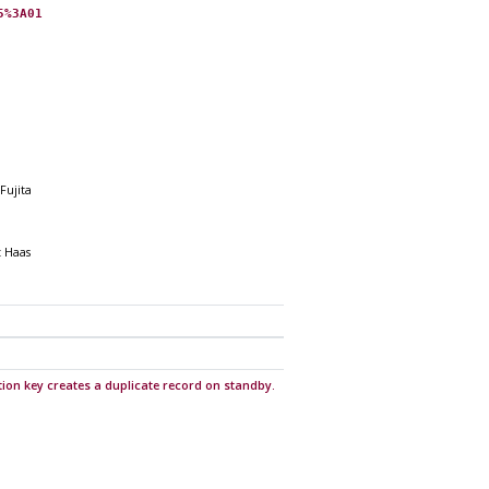
5%3A01
Fujita
t Haas
ition key creates a duplicate record on standby.