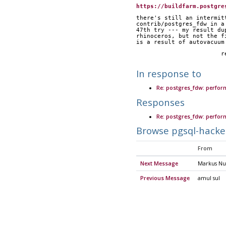
https://buildfarm.postgre
there's still an intermit
contrib/postgres_fdw in a
47th try --- my result du
rhinoceros, but not the f
is a result of autovacuum
	
In response to
Re: postgres_fdw: perfor
Responses
Re: postgres_fdw: perfor
Browse pgsql-hacke
From
Next Message
Markus Nu
Previous Message
amul sul