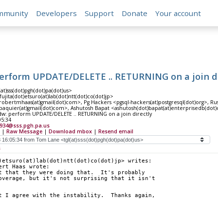
mmunity
Developers
Support
Donate
Your account
perform UPDATE/DELETE .. RETURNING on a join di
at)sss(dot)pgh(dot)pa(dot)us>
fujita(dot)etsuro(at)lab(dot)ntt(dot)co(dot)jp>
obertmhaas(at)gmail(dot)com>, Pg Hackers <pgsql-hackers(at)postgresql(dot)org>, Ru
paquier(at)gmail(dot)com>, Ashutosh Bapat <ashutosh(dot)bapat(at)enterprisedb(dot
fdw: perform UPDATE/DELETE .. RETURNING on a join directly
05:34
5934@sss.pgh.pa.us
|
Raw Message
|
Download mbox
|
Resend email
s
)etsuro(at)lab(dot)ntt(dot)co(dot)jp> writes:
ert Haas wrote:
t that they were doing that.  It's probably
overage, but it's not surprising that it isn't
t I agree with the instability.  Thanks again, 