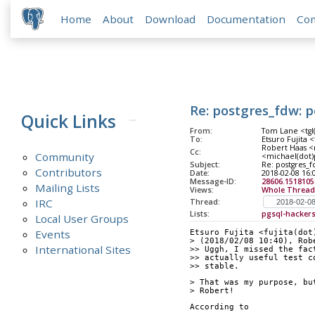
Home
About
Download
Documentation
Co
Re: postgres_fdw: 
Quick Links
From:
Tom Lane <tgl(
To:
Etsuro Fujita <
Robert Haas <r
Cc:
Community
<michael(dot)
Subject:
Re: postgres_
Contributors
Date:
2018-02-08 16:
Message-ID:
28606.151810
Mailing Lists
Views:
Whole Thread
IRC
Thread:
Lists:
pgsql-hacker
Local User Groups
Events
Etsuro Fujita <fujita(dot
> (2018/02/08 10:40), Rob
International Sites
>> Uggh, I missed the fac
>> actually useful test c
>> stable.
> That was my purpose, bu
> Robert!
According to