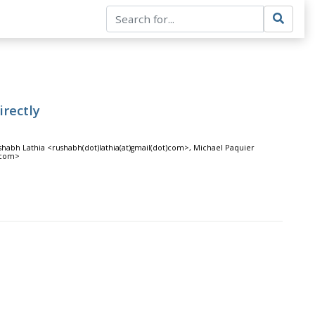
rectly
shabh Lathia <rushabh(dot)lathia(at)gmail(dot)com>, Michael Paquier
)com>