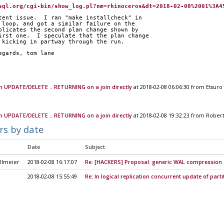
sql.org/cgi-bin/show_log.pl?nm=rhinoceros&dt=2018-02-08%2001%3A4
tent issue.  I ran "make installcheck" in
 loop, and got a similar failure on the
plicates the second plan change shown by
irst one.  I speculate that the plan change
 kicking in partway through the run.
		regards, tom lane
m UPDATE/DELETE .. RETURNING on a join directly
at 2018-02-08 06:06:30 from Etsuro 
m UPDATE/DELETE .. RETURNING on a join directly
at 2018-02-08 19:32:23 from Rober
rs by date
Date
Subject
llmeier
2018-02-08 16:17:07
Re: [HACKERS] Proposal: generic WAL compression
2018-02-08 15:55:49
Re: In logical replication concurrent update of part