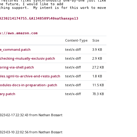
 restores files synchronously one-by-one just like
he future, I would like to add
ching support.  My intent is for this work to move
0230214174755.GA1348509%40nathanxps13
s://aws.amazon.com
Content-Type
Size
ore_command.patch
text/x-diff
3.9 KB
-checking-mutually-exclusiv.patch
text/x-diff
2.9 KB
oring-via-shell.patch
text/x-diff
27.2 KB
es.sgml-to-archive-and-resto.patch
text/x-diff
1.8 KB
odules-docs-in-preparation-.patch
text/x-diff
11.5 KB
rary.patch
text/x-diff
70.3 KB
023-02-17 22:32:43 from Nathan Bossart
023-03-10 22:02:56 from Nathan Bossart