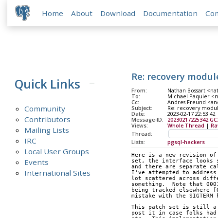
Home
About
Download
Documentation
Co
Re: recovery modul
Quick Links
From:
Nathan Bossart <na
To:
Michael Paquier <m
Cc:
Andres Freund <andr
Community
Subject:
Re: recovery modu
Date:
2023-02-17 22:53:42
Contributors
Message-ID:
20230217225342.G
Views:
Whole Thread
|
Ra
Mailing Lists
Thread:
IRC
Lists:
pgsql-hackers
Local User Groups
Here is a new revision of
Events
set, the interface looks 
and there are separate ca
International Sites
I've attempted to address
lot scattered across diff
something.  Note that 000
being tracked elsewhere [
mistake with the SIGTERM 
This patch set is still a
post it in case folks had