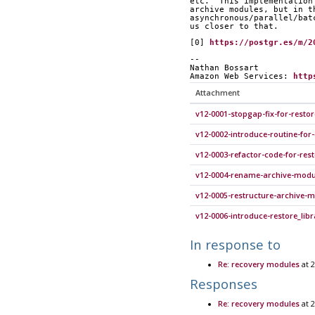
etc.  This implementation
archive modules, but in t
asynchronous/parallel/bat
us closer to that.
[0] 
https://postgr.es/m/2
-- 
Nathan Bossart
Amazon Web Services: 
http
Attachment
v12-0001-stopgap-fix-for-rest
v12-0002-introduce-routine-for
v12-0003-refactor-code-for-rest
v12-0004-rename-archive-modul
v12-0005-restructure-archive-m
v12-0006-introduce-restore_lib
In response to
Re: recovery modules
at 2
Responses
Re: recovery modules
at 2