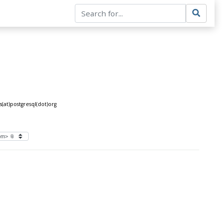
at)postgresql(dot)org