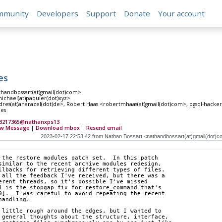
mmunity
Developers
Support
Donate
Your account
es
thandbossart(at)gmail(dot)com>
ichael(at)paquier(dot)xyz>
es(at)anarazel(dot)de>, Robert Haas <robertmhaas(at)gmail(dot)com>, pgsql-hackers(
les
C3217365@nathanxps13
w Message
|
Download mbox
|
Resend email
 the restore modules patch set.  In this patch
similar to the recent archive modules redesign,
llbacks for retrieving different types of files.
 all the feedback I've received, but there was a
erent threads, so it's possible I've missed
1 is the stopgap fix for restore_command that's
0].  I was careful to avoid repeating the recent
handling.
 little rough around the edges, but I wanted to
 general thoughts about the structure, interface,