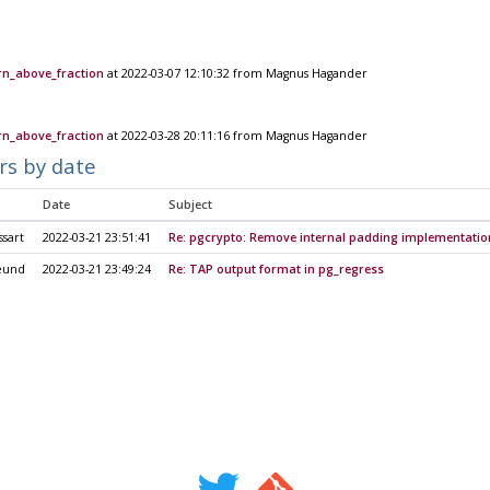
rn_above_fraction
at 2022-03-07 12:10:32 from Magnus Hagander
rn_above_fraction
at 2022-03-28 20:11:16 from Magnus Hagander
rs by date
Date
Subject
sart
2022-03-21 23:51:41
Re: pgcrypto: Remove internal padding implementatio
eund
2022-03-21 23:49:24
Re: TAP output format in pg_regress