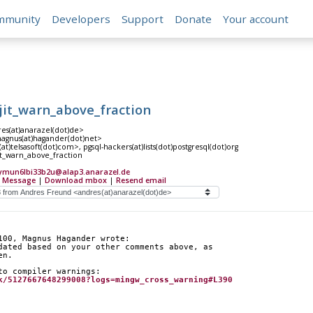
mmunity
Developers
Support
Donate
Your account
jit_warn_above_fraction
es(at)anarazel(dot)de>
gnus(at)hagander(dot)net>
at)telsasoft(dot)com>, pgsql-hackers(at)lists(dot)postgresql(dot)org
t_warn_above_fraction
ymun6lbi33b2u@alap3.anarazel.de
 Message
|
Download mbox
|
Resend email
100, Magnus Hagander wrote:
dated based on your other comments above, as
en.
to compiler warnings:
k/5127667648299008?logs=mingw_cross_warning#L390