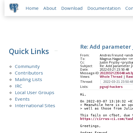
Home
About
Download
Documentation
Co
Re: Add parameter 
Quick Links
From:
Andres Freund <andr
To:
Magnus Hagander <ma
Cc:
Justin Pryzby <pryzby(
Community
Subject:
Re: Add parameter ji
Date:
2022-03-21 23:50:48
Contributors
Message-ID:
20220321235048.wb3
Views:
Whole Thread
|
Raw
Mailing Lists
Thread:
IRC
Lists:
pgsql-hackers
Local User Groups
Hi,
Events
On 2022-03-07 13:10:32 +0
International Sites
> Meanwhile here is an up
> well as those from Juli
This fails on cfbot, due 
https://cirrus-ci.com/tas
Greetings,
Andres Freund