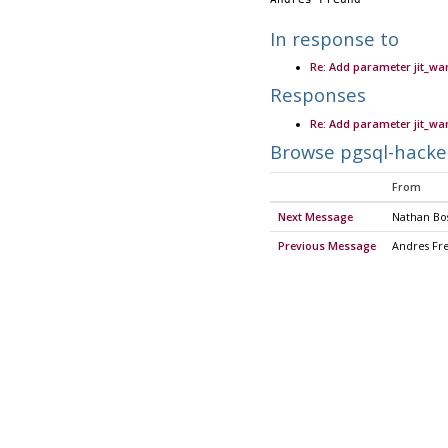
In response to
Re: Add parameter jit_wa
Responses
Re: Add parameter jit_wa
Browse pgsql-hacke
From
Next Message
Nathan Bos
Previous Message
Andres Fr