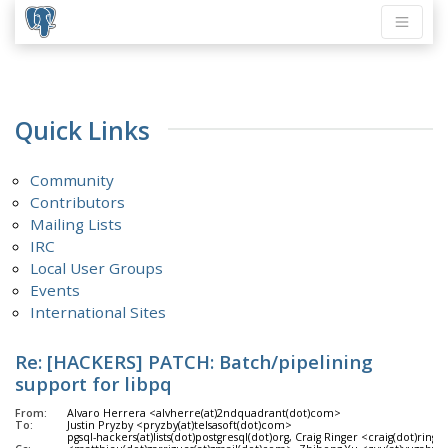
Quick Links
Community
Contributors
Mailing Lists
IRC
Local User Groups
Events
International Sites
Re: [HACKERS] PATCH: Batch/pipelining
support for libpq
From:
Alvaro Herrera <alvherre(at)2ndquadrant(dot)com>
To:
Justin Pryzby <pryzby(at)telsasoft(dot)com>
pgsql-hackers(at)lists(dot)postgresql(dot)org, Craig Ringer <craig(dot)ri