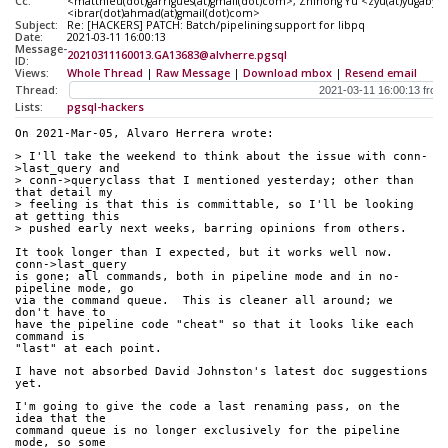
Cc:
<matthieu(dot)garrigues(at)gmail(dot)com>, Zhihong Yu <zyu(at)yugaby
<ibrar(dot)ahmad(at)gmail(dot)com>
Subject:
Re: [HACKERS] PATCH: Batch/pipelining support for libpq
Date:
2021-03-11 16:00:13
Message-
20210311160013.GA13683@alvherre.pgsql
ID:
Views:
Whole Thread
|
Raw Message
|
Download mbox
|
Resend email
Thread:
Lists:
pgsql-hackers
On 2021-Mar-05, Alvaro Herrera wrote:
> I'll take the weekend to think about the issue with conn-
>last_query and
> conn->queryclass that I mentioned yesterday; other than 
that detail my
> feeling is that this is committable, so I'll be looking 
at getting this
> pushed early next weeks, barring opinions from others.
It took longer than I expected, but it works well now.  
conn->last_query
is gone; all commands, both in pipeline mode and in no-
pipeline mode, go
via the command queue.  This is cleaner all around; we 
don't have to
have the pipeline code "cheat" so that it looks like each 
command is
"last" at each point.
I have not absorbed David Johnston's latest doc suggestions 
yet.
I'm going to give the code a last renaming pass, on the 
idea that the
command queue is no longer exclusively for the pipeline 
mode, so some