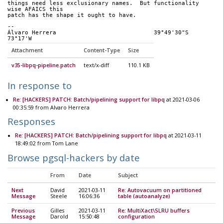
things need less exclusionary names.  But functionality 
wise AFAICS this
patch has the shape it ought to have.
-- 
Álvaro Herrera                            39°49'30"S 
73°17'W
Attachment
Content-Type
Size
v35-libpq-pipeline.patch
text/x-diff
110.1 KB
In response to
Re: [HACKERS] PATCH: Batch/pipelining support for libpq
at 2021-03-06
00:35:59 from Alvaro Herrera
Responses
Re: [HACKERS] PATCH: Batch/pipelining support for libpq
at 2021-03-11
18:49:02 from Tom Lane
Browse pgsql-hackers by date
From
Date
Subject
Next
David
2021-03-11
Re: Autovacuum on partitioned
Message
Steele
16:06:36
table (autoanalyze)
Previous
Gilles
2021-03-11
Re: MultiXact\SLRU buffers
Message
Darold
15:50:48
configuration