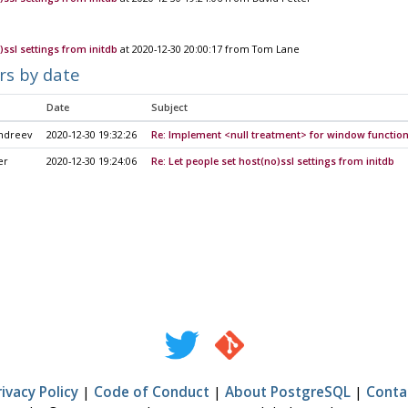
)ssl settings from initdb
at 2020-12-30 20:00:17 from Tom Lane
rs by date
Date
Subject
Andreev
2020-12-30 19:32:26
Re: Implement <null treatment> for window functio
er
2020-12-30 19:24:06
Re: Let people set host(no)ssl settings from initdb
rivacy Policy
|
Code of Conduct
|
About PostgreSQL
|
Conta