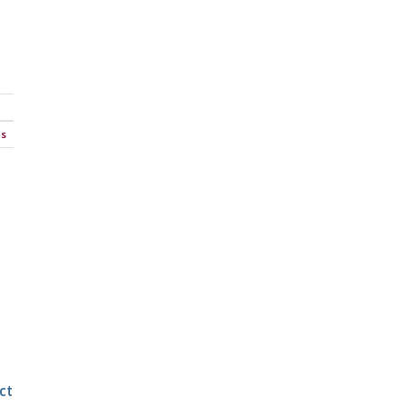
ns
ct