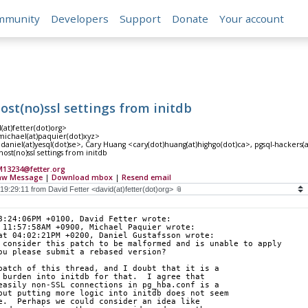
mmunity
Developers
Support
Donate
Your account
host(no)ssl settings from initdb
(at)fetter(dot)org>
ichael(at)paquier(dot)xyz>
daniel(at)yesql(dot)se>, Cary Huang <cary(dot)huang(at)highgo(dot)ca>, pgsql-hackers(at)
ost(no)ssl settings from initdb
13234@fetter.org
aw Message
|
Download mbox
|
Resend email
8:24:06PM +0100, David Fetter wrote:
 11:57:58AM +0900, Michael Paquier wrote:
at 04:02:21PM +0200, Daniel Gustafsson wrote:
 consider this patch to be malformed and is unable to apply
ou please submit a rebased version?
patch of this thread, and I doubt that it is a
 burden into initdb for that.  I agree that
easily non-SSL connections in pg_hba.conf is a
but putting more logic into initdb does not seem
e.  Perhaps we could consider an idea like