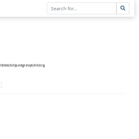
lists(dot)postgresql(dot)org