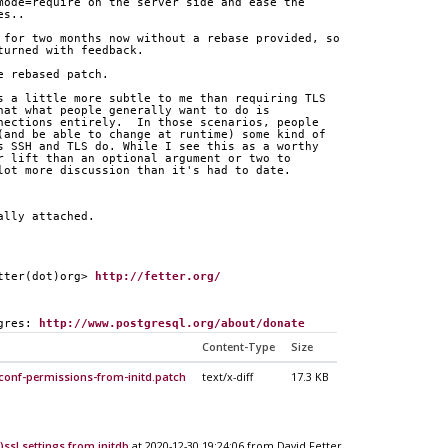
mode=require on the server side and ease the
es..
 for two months now without a rebase provided, so
turned with feedback.
e rebased patch.
s a little more subtle to me than requiring TLS
hat what people generally want to do is
nections entirely.  In those scenarios, people
(and be able to change at runtime) some kind of
s SSH and TLS do. While I see this as a worthy
r lift than an optional argument or two to
lot more discussion than it's had to date.
ally attached.
tter(dot)org> 
http://fetter.org/
gres: 
http://www.postgresql.org/about/donate
Content-Type
Size
conf-permissions-from-initd.patch
text/x-diff
17.3 KB
)ssl settings from initdb
at 2020-12-30 19:24:06 from David Fetter