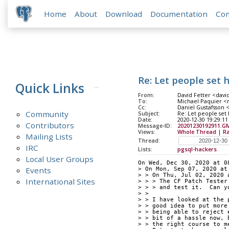
Home
About
Download
Documentation
Co
Re: Let people set 
Quick Links
From:
David Fetter <david
To:
Michael Paquier <m
Cc:
Daniel Gustafsson <
Community
Subject:
Re: Let people set h
Date:
2020-12-30 19:29:11
Contributors
Message-ID:
20201230192911.GM
Views:
Whole Thread
|
R
Mailing Lists
Thread:
IRC
Lists:
pgsql-hackers
Local User Groups
On Wed, Dec 30, 2020 at 0
Events
> On Mon, Sep 07, 2020 at
> > On Thu, Jul 02, 2020 
International Sites
> > > The CF Patch Tester
> > > and test it.  Can y
> > 
> > I have looked at the 
> > good idea to put more
> > being able to reject 
> > bit of a hassle now, 
> > the right course to m