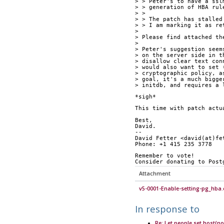
> > Peter's to have a ssl
> > generation of HBA rul
> > 
> > The patch has stalled
> > I am marking it as re
> 
> Please find attached th
> 
> Peter's suggestion seem
> on the server side in t
> disallow clear text con
> would also want to set 
> cryptographic policy, a
> goal, it's a much bigge
> initdb, and requires a 
*sigh*
This time with patch actu
Best,
David.
-- 
David Fetter <david(at)fe
Phone: +1 415 235 3778
Remember to vote!
Consider donating to Post
Attachment
v5-0001-Enable-setting-pg_hba.
In response to
Re: Let people set host(no