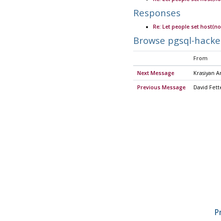
Responses
Re: Let people set host(no
Browse pgsql-hacke
From
Next Message
Krasiyan 
Previous Message
David Fett
P