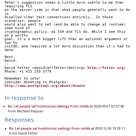
Peter's suggestion seems a little more subtle to me than 
requiring TLS
on the server side in that what people generally want to do 
is
disallow clear text connections entirely.  In those 
scenarios, people
would also want to set (and be able to change at runtime) 
some kind of
cryptographic policy, as SSH and TLS do. While I see this 
as a worthy
goal, it's a much bigger lift than an optional argument or 
two to
initdb, and requires a lot more discussion than it's had to 
date.
Best,
David.
-- 
David Fetter <david(at)fetter(dot)org> 
http://fetter.org/
Phone: +1 415 235 3778
Remember to vote!
Consider donating to Postgres: 
http://www.postgresql.org/about/donate
In response to
Re: Let people set host(no)ssl settings from initdb
at 2020-09-07 02:57:58
from Michael Paquier
Responses
Re: Let people set host(no)ssl settings from initdb
at 2020-12-30 19:29:11
from David Fetter