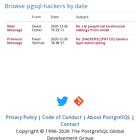
Browse pgsql-hackers by date
From
Date
Subject
Next
David
2020-12-30
Re: Let people set host(no)ssl
Message
Fetter
19:29:11
settings from initdb
Previous
Pavel
2020-12-30
Re: [HACKERS] [PATCH] Generic
Message
Stehule
18:48:57
type subscripting
Privacy Policy
|
Code of Conduct
|
About PostgreSQL
|
Contact
Copyright © 1996-2026 The PostgreSQL Global
Development Group