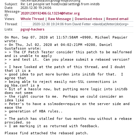
hackers(at)lists(dot)postgresql(dot)org
Subject:
Re: Let people set host(no)ssl settings from initdb
Date:
2020-12-30 19:24:06
Message-
20201230192406.GL13234@fetter.org
ID:
Views:
Whole Thread
|
Raw Message
|
Download mbox
|
Resend email
Thread:
Lists:
pgsql-hackers
On Mon, Sep 07, 2020 at 11:57:58AM +0900, Michael Paquier 
wrote:
> On Thu, Jul 02, 2020 at 04:02:21PM +0200, Daniel 
Gustafsson wrote:
> > The CF Patch Tester consider this patch to be malformed 
and is unable to apply
> > and test it.  Can you please submit a rebased version?
> 
> I have looked at the patch of this thread, and I doubt 
that it is a
> good idea to put more burden into initdb for that.  I 
agree that
> being able to reject easily non-SSL connections in 
pg_hba.conf is a
> bit of a hassle now, but putting more logic into initdb 
does not seem
> the right course to me.  Perhaps we could consider an 
idea like
> Peter's to have a sslmode=require on the server side and 
ease the
> generation of HBA rules..
> 
> The patch has stalled for two months now without a rebase 
provided, so
> I am marking it as returned with feedback.
Please find attached the rebased patch.