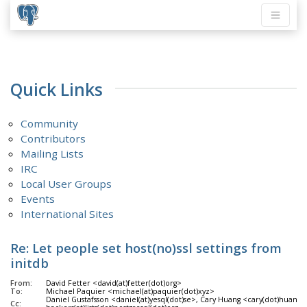
Quick Links
Community
Contributors
Mailing Lists
IRC
Local User Groups
Events
International Sites
Re: Let people set host(no)ssl settings from
initdb
From:
David Fetter <david(at)fetter(dot)org>
To:
Michael Paquier <michael(at)paquier(dot)xyz>
Daniel Gustafsson <daniel(at)yesql(dot)se>, Cary Huang <cary(dot)huang(at
Cc: