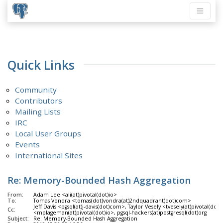
Quick Links
Community
Contributors
Mailing Lists
IRC
Local User Groups
Events
International Sites
Re: Memory-Bounded Hash Aggregation
From:
Adam Lee <ali(at)pivotal(dot)io>
To:
Tomas Vondra <tomas(dot)vondra(at)2ndquadrant(dot)com>
Jeff Davis <pgsql(at)j-davis(dot)com>, Taylor Vesely <tvesely(at)pivotal(do
Cc:
<mplageman(at)pivotal(dot)io>, pgsql-hackers(at)postgresql(dot)org
Subject:
Re: Memory-Bounded Hash Aggregation