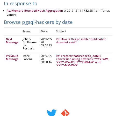
In response to
Re: Memory-Bounded Hash Aggregation
at 2019-12-14 17:32:25 from Tomas
Vondra
Browse pgsql-hackers by date
From
Date
Subject
Next
Jehan-
2019-12-
Re: How is this possible "publication
Message
Guillaume
20
does not exist"
de
09:55:25
Rorthais
Previous
Mark
2019-12-
Re: Created feature for to_date()
Message
Lorenz
20
conversion using patterns 'YYYY-WW',
08:38:16
'YYYY-WW-D', 'YYYY-MM-W' and
'YYYY-MM-W-D'