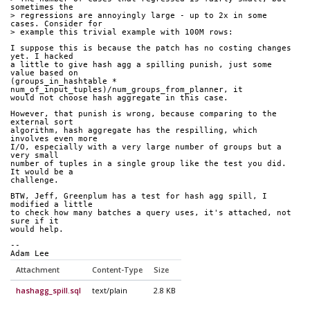
sometimes the
> regressions are annoyingly large - up to 2x in some 
cases. Consider for
> example this trivial example with 100M rows:
I suppose this is because the patch has no costing changes 
yet. I hacked
a little to give hash agg a spilling punish, just some 
value based on
(groups_in_hashtable * 
num_of_input_tuples)/num_groups_from_planner, it
would not choose hash aggregate in this case.
However, that punish is wrong, because comparing to the 
external sort
algorithm, hash aggregate has the respilling, which 
involves even more
I/O, especially with a very large number of groups but a 
very small
number of tuples in a single group like the test you did. 
It would be a
challenge.
BTW, Jeff, Greenplum has a test for hash agg spill, I 
modified a little
to check how many batches a query uses, it's attached, not 
sure if it
would help.
-- 
Adam Lee
Attachment
Content-Type
Size
hashagg_spill.sql
text/plain
2.8 KB