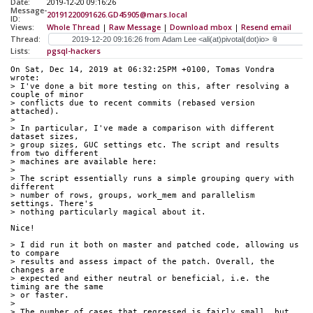
Date:
2019-12-20 09:16:26
Message-
20191220091626.GD45905@mars.local
ID:
Views:
Whole Thread
|
Raw Message
|
Download mbox
|
Resend email
Thread:
Lists:
pgsql-hackers
On Sat, Dec 14, 2019 at 06:32:25PM +0100, Tomas Vondra 
wrote:
> I've done a bit more testing on this, after resolving a 
couple of minor
> conflicts due to recent commits (rebased version 
attached).
> 
> In particular, I've made a comparison with different 
dataset sizes,
> group sizes, GUC settings etc. The script and results 
from two different
> machines are available here:
> 
> The script essentially runs a simple grouping query with 
different
> number of rows, groups, work_mem and parallelism 
settings. There's
> nothing particularly magical about it.
Nice!
> I did run it both on master and patched code, allowing us 
to compare
> results and assess impact of the patch. Overall, the 
changes are
> expected and either neutral or beneficial, i.e. the 
timing are the same
> or faster.
> 
> The number of cases that regressed is fairly small, but 