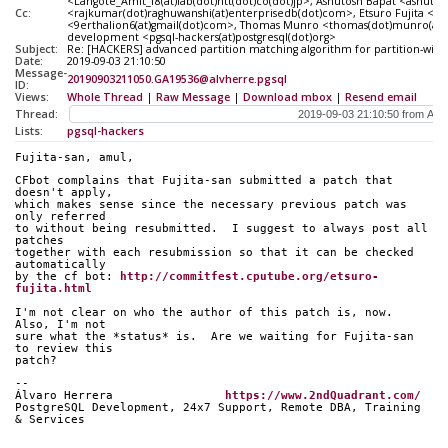
<Langote_Amit_f8(at)lab(dot)ntt(dot)co(dot)jp>, Ashutosh Bapat <ashuto
Cc:
<rajkumar(dot)raghuwanshi(at)enterprisedb(dot)com>, Etsuro Fujita <fujit
<9erthalion6(at)gmail(dot)com>, Thomas Munro <thomas(dot)munro(at)e
development <pgsql-hackers(at)postgresql(dot)org>
Subject:
Re: [HACKERS] advanced partition matching algorithm for partition-wise 
Date:
2019-09-03 21:10:50
Message-
20190903211050.GA19536@alvherre.pgsql
ID:
Views:
Whole Thread
|
Raw Message
|
Download mbox
|
Resend email
Thread:
Lists:
pgsql-hackers
Fujita-san, amul,
CFbot complains that Fujita-san submitted a patch that 
doesn't apply,
which makes sense since the necessary previous patch was 
only referred
to without being resubmitted.  I suggest to always post all 
patches
together with each resubmission so that it can be checked 
automatically
by the cf bot: 
http://commitfest.cputube.org/etsuro-
fujita.html
I'm not clear on who the author of this patch is, now.  
Also, I'm not
sure what the *status* is.  Are we waiting for Fujita-san 
to review this
patch?
-- 
Álvaro Herrera                
https://www.2ndQuadrant.com/
PostgreSQL Development, 24x7 Support, Remote DBA, Training 
& Services