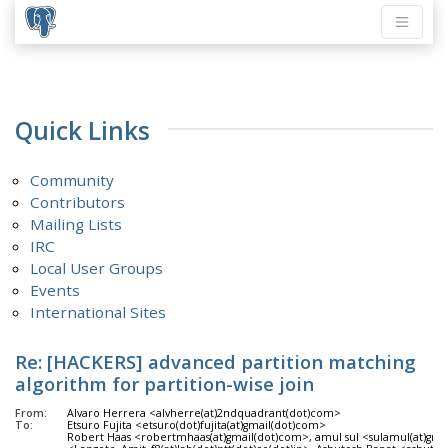
Quick Links
Community
Contributors
Mailing Lists
IRC
Local User Groups
Events
International Sites
Re: [HACKERS] advanced partition matching
algorithm for partition-wise join
From:
Alvaro Herrera <alvherre(at)2ndquadrant(dot)com>
To:
Etsuro Fujita <etsuro(dot)fujita(at)gmail(dot)com>
Robert Haas <robertmhaas(at)gmail(dot)com>, amul sul <sulamul(at)gm