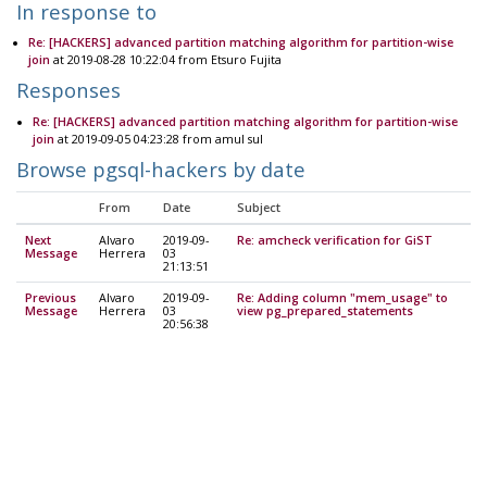
In response to
Re: [HACKERS] advanced partition matching algorithm for partition-wise
join
at 2019-08-28 10:22:04 from Etsuro Fujita
Responses
Re: [HACKERS] advanced partition matching algorithm for partition-wise
join
at 2019-09-05 04:23:28 from amul sul
Browse pgsql-hackers by date
From
Date
Subject
Next
Alvaro
2019-09-
Re: amcheck verification for GiST
Message
Herrera
03
21:13:51
Previous
Alvaro
2019-09-
Re: Adding column "mem_usage" to
Message
Herrera
03
view pg_prepared_statements
20:56:38