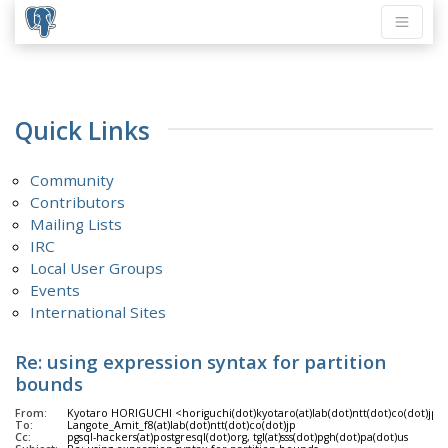
Quick Links
Community
Contributors
Mailing Lists
IRC
Local User Groups
Events
International Sites
Re: using expression syntax for partition
bounds
From:
Kyotaro HORIGUCHI <horiguchi(dot)kyotaro(at)lab(dot)ntt(dot)co(dot)jp>
To:
Langote_Amit_f8(at)lab(dot)ntt(dot)co(dot)jp
Cc:
pgsql-hackers(at)postgresql(dot)org, tgl(at)sss(dot)pgh(dot)pa(dot)us