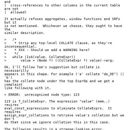
and
|  cross-references to other columns in the current table 
are not
|  allowed)
It actually refuses aggregates, window functions and SRFs 
but it
is not mentioned.  Whichever we choose, they ought to have 
the
similar description.
>   /*
>    * Strip any top-level COLLATE clause, as they're 
inconsequential.
>    * XXX - Should we add a WARNING here?
>    */
>   while (IsA(value, CollateExpr))
>       value = (Node *) ((CollateExpr *) value)->arg;
Ok, I'll follow Tom's suggestion but collate is 
necessarilly
appears in this shape. For example ('a' collate "de_DE") || 
'b')
has the collate node under the top ExprOp and we get a 
complaint
like following with it.
> ERROR:  unrecognized node type: 123
123 is T_CollateExpr. The expression "value" (mmm..) 
reuires
eval_const_expressions to eliminate CollateExprs.  It 
requires
assign_expr_collations to retrieve value's collation but we 
don't
do that since we ignore collation this in this case.
The following results in a strange-looking error.