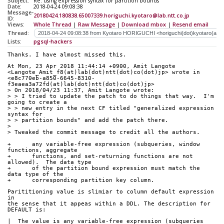
Subject:
Re: using expression syntax for partition bounds
Date:
2018-04-24 09:08:38
Message-
20180424.180838.65007339.horiguchi.kyotaro@lab.ntt.co.jp
ID:
Views:
Whole Thread
|
Raw Message
|
Download mbox
|
Resend email
Thread:
Lists:
pgsql-hackers
Thanks. I have almost missed this.
At Mon, 23 Apr 2018 11:44:14 +0900, Amit Langote 
<Langote_Amit_f8(at)lab(dot)ntt(dot)co(dot)jp> wrote in 
<e8c770eb-a850-6645-8310-
f3eaea3a72fd(at)lab(dot)ntt(dot)co(dot)jp>
> On 2018/04/23 11:37, Amit Langote wrote:
> > I tried to update the patch to do things that way.  I'm 
going to create a
> > new entry in the next CF titled "generalized expression 
syntax for
> > partition bounds" and add the patch there.
> 
> Tweaked the commit message to credit all the authors.
+      any variable-free expression (subqueries, window 
functions, aggregate
+      functions, and set-returning functions are not 
allowed).  The data type
+      of the partition bound expression must match the 
data type of the
+      corresponding partition key column.
Parititioning value is slimiar to column default expression 
in
the sense that it appeas within a DDL. The description for
DEFAULT is:
|  The value is any variable-free expression (subqueries 