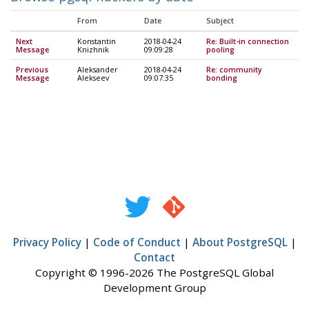
From
Date
Subject
Next
Konstantin
2018-04-24
Re: Built-in connection
Message
Knizhnik
09:09:28
pooling
Previous
Aleksander
2018-04-24
Re: community
Message
Alekseev
09:07:35
bonding
Privacy Policy
|
Code of Conduct
|
About PostgreSQL
|
Contact
Copyright © 1996-2026 The PostgreSQL Global
Development Group