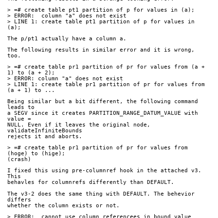
> =# create table pt1 partition of p for values in (a);
> ERROR:  column "a" does not exist
> LINE 1: create table pt1 partition of p for values in 
(a);
The p/pt1 actually have a column a.
The following results in similar error and it is wrong, 
too.
> =# create table pr1 partition of pr for values from (a + 
1) to (a + 2);
> ERROR: column "a" does not exist
> LINE 1: create table pr1 partition of pr for values from 
(a + 1) to ...
Being similar but a bit different, the following command 
leads to
a SEGV since it creates PARTITION_RANGE_DATUM_VALUE with 
value =
NULL. Even if it leaves the original node, 
validateInfiniteBounds
rejects it and aborts.
> =# create table pr1 partition of pr for values from 
(hoge) to (hige);
(crash)
I fixed this using pre-columnref hook in the attached v3. 
This
behavles for columnrefs differently than DEFAULT.
The v3-2 does the same thing with DEFAULT. The behevior 
differs
whether the column exists or not.
> ERROR:  cannot use column referencees in bound value