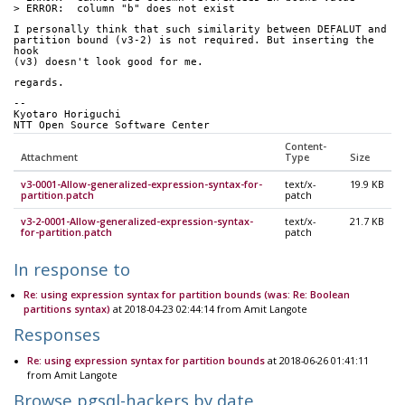
> ERROR:  column "b" does not exist
I personally think that such similarity between DEFALUT and
partition bound (v3-2) is not required. But inserting the 
hook
(v3) doesn't look good for me.
regards.
-- 
Kyotaro Horiguchi
NTT Open Source Software Center
Content-
Attachment
Type
Size
v3-0001-Allow-generalized-expression-syntax-for-
text/x-
19.9 KB
partition.patch
patch
v3-2-0001-Allow-generalized-expression-syntax-
text/x-
21.7 KB
for-partition.patch
patch
In response to
Re: using expression syntax for partition bounds (was: Re: Boolean
partitions syntax)
at 2018-04-23 02:44:14 from Amit Langote
Responses
Re: using expression syntax for partition bounds
at 2018-06-26 01:41:11
from Amit Langote
Browse pgsql-hackers by date