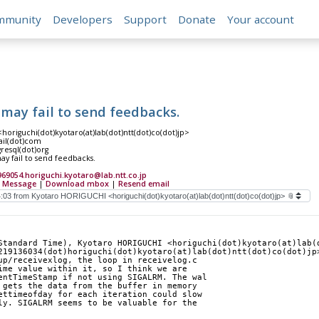
mmunity
Developers
Support
Donate
Your account
may fail to send feedbacks.
origuchi(dot)kyotaro(at)lab(dot)ntt(dot)co(dot)jp>
ail(dot)com
gresql(dot)org
y fail to send feedbacks.
69054.horiguchi.kyotaro@lab.ntt.co.jp
 Message
|
Download mbox
|
Resend email
Standard Time), Kyotaro HORIGUCHI <horiguchi(dot)kyotaro(at)lab(d
219136034(dot)horiguchi(dot)kyotaro(at)lab(dot)ntt(dot)co(dot)jp
up/receivexlog, the loop in receivelog.c
ime value within it, so I think we are
entTimeStamp if not using SIGALRM. The wal
 gets the data from the buffer in memory
ettimeofday for each iteration could slow
ly. SIGALRM seems to be valuable for the