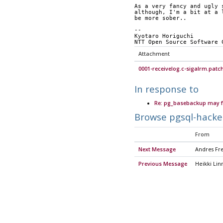
As a very fancy and ugly 
although, I'm a bit at a 
be more sober..
-- 
Kyotaro Horiguchi
NTT Open Source Software 
Attachment
0001-receivelog.c-sigalrm.patc
In response to
Re: pg_basebackup may fa
Browse pgsql-hacke
From
Next Message
Andres Fr
Previous Message
Heikki Lin