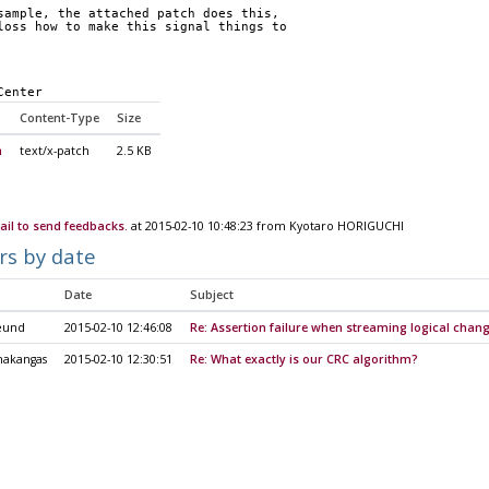
sample, the attached patch does this,
loss how to make this signal things to
Center
Content-Type
Size
h
text/x-patch
2.5 KB
il to send feedbacks.
at 2015-02-10 10:48:23 from Kyotaro HORIGUCHI
rs by date
Date
Subject
eund
2015-02-10 12:46:08
Re: Assertion failure when streaming logical chan
nakangas
2015-02-10 12:30:51
Re: What exactly is our CRC algorithm?