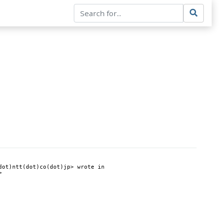
ot)ntt(dot)co(dot)jp> wrote in 
>