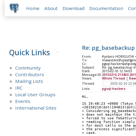
Home
About
Download
Documentation
Co
Re: pg_basebackup 
Quick Links
From:
Kyotaro HORIGUCHI <h
To:
masao(dot)fujii(at)gm
Cc:
pgsql-hackers(at)post
Community
Subject:
Re: pg_basebackup ma
Date:
2015-02-10 12:34:03
Contributors
Message-ID:
20150210.213403.2619
Views:
Whole Thread
|
Raw
Mailing Lists
Thread:
IRC
Lists:
pgsql-hackers
Local User Groups
Hi,
Events
15 19:48:23 +0900 (Tokyo 
International Sites
<20150210(dot)194823(dot)
> Considering pg_baseback
> does not maintain the t
> forced to use feGetCurr
> reading function simply
> for most calls so the g
> the process significant
> case.