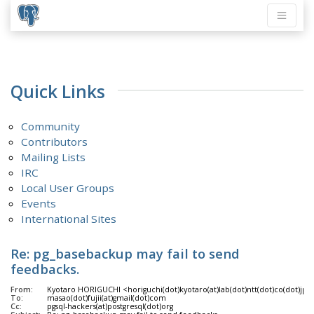
Quick Links
Community
Contributors
Mailing Lists
IRC
Local User Groups
Events
International Sites
Re: pg_basebackup may fail to send
feedbacks.
From:
Kyotaro HORIGUCHI <horiguchi(dot)kyotaro(at)lab(dot)ntt(dot)co(dot)jp>
To:
masao(dot)fujii(at)gmail(dot)com
Cc:
pgsql-hackers(at)postgresql(dot)org