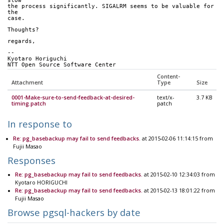
slow
the process significantly. SIGALRM seems to be valuable for 
the
case.
Thoughts?
regards,
-- 
Kyotaro Horiguchi
NTT Open Source Software Center
Content-
Attachment
Type
Size
0001-Make-sure-to-send-feedback-at-desired-
text/x-
3.7 KB
timing.patch
patch
In response to
Re: pg_basebackup may fail to send feedbacks.
at 2015-02-06 11:14:15 from
Fujii Masao
Responses
Re: pg_basebackup may fail to send feedbacks.
at 2015-02-10 12:34:03 from
Kyotaro HORIGUCHI
Re: pg_basebackup may fail to send feedbacks.
at 2015-02-13 18:01:22 from
Fujii Masao
Browse pgsql-hackers by date