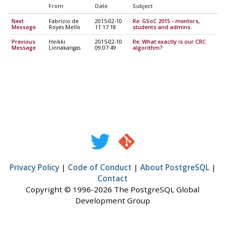
From
Date
Subject
Next
Fabrízio de
2015-02-10
Re: GSoC 2015 - mentors,
Message
Royes Mello
11:17:18
students and admins.
Previous
Heikki
2015-02-10
Re: What exactly is our CRC
Message
Linnakangas
09:07:49
algorithm?
Privacy Policy
|
Code of Conduct
|
About PostgreSQL
|
Contact
Copyright © 1996-2026 The PostgreSQL Global
Development Group