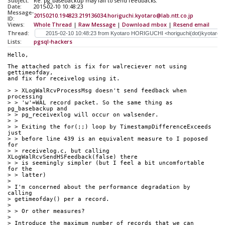
Subject:
Re: pg_basebackup may fail to send feedbacks.
Date:
2015-02-10 10:48:23
Message-
20150210.194823.219136034.horiguchi.kyotaro@lab.ntt.co.jp
ID:
Views:
Whole Thread
|
Raw Message
|
Download mbox
|
Resend email
Thread:
Lists:
pgsql-hackers
Hello,
The attached patch is fix for walreciever not using 
gettimeofday,
and fix for receivelog using it.
> > XLogWalRcvProcessMsg doesn't send feedback when 
processing
> > 'w'=WAL record packet. So the same thing as 
pg_basebackup and
> > pg_receivexlog will occur on walsender.
> >
> > Exiting the for(;;) loop by TimestampDifferenceExceeds 
just
> > before line 439 is an equivalent measure to I poposed 
for
> > receivelog.c, but calling 
XLogWalRcvSendHSFeedback(false) there
> > is seemingly simpler (but I feel a bit uncomfortable 
for the
> > latter)
> 
> I'm concerned about the performance degradation by 
calling
> getimeofday() per a record.
> 
> > Or other measures?
> 
> Introduce the maximum number of records that we can 