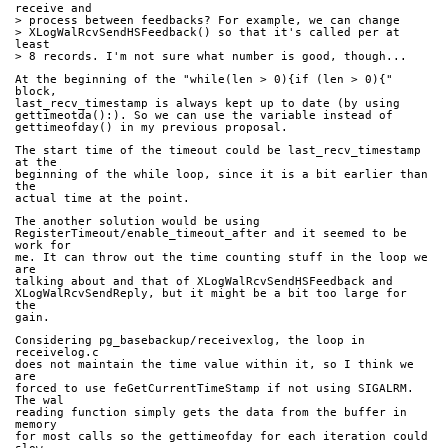
receive and
> process between feedbacks? For example, we can change
> XLogWalRcvSendHSFeedback() so that it's called per at 
least
> 8 records. I'm not sure what number is good, though...
At the beginning of the "while(len > 0){if (len > 0){" 
block,
last_recv_timestamp is always kept up to date (by using
gettimeotda():). So we can use the variable instead of
gettimeofday() in my previous proposal.
The start time of the timeout could be last_recv_timestamp 
at the
beginning of the while loop, since it is a bit earlier than 
the
actual time at the point. 
The another solution would be using
RegisterTimeout/enable_timeout_after and it seemed to be 
work for
me. It can throw out the time counting stuff in the loop we 
are
talking about and that of XLogWalRcvSendHSFeedback and
XLogWalRcvSendReply, but it might be a bit too large for 
the
gain.
Considering pg_basebackup/receivexlog, the loop in 
receivelog.c
does not maintain the time value within it, so I think we 
are
forced to use feGetCurrentTimeStamp if not using SIGALRM. 
The wal
reading function simply gets the data from the buffer in 
memory
for most calls so the gettimeofday for each iteration could 