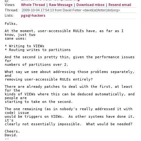
ID:
Views:
Whole Thread
|
Raw Message
|
Download mbox
|
Resend email
Thread:
Lists:
pgsql-hackers
Folks,
At the moment, user-accessible RULEs have, as far as I 
know, just two
sane uses:
* Writing to VIEWs
* Routing writes to partitions
And the second is pretty thin, given the performance issues 
for
numbers of partitions over 2.
What say we see about addressing those problems separately, 
and
removing user-accessible RULEs entirely?
There are already patches to deal with the first, at least 
for the
kinds of VIEWs where this can be deduced automatically, and 
people are
starting to take on the second.
The one remaining (as in nobody's really addressed it with 
code) issue
would be triggers on VIEWs.  As other systems have done it, 
it's
clearly not essentially impossible.  What would be needed?
Cheers,
David.
-- 