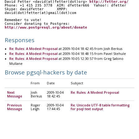
David Fetter <david(at)fetter(dot)org> 
http://fetter.org/
Phone: +1 415 235 3778  AIM: dfetter666  Yahoo!: dfetter
Skype: davidfetter      XMPP: 
david(dot)fetter(at)gmail(dot)com
Remember to vote!
Consider donating to Postgres: 
http://www.postgresql.org/about/donate
Responses
Re: Rules: A Modest Proposal
at 2009-10-04 18:42:45 from Josh Berkus
Re: Rules: A Modest Proposal
at 2009-10-04 18:48:15 from Pavel Stehule
Re: Rules: A Modest Proposal
at 2009-10-05 12:30:57 from Greg Sabino
Mullane
Browse pgsql-hackers by date
From
Date
Subject
Next
Josh
2009-10-04
Re: Rules: A Modest Proposal
Message
Berkus
18:42:45
Previous
Roger
2009-10-04
Re: Unicode UTF-8 table formatting
Message
Leigh
17:44:45
for psql text output