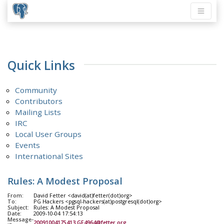
Quick Links
Community
Contributors
Mailing Lists
IRC
Local User Groups
Events
International Sites
Rules: A Modest Proposal
From:
David Fetter <david(at)fetter(dot)org>
To:
PG Hackers <pgsql-hackers(at)postgresql(dot)org>
Subject:
Rules: A Modest Proposal
Date:
2009-10-04 17:54:13
Message-
20091004175413.GF4964@fetter.org