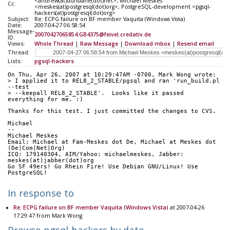
<andrew(at)dunslane(dot)net>, Michael Meskes
Cc:
<meskes(at)postgresql(dot)org>, PostgreSQL-development <pgsql-
hackers(at)postgresql(dot)org>
Subject:
Re: ECPG failure on BF member Vaquita (Windows Vista)
Date:
2007-04-27 06:58:54
Message-
20070427065854.GB4375@feivel.credativ.de
ID:
Views:
Whole Thread
|
Raw Message
|
Download mbox
|
Resend email
Thread:
Lists:
pgsql-hackers
On Thu, Apr 26, 2007 at 10:29:47AM -0700, Mark Wong wrote:
> I applied it to REL8_2_STABLE/pgsql and ran 'run_build.pl 
--test
> --keepall REL8_2_STABLE'.  Looks like it passed 
everything for me. :)
Thanks for this test. I just committed the changes to CVS.
Michael
-- 
Michael Meskes
Email: Michael at Fam-Meskes dot De, Michael at Meskes dot 
(De|Com|Net|Org)
ICQ: 179140304, AIM/Yahoo: michaelmeskes, Jabber: 
meskes(at)jabber(dot)org
Go SF 49ers! Go Rhein Fire! Use Debian GNU/Linux! Use 
PostgreSQL!
In response to
Re: ECPG failure on BF member Vaquita (Windows Vista)
at 2007-04-26
17:29:47 from Mark Wong
Browse pgsql-hackers by date