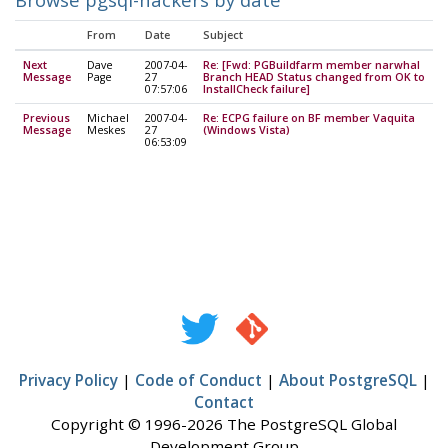
From
Date
Subject
Next
Dave
2007-04-
Re: [Fwd: PGBuildfarm member narwhal
Message
Page
27
Branch HEAD Status changed from OK to
07:57:06
InstallCheck failure]
Previous
Michael
2007-04-
Re: ECPG failure on BF member Vaquita
Message
Meskes
27
(Windows Vista)
06:53:09
Privacy Policy
|
Code of Conduct
|
About PostgreSQL
|
Contact
Copyright © 1996-2026 The PostgreSQL Global
Development Group