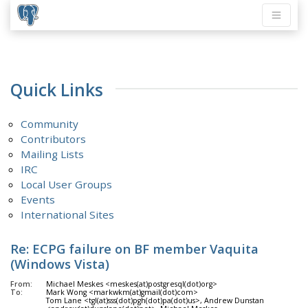
Quick Links
Community
Contributors
Mailing Lists
IRC
Local User Groups
Events
International Sites
Re: ECPG failure on BF member Vaquita
(Windows Vista)
From:
Michael Meskes <meskes(at)postgresql(dot)org>
To:
Mark Wong <markwkm(at)gmail(dot)com>
Tom Lane <tgl(at)sss(dot)pgh(dot)pa(dot)us>, Andrew Dunstan