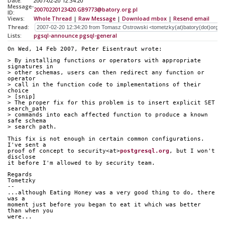
Date:
2007-02-20 12:34:20
Message-
20070220123420.GB9773@batory.org.pl
ID:
Views:
Whole Thread
|
Raw Message
|
Download mbox
|
Resend email
Thread:
Lists:
pgsql-announce
pgsql-general
On Wed, 14 Feb 2007, Peter Eisentraut wrote:
> By installing functions or operators with appropriate 
signatures in
> other schemas, users can then redirect any function or 
operator
> call in the function code to implementations of their 
choice
> [snip]
> The proper fix for this problem is to insert explicit SET 
search_path 
> commands into each affected function to produce a known 
safe schema 
> search path.
This fix is not enough in certain common configurations. 
I've sent a
proof of concept to security<at>
postgresql.org
, but I won't 
disclose
it before I'm allowed to by security team.
Regards
Tometzky
-- 
...although Eating Honey was a very good thing to do, there 
was a
moment just before you began to eat it which was better 
than when you
were...