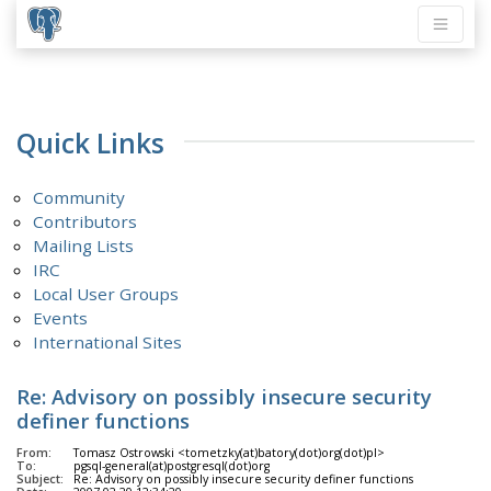
Quick Links
Community
Contributors
Mailing Lists
IRC
Local User Groups
Events
International Sites
Re: Advisory on possibly insecure security
definer functions
From:
Tomasz Ostrowski <tometzky(at)batory(dot)org(dot)pl>
To:
pgsql-general(at)postgresql(dot)org
Subject:
Re: Advisory on possibly insecure security definer functions