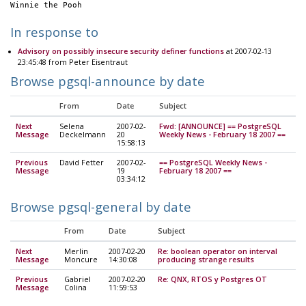
Winnie the Pooh
In response to
Advisory on possibly insecure security definer functions
at 2007-02-13
23:45:48 from Peter Eisentraut
Browse pgsql-announce by date
From
Date
Subject
Next
Selena
2007-02-
Fwd: [ANNOUNCE] == PostgreSQL
Message
Deckelmann
20
Weekly News - February 18 2007 ==
15:58:13
Previous
David Fetter
2007-02-
== PostgreSQL Weekly News -
Message
19
February 18 2007 ==
03:34:12
Browse pgsql-general by date
From
Date
Subject
Next
Merlin
2007-02-20
Re: boolean operator on interval
Message
Moncure
14:30:08
producing strange results
Previous
Gabriel
2007-02-20
Re: QNX, RTOS y Postgres OT
Message
Colina
11:59:53