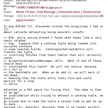
Subject:
Recovering from detoast-related catcache invalidations
Date:
2023-10-26 20:43:33
Message-
1393953.1698353013@sss.pgh.pa.us
ID:
Views:
Whole Thread
|
Raw Message
|
Download mbox
|
Resend email
Thread:
Lists:
pgsql-hackers
In bug #18163 [1], Alexander proved the misgivings I had in 
[2]
about catcache detoasting being possibly unsafe:
>> BTW, while nosing around I found what seems like a very 
nasty related
>> bug.  Suppose that a catalog tuple being loaded into 
syscache contains
>> some toasted fields.  CatalogCacheCreateEntry will 
flatten the tuple,
>> involving fetches from toast tables that will certainly 
cause
>> AcceptInvalidationMessages calls.  What if one of those 
should have
>> invalidated this tuple?  We will not notice, because 
it's not in
>> the hashtable yet.  When we do add it, we will mark it 
not-dead,
>> meaning that the stale entry looks fine and could 
persist for a long
>> while.
Attached is a POC patch for fixing this.  The idea is that 
if we get
an invalidation while trying to detoast a catalog tuple, we 
should
go around and re-read the tuple a second time to get an up-
to-date
version (or, possibly, discover that it no longer exists).  