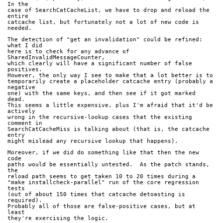
In the
case of SearchCatCacheList, we have to drop and reload the 
entire
catcache list, but fortunately not a lot of new code is 
needed.
The detection of "get an invalidation" could be refined: 
what I did
here is to check for any advance of 
SharedInvalidMessageCounter,
which clearly will have a significant number of false 
positives.
However, the only way I see to make that a lot better is to
temporarily create a placeholder catcache entry (probably a 
negative
one) with the same keys, and then see if it got marked 
dead.
This seems a little expensive, plus I'm afraid that it'd be 
actively
wrong in the recursive-lookup cases that the existing 
comment in
SearchCatCacheMiss is talking about (that is, the catcache 
entry
might mislead any recursive lookup that happens).
Moreover, if we did do something like that then the new 
code
paths would be essentially untested.  As the patch stands, 
the
reload path seems to get taken 10 to 20 times during a
"make installcheck-parallel" run of the core regression 
tests
(out of about 150 times that catcache detoasting is 
required).
Probably all of those are false-positive cases, but at 
least
they're exercising the logic.