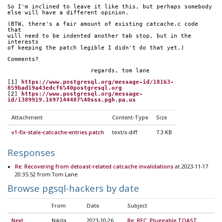
So I'm inclined to leave it like this, but perhaps somebody
else will have a different opinion.
(BTW, there's a fair amount of existing catcache.c code 
that
will need to be indented another tab stop, but in the 
interests
of keeping the patch legible I didn't do that yet.)
Comments?
			regards, tom lane
[1] 
https://www.postgresql.org/message-id/18163-
859bad19a43edcf6%40postgresql.org
[2] 
https://www.postgresql.org/message-
id/1389919.1697144487%40sss.pgh.pa.us
Attachment
Content-Type
Size
v1-fix-stale-catcache-entries.patch
text/x-diff
7.3 KB
Responses
Re: Recovering from detoast-related catcache invalidations
at 2023-11-17
20:35:52 from Tom Lane
Browse pgsql-hackers by date
From
Date
Subject
Next
Nikita
2023-10-26
Re: RFC: Pluggable TOAST