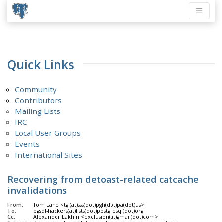
Quick Links
Community
Contributors
Mailing Lists
IRC
Local User Groups
Events
International Sites
Recovering from detoast-related catcache
invalidations
From:
Tom Lane <tgl(at)sss(dot)pgh(dot)pa(dot)us>
To:
pgsql-hackers(at)lists(dot)postgresql(dot)org
Cc:
Alexander Lakhin <exclusion(at)gmail(dot)com>