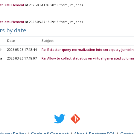
to XMLElement
at 2026-03-11 09:20:18 from Jim Jones
to XMLElement
at 2026-05-27 18:29:18 from Jim Jones
rs by date
Date
Subject
ih
2026-03-26 17:18:44
Re: Refactor query normalization into core query jumbli
ta
2026-03-26 17:18:07
Re: Allow to collect statistics on virtual generated colum