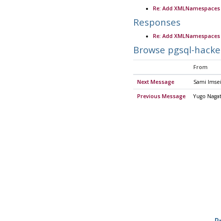
Re: Add XMLNamespaces 
Responses
Re: Add XMLNamespaces 
Browse pgsql-hacke
From
Next Message
Sami Imse
Previous Message
Yugo Naga