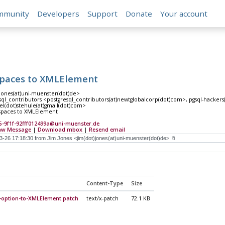
mmunity
Developers
Support
Donate
Your account
paces to XMLElement
)jones(at)uni-muenster(dot)de>
ql_contributors <postgresql_contributors(at)newtglobalcorp(dot)com>, pgsql-hackers(at
el(dot)stehule(at)gmail(dot)com>
paces to XMLElement
5-9f1f-92fff012499a@uni-muenster.de
aw Message
|
Download mbox
|
Resend email
Content-Type
Size
option-to-XMLElement.patch
text/x-patch
72.1 KB