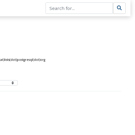
)lists(dot)postgresql(dot)org