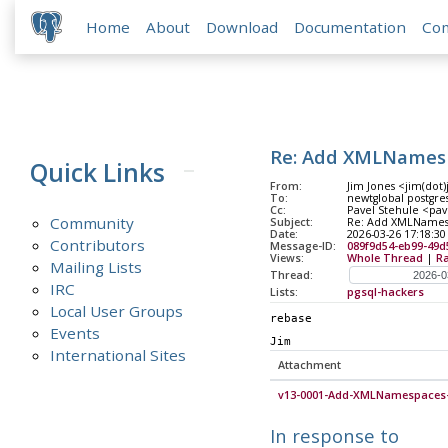
Home
About
Download
Documentation
Co
Re: Add XMLNames
Quick Links
From:
Jim Jones <jim(dot
To:
newtglobal postgres
Cc:
Pavel Stehule <pav
Community
Subject:
Re: Add XMLNames
Date:
2026-03-26 17:18:30
Contributors
Message-ID:
089f9d54-eb99-49d
Views:
Whole Thread
|
R
Mailing Lists
Thread:
IRC
Lists:
pgsql-hackers
Local User Groups
rebase
Events
Jim
International Sites
Attachment
v13-0001-Add-XMLNamespaces-
In response to