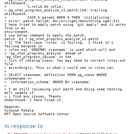
whitespace.
>          S.relid AS relid,
> pg_stat_progress_analyze_v3.patch:159: trailing 
whitespace.
>          CASE S.param1 WHEN 0 THEN 'initializing'
> error: patch failed: doc/src/sgml/monitoring.sgml:521
I have tried to apply patch using "git apply" and it works 
fine in my 
environment.
I use below command to apply the patch.
patch -p1 < pg_stat_progress_analyze_v3.patch
> 2) The test-case 'rules' is failing.  I think it's 
failing because in
> rules.sql 'ORDERBY viewname' is used which will put
> 'pg_stat_progress_analyze' ahead of 
'pg_stat_progress_vacuum' in the
> list of catalog views. You may need to correct rules.out 
file
> accordingly. This is what i could see in rules.sql,
>
> SELECT viewname, definition FROM pg_views WHERE 
schemaname <>
> 'information_schema' ORDER BY viewname;
>
> I am still reviewing your patch and doing some testing. 
Will update if
> i find any issues. Thanks.
Understood. I have fixed it.
Regards,
Vinayak Pokale
NTT Open Source Software Center
In response to