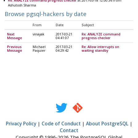
Re: ANALYZE command progress checker
at 2017-03-18 12:00:36 from
Ashutosh Sharma
Browse pgsql-hackers by date
From
Date
Subject
Next
vinayak
2017-03-21
Re: ANALYZE command
Message
04:41:07
progress checker
Previous
Michael
2017-03-21
Re: Allow interrupts on
Message
Paquier
04:29:42
waiting standby
Privacy Policy
|
Code of Conduct
|
About PostgreSQL
|
Contact
Copyright © 1996-2026 The PostgreSQL Global