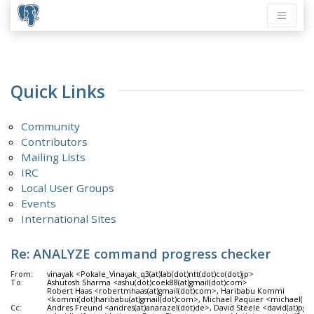
Quick Links
Community
Contributors
Mailing Lists
IRC
Local User Groups
Events
International Sites
Re: ANALYZE command progress checker
From:
vinayak <Pokale_Vinayak_q3(at)lab(dot)ntt(dot)co(dot)jp>
To:
Ashutosh Sharma <ashu(dot)coek88(at)gmail(dot)com>
Robert Haas <robertmhaas(at)gmail(dot)com>, Haribabu Kommi
<kommi(dot)haribabu(at)gmail(dot)com>, Michael Paquier <michael(dot
Cc:
Andres Freund <andres(at)anarazel(dot)de>, David Steele <david(at)pgma