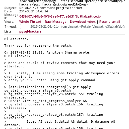
<david(at)fetter(dot)org>, Peter Eisentraut <peter(dot)eisentraut(at)2n
hackers <pgsql-hackers(at)postgresql(dot)org>
Subject:
Re: ANALYZE command progress checker
Date:
2017-03-21 04:40:14
Message-
0439d07d-97b6-40f6-5ae4-4f7be6d31f6b@lab.ntt.co.jp
ID:
Views:
Whole Thread
|
Raw Message
|
Download mbox
|
Resend email
Thread:
Lists:
pgsql-hackers
Hi Ashutosh,
Thank you for reviewing the patch.
On 2017/03/18 21:00, Ashutosh Sharma wrote:
> Hi Vinayak,
>
> Here are couple of review comments that may need your 
attention.
>
> 1. Firstly, I am seeing some trailing whitespace errors 
when trying to
> apply your v3 patch using git apply command.
>
> [ashu(at)localhost postgresql]$ git apply 
pg_stat_progress_analyze_v3.patch
> pg_stat_progress_analyze_v3.patch:155: trailing 
whitespace.
> CREATE VIEW pg_stat_progress_analyze AS
> pg_stat_progress_analyze_v3.patch:156: trailing 
whitespace.
>      SELECT
> pg_stat_progress_analyze_v3.patch:157: trailing 
whitespace.
>          S.pid AS pid, S.datid AS datid, D.datname AS 
datname,
> pg_stat_progress_analyze_v3.patch:158: trailing 