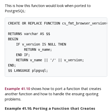
This is how this function would look when ported to
PostgreSQL
:
CREATE OR REPLACE FUNCTION cs_fmt_browser_version(v_
                                                  v_
RETURNS varchar AS $$

BEGIN

    IF v_version IS NULL THEN

        RETURN v_name;

    END IF;

    RETURN v_name || '/' || v_version;

END;

Example 41.10
shows how to port a function that creates
another function and how to handle the ensuing quoting
problems.
Example 41.10. Porting a Function that Creates