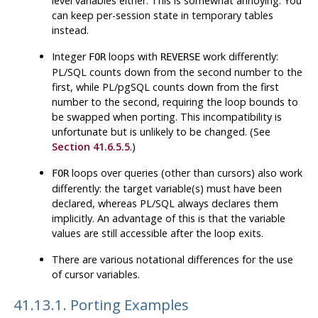
level variables either. This is somewhat annoying. You
can keep per-session state in temporary tables
instead.
Integer
loops with
work differently:
FOR
REVERSE
PL/SQL
counts down from the second number to the
first, while
PL/pgSQL
counts down from the first
number to the second, requiring the loop bounds to
be swapped when porting. This incompatibility is
unfortunate but is unlikely to be changed. (See
Section 41.6.5.5
.)
loops over queries (other than cursors) also work
FOR
differently: the target variable(s) must have been
declared, whereas
PL/SQL
always declares them
implicitly. An advantage of this is that the variable
values are still accessible after the loop exits.
There are various notational differences for the use
of cursor variables.
41.13.1. Porting Examples