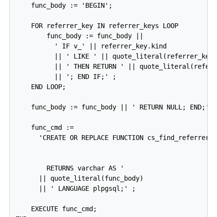
    func_body := 'BEGIN';

    FOR referrer_key IN referrer_keys LOOP

        func_body := func_body ||

          ' IF v_' || referrer_key.kind

          || ' LIKE ' || quote_literal(referrer_key.
          || ' THEN RETURN ' || quote_literal(referr
          || '; END IF;' ;

    END LOOP;

    func_body := func_body || ' RETURN NULL; END;';

    func_cmd :=

      'CREATE OR REPLACE FUNCTION cs_find_referrer_t
                                                    
                                                    
        RETURNS varchar AS '

      || quote_literal(func_body)

      || ' LANGUAGE plpgsql;' ;

    EXECUTE func_cmd;
