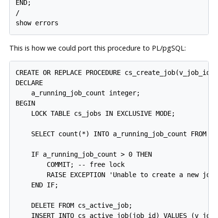
END;

/

This is how we could port this procedure to
PL/pgSQL
:
CREATE OR REPLACE PROCEDURE cs_create_job(v_job_id i
DECLARE

    a_running_job_count integer;

BEGIN

    LOCK TABLE cs_jobs IN EXCLUSIVE MODE;

    SELECT count(*) INTO a_running_job_count FROM cs
    IF a_running_job_count > 0 THEN

        COMMIT; -- free lock

        RAISE EXCEPTION 'Unable to create a new job
    END IF;

    DELETE FROM cs_active_job;

    INSERT INTO cs_active_job(job_id) VALUES (v_job_