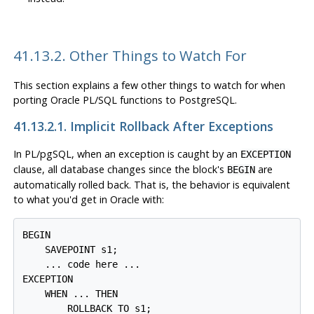
41.13.2. Other Things to Watch For
This section explains a few other things to watch for when
porting Oracle
PL/SQL
functions to
PostgreSQL
.
41.13.2.1. Implicit Rollback After Exceptions
In
PL/pgSQL
, when an exception is caught by an
EXCEPTION
clause, all database changes since the block's
are
BEGIN
automatically rolled back. That is, the behavior is equivalent
to what you'd get in Oracle with:
BEGIN

    SAVEPOINT s1;

    ... code here ...

EXCEPTION

    WHEN ... THEN

        ROLLBACK TO s1;
