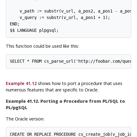
    v_path := substr(v_url, a_pos2, a_pos1 - a_pos2)
    v_query := substr(v_url, a_pos1 + 1);

END;

This function could be used like this:
Example 41.12
shows how to port a procedure that uses
numerous features that are specific to Oracle.
Example 41.12. Porting a Procedure from
PL/SQL
to
PL/pgSQL
The Oracle version:
CREATE OR REPLACE PROCEDURE cs_create_job(v_job_id I