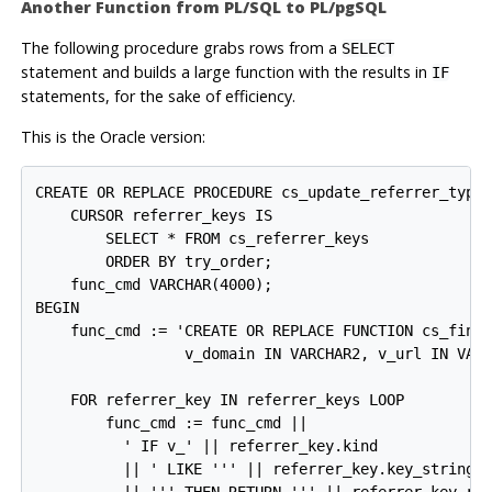
Another Function from
PL/SQL
to
PL/pgSQL
The following procedure grabs rows from a
SELECT
statement and builds a large function with the results in
IF
statements, for the sake of efficiency.
This is the Oracle version:
CREATE OR REPLACE PROCEDURE cs_update_referrer_type_
    CURSOR referrer_keys IS

        SELECT * FROM cs_referrer_keys

        ORDER BY try_order;

    func_cmd VARCHAR(4000);

BEGIN

    func_cmd := 'CREATE OR REPLACE FUNCTION cs_find_
                 v_domain IN VARCHAR2, v_url IN VARC
    FOR referrer_key IN referrer_keys LOOP

        func_cmd := func_cmd ||

          ' IF v_' || referrer_key.kind

          || ' LIKE ''' || referrer_key.key_string
