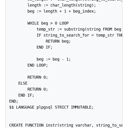
        length := char_length(string);

        beg := length + 1 + beg_index;

        WHILE beg > 0 LOOP

            temp_str := substring(string FROM beg FO
            IF string_to_search_for = temp_str THEN

                RETURN beg;

            END IF;

            beg := beg - 1;

        END LOOP;

        RETURN 0;

    ELSE

        RETURN 0;

    END IF;

END;

$$ LANGUAGE plpgsql STRICT IMMUTABLE;

CREATE FUNCTION instr(string varchar, string_to_sear