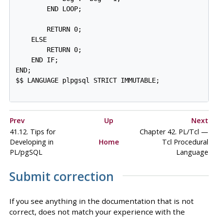
        END LOOP;

        RETURN 0;

    ELSE

        RETURN 0;

    END IF;

END;

$$ LANGUAGE plpgsql STRICT IMMUTABLE;

Prev
Up
Next
41.12. Tips for
Chapter 42. PL/Tcl —
Developing in
Home
Tcl Procedural
PL/pgSQL
Language
Submit correction
If you see anything in the documentation that is not
correct, does not match your experience with the