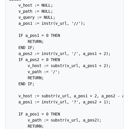
    v_host := NULL;

    v_path := NULL;

    v_query := NULL;

    a_pos1 := instr(v_url, '//');

    IF a_pos1 = 0 THEN

        RETURN;

    END IF;

    a_pos2 := instr(v_url, '/', a_pos1 + 2);

    IF a_pos2 = 0 THEN

        v_host := substr(v_url, a_pos1 + 2);

        v_path := '/';

        RETURN;

    END IF;

    v_host := substr(v_url, a_pos1 + 2, a_pos2 - a_p
    a_pos1 := instr(v_url, '?', a_pos2 + 1);

    IF a_pos1 = 0 THEN

        v_path := substr(v_url, a_pos2);

        RETURN;
