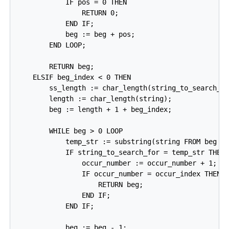
            IF pos = 0 THEN

                RETURN 0;

            END IF;

            beg := beg + pos;

        END LOOP;

        RETURN beg;

    ELSIF beg_index < 0 THEN

        ss_length := char_length(string_to_search_fo
        length := char_length(string);

        beg := length + 1 + beg_index;

        WHILE beg > 0 LOOP

            temp_str := substring(string FROM beg FO
            IF string_to_search_for = temp_str THEN

                occur_number := occur_number + 1;

                IF occur_number = occur_index THEN

                    RETURN beg;

                END IF;

            END IF;

            beg := beg - 1;
