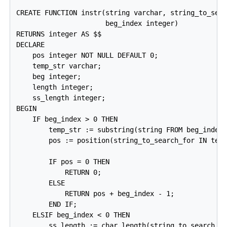
CREATE FUNCTION instr(string varchar, string_to_sear
                      beg_index integer)

RETURNS integer AS $$

DECLARE

    pos integer NOT NULL DEFAULT 0;

    temp_str varchar;

    beg integer;

    length integer;

    ss_length integer;

BEGIN

    IF beg_index > 0 THEN

        temp_str := substring(string FROM beg_index)
        pos := position(string_to_search_for IN temp
        IF pos = 0 THEN

            RETURN 0;

        ELSE

            RETURN pos + beg_index - 1;

        END IF;

    ELSIF beg_index < 0 THEN

        ss_length := char_length(string_to_search_fo