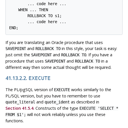
        ... code here ...

    WHEN ... THEN

        ROLLBACK TO s1;

        ... code here ...

If you are translating an Oracle procedure that uses
and
in this style, your task is easy:
SAVEPOINT
ROLLBACK TO
just omit the
and
. If you have a
SAVEPOINT
ROLLBACK TO
procedure that uses
and
in a
SAVEPOINT
ROLLBACK TO
different way then some actual thought will be required.
41.13.2.2.
EXECUTE
The
PL/pgSQL
version of
works similarly to the
EXECUTE
PL/SQL
version, but you have to remember to use
and
as described in
quote_literal
quote_ident
Section 41.5.4
. Constructs of the type
EXECUTE 'SELECT *
will not work reliably unless you use these
FROM $1';
functions.