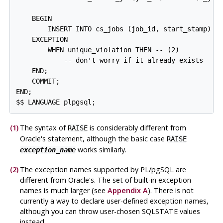
    BEGIN

        INSERT INTO cs_jobs (job_id, start_stamp) VA
    EXCEPTION

        WHEN unique_violation THEN -- 
(2)

            -- don't worry if it already exists

    END;

    COMMIT;

END;

(1)
The syntax of
is considerably different from
RAISE
Oracle's statement, although the basic case
RAISE
works similarly.
exception_name
(2)
The exception names supported by
PL/pgSQL
are
different from Oracle's. The set of built-in exception
names is much larger (see
Appendix A
). There is not
currently a way to declare user-defined exception names,
although you can throw user-chosen SQLSTATE values
instead.