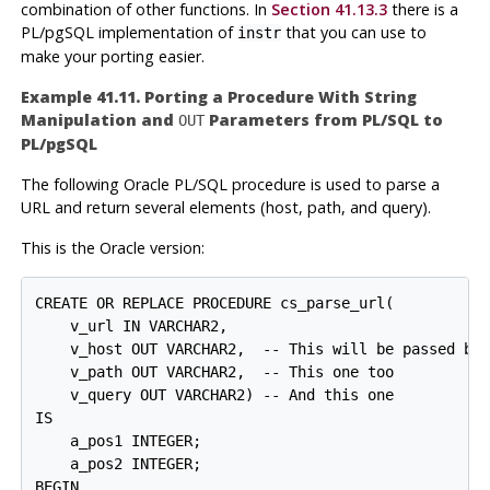
combination of other functions. In
Section 41.13.3
there is a
PL/pgSQL
implementation of
that you can use to
instr
make your porting easier.
Example 41.11. Porting a Procedure With String
Manipulation and
Parameters from
PL/SQL
to
OUT
PL/pgSQL
The following
Oracle
PL/SQL procedure is used to parse a
URL and return several elements (host, path, and query).
This is the Oracle version:
CREATE OR REPLACE PROCEDURE cs_parse_url(

    v_url IN VARCHAR2,

    v_host OUT VARCHAR2,  -- This will be passed bac
    v_path OUT VARCHAR2,  -- This one too

    v_query OUT VARCHAR2) -- And this one

IS

    a_pos1 INTEGER;

    a_pos2 INTEGER;

BEGIN
