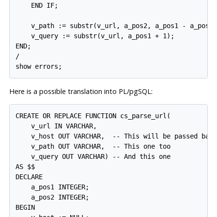
    END IF;

    v_path := substr(v_url, a_pos2, a_pos1 - a_pos2)
    v_query := substr(v_url, a_pos1 + 1);

END;

/

Here is a possible translation into
PL/pgSQL
:
CREATE OR REPLACE FUNCTION cs_parse_url(

    v_url IN VARCHAR,

    v_host OUT VARCHAR,  -- This will be passed back
    v_path OUT VARCHAR,  -- This one too

    v_query OUT VARCHAR) -- And this one

AS $$

DECLARE

    a_pos1 INTEGER;

    a_pos2 INTEGER;

BEGIN
