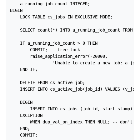
    a_running_job_count INTEGER;

BEGIN

    LOCK TABLE cs_jobs IN EXCLUSIVE MODE;

    SELECT count(*) INTO a_running_job_count FROM cs
    IF a_running_job_count > 0 THEN

        COMMIT; -- free lock

        raise_application_error(-20000,

                 'Unable to create a new job: a job 
    END IF;

    DELETE FROM cs_active_job;

    INSERT INTO cs_active_job(job_id) VALUES (v_job_
    BEGIN

        INSERT INTO cs_jobs (job_id, start_stamp) VA
    EXCEPTION

        WHEN dup_val_on_index THEN NULL; -- don't wo
    END;

    COMMIT;
