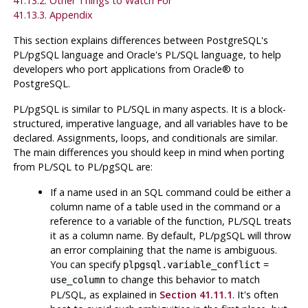
41.13.2. Other Things to Watch For
41.13.3. Appendix
This section explains differences between
PostgreSQL
's
PL/pgSQL
language and Oracle's
PL/SQL
language, to help
developers who port applications from
Oracle
® to
PostgreSQL
.
PL/pgSQL
is similar to PL/SQL in many aspects. It is a block-
structured, imperative language, and all variables have to be
declared. Assignments, loops, and conditionals are similar.
The main differences you should keep in mind when porting
from
PL/SQL
to
PL/pgSQL
are:
If a name used in an SQL command could be either a
column name of a table used in the command or a
reference to a variable of the function,
PL/SQL
treats
it as a column name. By default,
PL/pgSQL
will throw
an error complaining that the name is ambiguous.
You can specify
=
plpgsql.variable_conflict
to change this behavior to match
use_column
PL/SQL
, as explained in
Section 41.11.1
. It's often