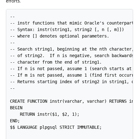
efforts.
--

-- instr functions that mimic Oracle's counterpart

-- Syntax: instr(string1, string2 [, n [, m]])

-- where [] denotes optional parameters.

--

-- Search string1, beginning at the nth character, f
-- of string2.  If n is negative, search backwards, 
-- character from the end of string1.

-- If n is not passed, assume 1 (search starts at fi
-- If m is not passed, assume 1 (find first occurren
-- Returns starting index of string2 in string1, or 
--

CREATE FUNCTION instr(varchar, varchar) RETURNS inte
BEGIN

    RETURN instr($1, $2, 1);

END;

$$ LANGUAGE plpgsql STRICT IMMUTABLE;
