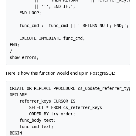
          || ''' THEN RETURN ''' || referrer_key.ref
          || '''; END IF;';

    END LOOP;

    func_cmd := func_cmd || ' RETURN NULL; END;';

    EXECUTE IMMEDIATE func_cmd;

END;

/

Here is how this function would end up in
PostgreSQL
:
CREATE OR REPLACE PROCEDURE cs_update_referrer_type_
DECLARE

    referrer_keys CURSOR IS

        SELECT * FROM cs_referrer_keys

        ORDER BY try_order;

    func_body text;

    func_cmd text;

BEGIN
