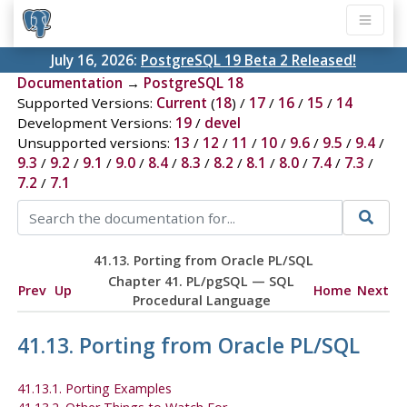
July 16, 2026:
PostgreSQL 19 Beta 2 Released!
Documentation
→
PostgreSQL 18
Supported Versions:
Current
(
18
) /
17
/
16
/
15
/
14
Development Versions:
19
/
devel
Unsupported versions:
13
/
12
/
11
/
10
/
9.6
/
9.5
/
9.4
/
9.3
/
9.2
/
9.1
/
9.0
/
8.4
/
8.3
/
8.2
/
8.1
/
8.0
/
7.4
/
7.3
/
7.2
/
7.1
41.13. Porting from
Oracle
PL/SQL
Chapter 41.
PL/pgSQL
—
SQL
Prev
Up
Home
Next
Procedural Language
41.13. Porting from
Oracle
PL/SQL
41.13.1. Porting Examples