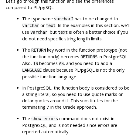
Let's go through this function and see the differences
compared to
PL/pgSQL
:
The type name
has to be changed to
varchar2
or
. In the examples in this section, we'll
varchar
text
use
, but
is often a better choice if you
varchar
text
do not need specific string length limits.
The
key word in the function prototype (not
RETURN
the function body) becomes
in
PostgreSQL
.
RETURNS
Also,
becomes
, and you need to add a
IS
AS
clause because
PL/pgSQL
is not the only
LANGUAGE
possible function language.
In
PostgreSQL
, the function body is considered to be
a string literal, so you need to use quote marks or
dollar quotes around it. This substitutes for the
terminating
in the Oracle approach.
/
The
command does not exist in
show errors
PostgreSQL
, and is not needed since errors are
reported automatically.