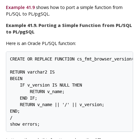
Example 41.9
shows how to port a simple function from
PL/SQL
to
PL/pgSQL
.
Example 41.9. Porting a Simple Function from
PL/SQL
to
PL/pgSQL
Here is an
Oracle
PL/SQL
function:
CREATE OR REPLACE FUNCTION cs_fmt_browser_version(v_
                                                  v_
RETURN varchar2 IS

BEGIN

    IF v_version IS NULL THEN

        RETURN v_name;

    END IF;

    RETURN v_name || '/' || v_version;

END;

/
