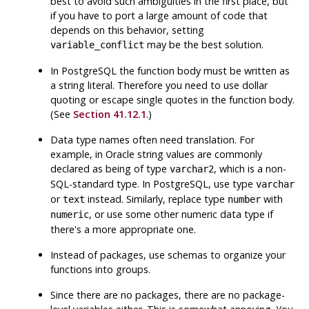
best to avoid such ambiguities in the first place, but
if you have to port a large amount of code that
depends on this behavior, setting
may be the best solution.
variable_conflict
In
PostgreSQL
the function body must be written as
a string literal. Therefore you need to use dollar
quoting or escape single quotes in the function body.
(See
Section 41.12.1
.)
Data type names often need translation. For
example, in Oracle string values are commonly
declared as being of type
, which is a non-
varchar2
SQL-standard type. In
PostgreSQL
, use type
varchar
or
instead. Similarly, replace type
with
text
number
, or use some other numeric data type if
numeric
there's a more appropriate one.
Instead of packages, use schemas to organize your
functions into groups.
Since there are no packages, there are no package-