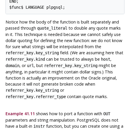
END;

Notice how the body of the function is built separately and
passed through
to double any quote marks
quote_literal
in it. This technique is needed because we cannot safely use
dollar quoting for defining the new function: we do not know
for sure what strings will be interpolated from the
field. (We are assuming here that
referrer_key.key_string
can be trusted to always be
,
referrer_key.kind
host
, or
, but
might be
domain
url
referrer_key.key_string
anything, in particular it might contain dollar signs.) This
function is actually an improvement on the Oracle original,
because it will not generate broken code when
or
referrer_key.key_string
contain quote marks.
referrer_key.referrer_type
Example 41.11
shows how to port a function with
OUT
parameters and string manipulation.
PostgreSQL
does not
have a built-in
function, but you can create one using a
instr