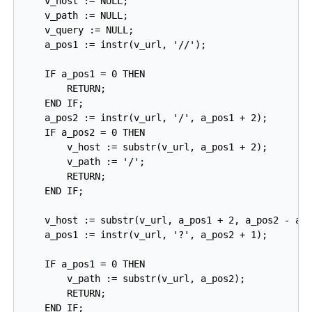
    v_host := NULL;

    v_path := NULL;

    v_query := NULL;

    a_pos1 := instr(v_url, '//');

    IF a_pos1 = 0 THEN

        RETURN;

    END IF;

    a_pos2 := instr(v_url, '/', a_pos1 + 2);

    IF a_pos2 = 0 THEN

        v_host := substr(v_url, a_pos1 + 2);

        v_path := '/';

        RETURN;

    END IF;

    v_host := substr(v_url, a_pos1 + 2, a_pos2 - a_p
    a_pos1 := instr(v_url, '?', a_pos2 + 1);

    IF a_pos1 = 0 THEN

        v_path := substr(v_url, a_pos2);

        RETURN;

    END IF;
