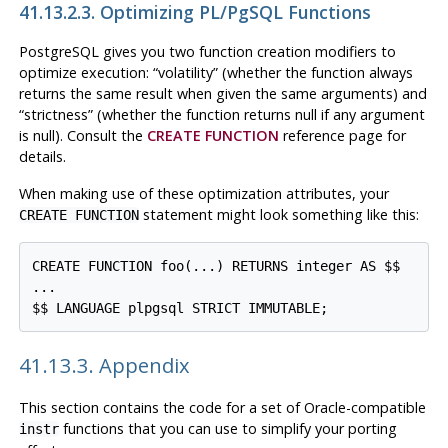
41.13.2.3. Optimizing
PL/pgSQL
Functions
PostgreSQL
gives you two function creation modifiers to
optimize execution:
“
volatility
”
(whether the function always
returns the same result when given the same arguments) and
“
strictness
”
(whether the function returns null if any argument
is null). Consult the
CREATE FUNCTION
reference page for
details.
When making use of these optimization attributes, your
statement might look something like this:
CREATE FUNCTION
CREATE FUNCTION foo(...) RETURNS integer AS $$

...

41.13.3. Appendix
This section contains the code for a set of Oracle-compatible
functions that you can use to simplify your porting
instr