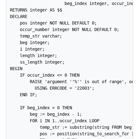
                      beg_index integer, occur_index
RETURNS integer AS $$

DECLARE

    pos integer NOT NULL DEFAULT 0;

    occur_number integer NOT NULL DEFAULT 0;

    temp_str varchar;

    beg integer;

    i integer;

    length integer;

    ss_length integer;

BEGIN

    IF occur_index <= 0 THEN

        RAISE 'argument ''%'' is out of range', occu
          USING ERRCODE = '22003';

    END IF;

    IF beg_index > 0 THEN

        beg := beg_index - 1;

        FOR i IN 1..occur_index LOOP

            temp_str := substring(string FROM beg + 
            pos := position(string_to_search_for IN 