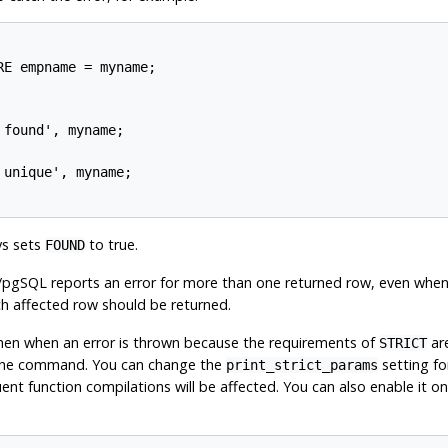
E empname = myname;

found', myname;

unique', myname;

s sets
to true.
FOUND
/pgSQL
reports an error for more than one returned row, even whe
h affected row should be returned.
then when an error is thrown because the requirements of
ar
STRICT
 the command. You can change the
setting for
print_strict_params
nt function compilations will be affected. You can also enable it on