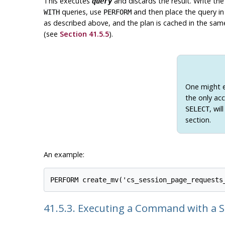
This executes
and discards the result. Write th
query
queries, use
and then place the query in 
WITH
PERFORM
as described above, and the plan is cached in the same
(see
Section 41.5.5
).
One might e
the only ac
, wi
SELECT
section.
An example:
41.5.3. Executing a Command with a 