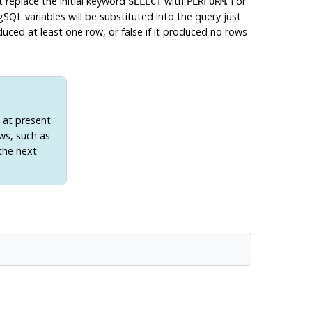
replace the initial keyword
with
. For
SELECT
PERFORM
gSQL
variables will be substituted into the query just
duced at least one row, or false if it produced no rows
t at present
ws, such as
the next