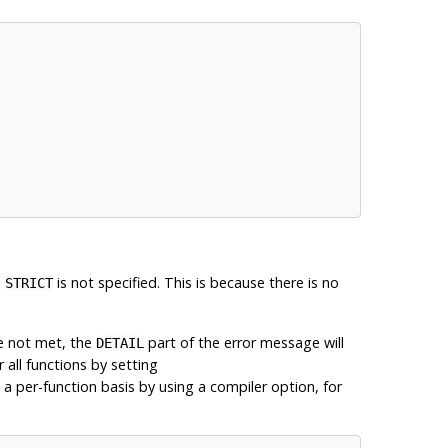
n
is not specified. This is because there is no
STRICT
e not met, the
part of the error message will
DETAIL
 all functions by setting
 a per-function basis by using a compiler option, for