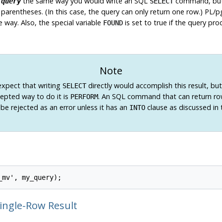
e
the same way you would write an SQL
command, but 
query
SELECT
parentheses. (In this case, the query can only return one row.)
PL/p
 way. Also, the special variable
is set to true if the query pro
FOUND
Note
xpect that writing
directly would accomplish this result, bu
SELECT
cepted way to do it is
. An SQL command that can return ro
PERFORM
ll be rejected as an error unless it has an
clause as discussed in 
INTO
Single-Row Result