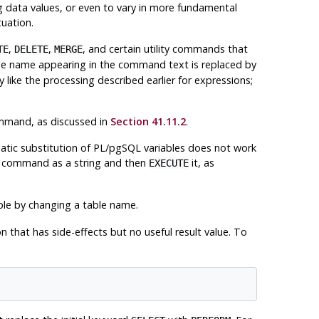
ng data values, or even to vary in more fundamental
uation.
,
,
, and certain utility commands that
TE
DELETE
MERGE
le name appearing in the command text is replaced by
 like the processing described earlier for expressions;
ommand, as discussed in
Section 41.11.2
.
tic substitution of
PL/pgSQL
variables does not work
ity command as a string and then
it, as
EXECUTE
le by changing a table name.
n that has side-effects but no useful result value. To