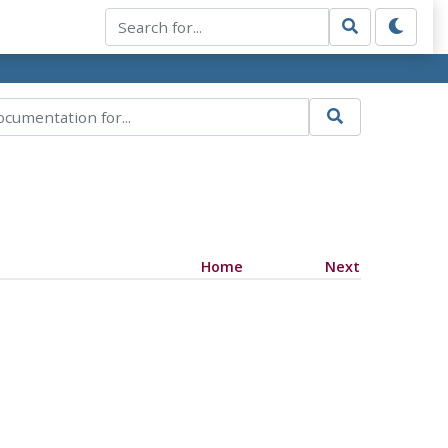
Home
Next