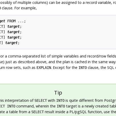
sibly of multiple columns) can be assigned to a record variable, row-
clause. For example,
O
get
 FROM ...;

CT
] 
target
;

CT
] 
target
;

CT
] 
target
;

T
] 
target
, or a comma-separated list of simple variables and record/row field
se) just as described above, and the plan is cached in the same way
turn row sets, such as
. Except for the
clause, the SQL 
EXPLAIN
INTO
Tip
his interpretation of
with
is quite different from
Postg
SELECT
INTO
command, wherein the
target is a newly created tabl
ECT INTO
INTO
ate a table from a
result inside a
PL/pgSQL
function, use th
SELECT