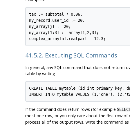
tax := subtotal * 0.06;

my_record.user_id := 20;

my_array[j] := 20;

my_array[1:3] := array[1,2,3];

41.5.2. Executing SQL Commands
In general, any SQL command that does not return ro
table by writing
CREATE TABLE mytable (id int primary key, da
If the command does return rows (for example
SELEC
most one row, or you only care about the first row o
process all of the output rows, write the command as