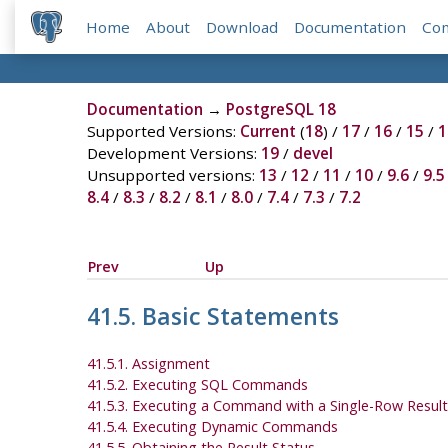
Home
About
Download
Documentation
Co
Documentation
→
PostgreSQL 18
Supported Versions:
Current
(
18
) /
17
/
16
/
15
/
1
Development Versions:
19
/
devel
Unsupported versions:
13
/
12
/
11
/
10
/
9.6
/
9.5
8.4
/
8.3
/
8.2
/
8.1
/
8.0
/
7.4
/
7.3
/
7.2
Prev
Up
41.5. Basic Statements
41.5.1. Assignment
41.5.2. Executing SQL Commands
41.5.3. Executing a Command with a Single-Row Result
41.5.4. Executing Dynamic Commands
41.5.5. Obtaining the Result Status