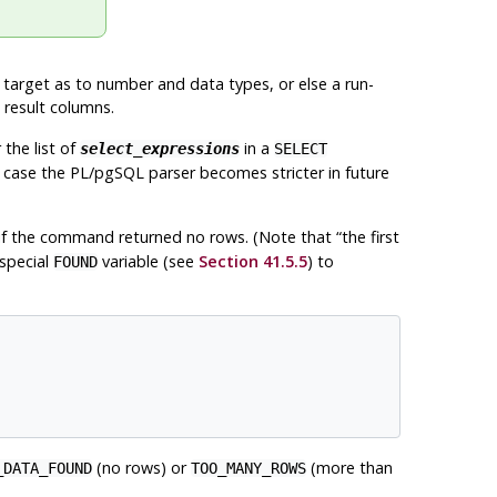
e target as to number and data types, or else a run-
 result columns.
the list of
in a
select_expressions
SELECT
 case the
PL/pgSQL
parser becomes stricter in future
s if the command returned no rows. (Note that
“
the first
 special
variable (see
Section 41.5.5
) to
FOUND
(no rows) or
(more than
_DATA_FOUND
TOO_MANY_ROWS