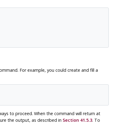
command. For example, you could create and fill a
 ways to proceed. When the command will return at
ure the output, as described in
Section 41.5.3
. To