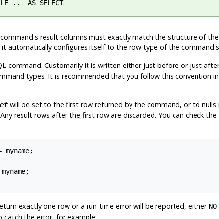
.
BLE ... AS SELECT
 the command's result columns must exactly match the structure of th
, it automatically configures itself to the row type of the command's
command. Customarily it is written either just before or just after 
mand types. It is recommended that you follow this convention in
will be set to the first row returned by the command, or to null
et
) Any result rows after the first row are discarded. You can check the
 myname;

myname;

urn exactly one row or a run-time error will be reported, either
NO
o catch the error, for example: