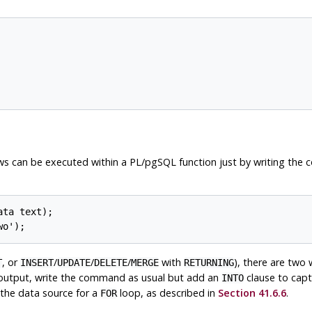
ws can be executed within a
PL/pgSQL
function just by writing the 
ta text);

, or
/
/
/
with
), there are two
T
INSERT
UPDATE
DELETE
MERGE
RETURNING
f output, write the command as usual but add an
clause to capt
INTO
 the data source for a
loop, as described in
Section 41.6.6
.
FOR