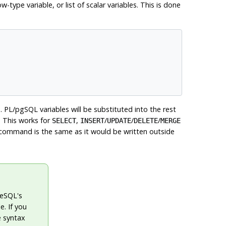
type variable, or list of scalar variables. This is done
s.
PL/pgSQL
variables will be substituted into the rest
. This works for
,
/
/
/
SELECT
INSERT
UPDATE
DELETE
MERGE
command is the same as it would be written outside
reSQL
's
e. If you
e syntax