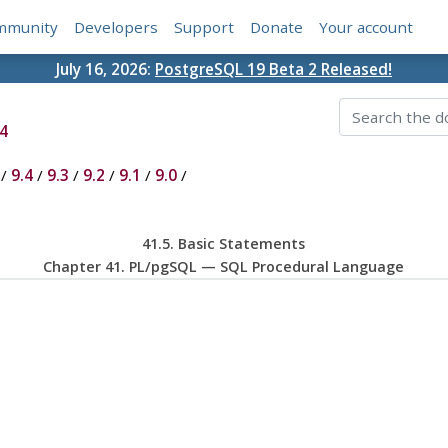
mmunity
Developers
Support
Donate
Your account
July 16, 2026:
PostgreSQL 19 Beta 2 Released!
4
/
9.4
/
9.3
/
9.2
/
9.1
/
9.0
/
41.5. Basic Statements
Chapter 41.
PL/pgSQL
—
SQL
Procedural Language