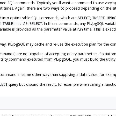
y-defined SQL commands. Typically you'll want a command to use varyi
nt times. Again, there are two ways to proceed depending on the sit
ted into optimizable SQL commands, which are
,
,
SELECT
INSERT
UPDA
. In these commands, any
PL/pgSQL
variab
E TABLE ... AS SELECT
riable is provided as the parameter value at run time. This is exactly
 way,
PL/pgSQL
may cache and re-use the execution plan for the c
ommands) are not capable of accepting query parameters. So automa
 utility command executed from
PL/pgSQL
, you must build the util
 command in some other way than supplying a data value, for examp
query but discard the result, for example when calling a functio
LECT