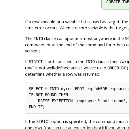
CREATE TA
If a row variable or a variable list is used as target,
time error occurs. When a record variable is the target
The
clause can appear almost anywhere in the SQL 
INTO
command, or at the end of the command for other com
versions.
If
is not specified in the
clause, then
STRICT
INTO
targ
row
”
is not well-defined unless you've used
.
ORDER BY
determine whether a row was returned:
SELECT * INTO myrec FROM emp WHERE empname =
IF NOT FOUND THEN

    RAISE EXCEPTION 'employee % not found', 
If the
option is specified, the command must ret
STRICT
one row). You can use an exception block if you wish t