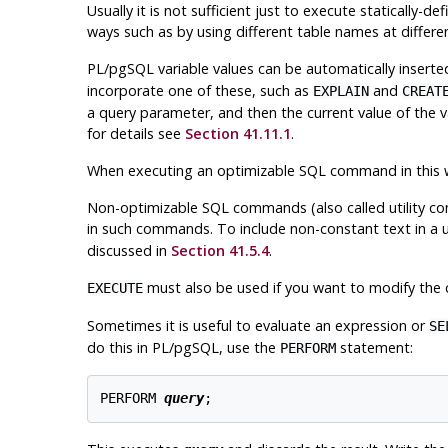
Usually it is not sufficient just to execute staticall
ways such as by using different table names at differe
PL/pgSQL
variable values can be automatically inser
incorporate one of these, such as
and
EXPLAIN
CREAT
a query parameter, and then the current value of the va
for details see
Section 41.11.1
.
When executing an optimizable SQL command in this
Non-optimizable SQL commands (also called utility c
in such commands. To include non-constant text in a
discussed in
Section 41.5.4
.
must also be used if you want to modify the
EXECUTE
Sometimes it is useful to evaluate an expression or
SE
do this in
PL/pgSQL
, use the
statement:
PERFORM
PERFORM 
query