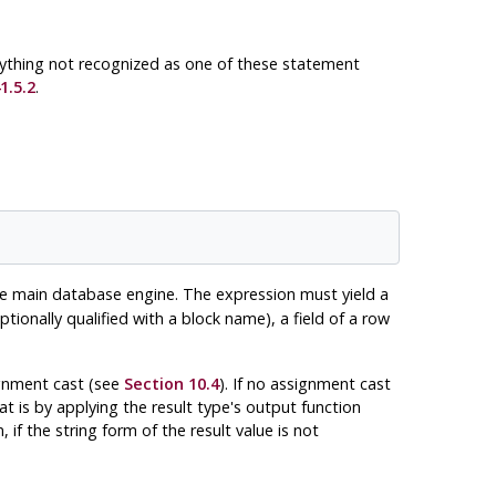
nything not recognized as one of these statement
1.5.2
.
 main database engine. The expression must yield a
optionally qualified with a block name), a field of a row
ignment cast (see
Section 10.4
). If no assignment cast
hat is by applying the result type's output function
 if the string form of the result value is not