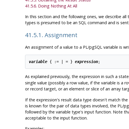
41.5.6. Doing Nothing At All
In this section and the following ones, we describe al
types is presumed to be an SQL command and is sent 
41.5.1. Assignment
An assignment of a value to a
PL/pgSQL
variable is wri
variable
 { := | = } 
expression
As explained previously, the expression in such a sta
single value (possibly a row value, if the variable is a 
or record target, or an element or slice of an array targ
If the expression's result data type doesn't match the
is known for the pair of data types involved, the
PL/p
followed by the variable type's input function. Note tha
acceptable to the input function.
Examples: