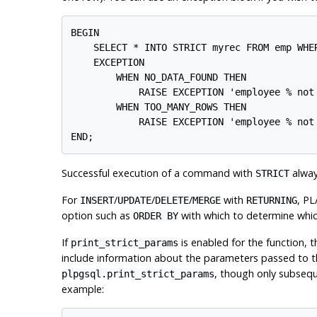
BEGIN

    SELECT * INTO STRICT myrec FROM emp WHER
    EXCEPTION

        WHEN NO_DATA_FOUND THEN

            RAISE EXCEPTION 'employee % not 
        WHEN TOO_MANY_ROWS THEN

            RAISE EXCEPTION 'employee % not 
Successful execution of a command with
alway
STRICT
For
/
/
/
with
,
PL
INSERT
UPDATE
DELETE
MERGE
RETURNING
option such as
with which to determine whic
ORDER BY
If
is enabled for the function, 
print_strict_params
include information about the parameters passed to
, though only subseque
plpgsql.print_strict_params
example: