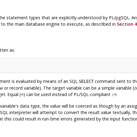
l the statement types that are explicitly understood by
PL/pgSQL
. A
to the main database engine to execute, as described in
Section 4
tten as:
tement is evaluated by means of an SQL
command sent to the
SELECT
row or record variable). The target variable can be a simple variable (
et. Equal (
) can be used instead of PL/SQL-compliant
.
=
:=
 variable's data type, the value will be coerced as though by an ass
gSQL
interpreter will attempt to convert the result value textually, t
t this could result in run-time errors generated by the input function,