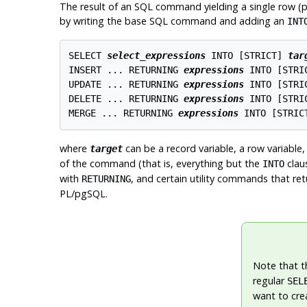
The result of an SQL command yielding a single row (pos
by writing the base SQL command and adding an
INT
SELECT 
select_expressions
 INTO [
STRICT
] 
tar
INSERT ... RETURNING 
expressions
 INTO [
STRI
UPDATE ... RETURNING 
expressions
 INTO [
STRI
DELETE ... RETURNING 
expressions
 INTO [
STRI
MERGE ... RETURNING 
expressions
 INTO [
STRIC
where
can be a record variable, a row variable
target
of the command (that is, everything but the
clau
INTO
with
, and certain utility commands that re
RETURNING
PL/pgSQL
.
Note that t
regular
SEL
want to cre