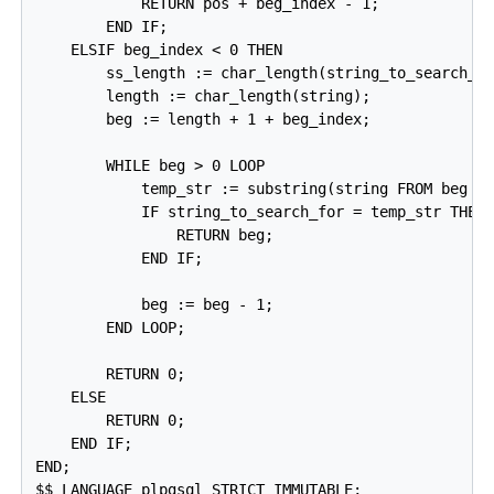
            RETURN pos + beg_index - 1;

        END IF;

    ELSIF beg_index < 0 THEN

        ss_length := char_length(string_to_search_fo
        length := char_length(string);

        beg := length + 1 + beg_index;

        WHILE beg > 0 LOOP

            temp_str := substring(string FROM beg FO
            IF string_to_search_for = temp_str THEN

                RETURN beg;

            END IF;

            beg := beg - 1;

        END LOOP;

        RETURN 0;

    ELSE

        RETURN 0;

    END IF;

END;

$$ LANGUAGE plpgsql STRICT IMMUTABLE;
