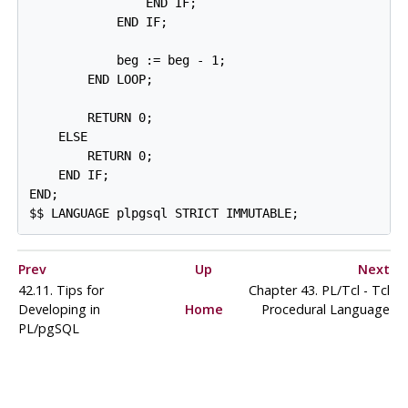
                END IF;

            END IF;

            beg := beg - 1;

        END LOOP;

        RETURN 0;

    ELSE

        RETURN 0;

    END IF;

END;

$$ LANGUAGE plpgsql STRICT IMMUTABLE;
Prev
Up
Next
42.11. Tips for
Chapter 43. PL/Tcl - Tcl
Developing in
Home
Procedural Language
PL/pgSQL