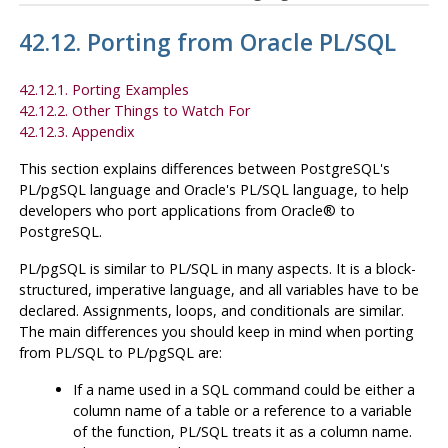
42.12. Porting from
Oracle
PL/SQL
42.12.1. Porting Examples
42.12.2. Other Things to Watch For
42.12.3. Appendix
This section explains differences between
PostgreSQL
's
PL/pgSQL
language and Oracle's
PL/SQL
language, to help
developers who port applications from
Oracle
® to
PostgreSQL
.
PL/pgSQL
is similar to PL/SQL in many aspects. It is a block-
structured, imperative language, and all variables have to be
declared. Assignments, loops, and conditionals are similar.
The main differences you should keep in mind when porting
from
PL/SQL
to
PL/pgSQL
are:
If a name used in a SQL command could be either a
column name of a table or a reference to a variable
of the function,
PL/SQL
treats it as a column name.