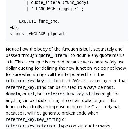
      || quote_literal(func_body)

      || ' LANGUAGE plpgsql;' ;

    EXECUTE func_cmd;

END;

$func$ LANGUAGE plpgsql;
Notice how the body of the function is built separately and
passed through
to double any quote marks
quote_literal
in it. This technique is needed because we cannot safely use
dollar quoting for defining the new function: we do not know
for sure what strings will be interpolated from the
field. (We are assuming here that
referrer_key.key_string
can be trusted to always be
,
referrer_key.kind
host
, or
, but
might be
domain
url
referrer_key.key_string
anything, in particular it might contain dollar signs.) This
function is actually an improvement on the Oracle original,
because it will not generate broken code when
or
referrer_key.key_string
contain quote marks.
referrer_key.referrer_type