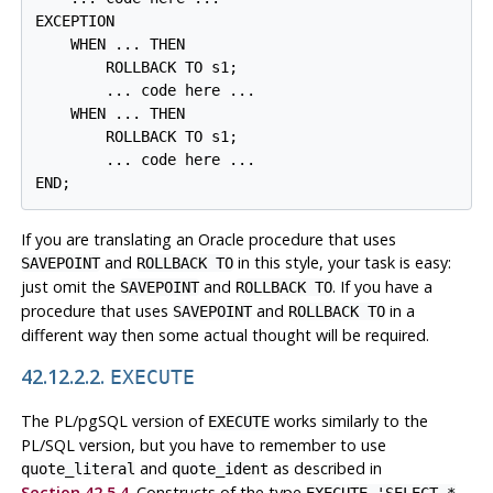
EXCEPTION

    WHEN ... THEN

        ROLLBACK TO s1;

        ... code here ...

    WHEN ... THEN

        ROLLBACK TO s1;

        ... code here ...

END;
If you are translating an Oracle procedure that uses
and
in this style, your task is easy:
SAVEPOINT
ROLLBACK TO
just omit the
and
. If you have a
SAVEPOINT
ROLLBACK TO
procedure that uses
and
in a
SAVEPOINT
ROLLBACK TO
different way then some actual thought will be required.
42.12.2.2.
EXECUTE
The
PL/pgSQL
version of
works similarly to the
EXECUTE
PL/SQL
version, but you have to remember to use
and
as described in
quote_literal
quote_ident
Section 42.5.4
. Constructs of the type
EXECUTE 'SELECT *