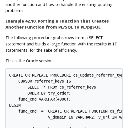
another function and how to handle the ensuing quoting
problems.
Example 42.10. Porting a Function that Creates
Another Function from
PL/SQL
to
PL/pgSQL
The following procedure grabs rows from a
SELECT
statement and builds a large function with the results in
IF
statements, for the sake of efficiency.
This is the Oracle version:
CREATE OR REPLACE PROCEDURE cs_update_referrer_type_
    CURSOR referrer_keys IS

        SELECT * FROM cs_referrer_keys

        ORDER BY try_order;

    func_cmd VARCHAR(4000);

BEGIN

    func_cmd := 'CREATE OR REPLACE FUNCTION cs_find_
                 v_domain IN VARCHAR2, v_url IN VARC