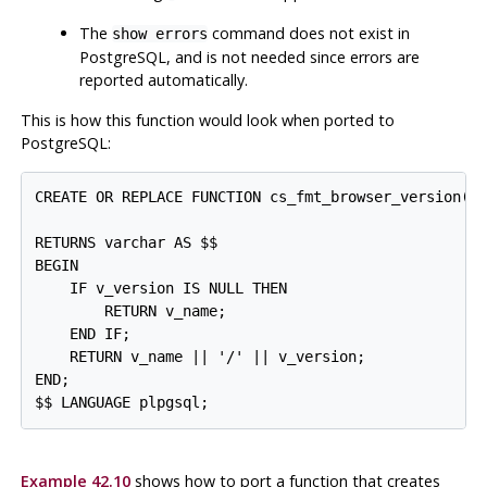
The
command does not exist in
show errors
PostgreSQL
, and is not needed since errors are
reported automatically.
This is how this function would look when ported to
PostgreSQL
:
CREATE OR REPLACE FUNCTION cs_fmt_browser_version(v_
                                                  v_
RETURNS varchar AS $$

BEGIN

    IF v_version IS NULL THEN

        RETURN v_name;

    END IF;

    RETURN v_name || '/' || v_version;

END;

$$ LANGUAGE plpgsql;
Example 42.10
shows how to port a function that creates