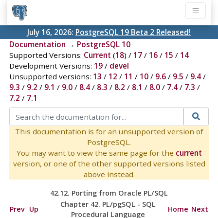
July 16, 2026:
PostgreSQL 19 Beta 2 Released!
Documentation
→
PostgreSQL 10
Supported Versions:
Current
(
18
) /
17
/
16
/
15
/
14
Development Versions:
19
/
devel
Unsupported versions:
13
/
12
/
11
/
10
/
9.6
/
9.5
/
9.4
/
9.3
/
9.2
/
9.1
/
9.0
/
8.4
/
8.3
/
8.2
/
8.1
/
8.0
/
7.4
/
7.3
/
7.2
/
7.1
This documentation is for an unsupported version of
PostgreSQL.
You may want to view the same page for the
current
version, or one of the other supported versions listed
above instead.
42.12. Porting from
Oracle
PL/SQL
Chapter 42.
PL/pgSQL
-
SQL
Prev
Up
Home
Next
Procedural Language