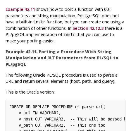
Example 42.11
shows how to port a function with
OUT
parameters and string manipulation.
PostgreSQL
does not
have a built-in
function, but you can create one using a
instr
combination of other functions. In
Section 42.12.3
there is a
PL/pgSQL
implementation of
that you can use to
instr
make your porting easier.
Example 42.11. Porting a Procedure With String
Manipulation and
Parameters from
PL/SQL
to
OUT
PL/pgSQL
The following
Oracle
PL/SQL procedure is used to parse a
URL and return several elements (host, path, and query).
This is the Oracle version:
CREATE OR REPLACE PROCEDURE cs_parse_url(

    v_url IN VARCHAR2,

    v_host OUT VARCHAR2,  -- This will be passed bac
    v_path OUT VARCHAR2,  -- This one too
