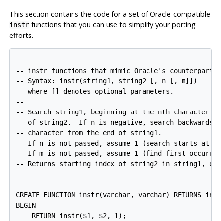
This section contains the code for a set of Oracle-compatible
functions that you can use to simplify your porting
instr
efforts.
--

-- instr functions that mimic Oracle's counterpart

-- Syntax: instr(string1, string2 [, n [, m]])

-- where [] denotes optional parameters.

--

-- Search string1, beginning at the nth character, f
-- of string2.  If n is negative, search backwards, 
-- character from the end of string1.

-- If n is not passed, assume 1 (search starts at fi
-- If m is not passed, assume 1 (find first occurren
-- Returns starting index of string2 in string1, or 
--

CREATE FUNCTION instr(varchar, varchar) RETURNS inte
BEGIN

    RETURN instr($1, $2, 1);
