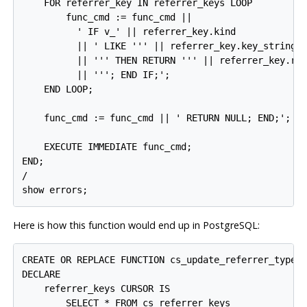
    FOR referrer_key IN referrer_keys LOOP

        func_cmd := func_cmd ||

          ' IF v_' || referrer_key.kind

          || ' LIKE ''' || referrer_key.key_string

          || ''' THEN RETURN ''' || referrer_key.ref
          || '''; END IF;';

    END LOOP;

    func_cmd := func_cmd || ' RETURN NULL; END;';

    EXECUTE IMMEDIATE func_cmd;

END;

/

show errors;
Here is how this function would end up in
PostgreSQL
:
CREATE OR REPLACE FUNCTION cs_update_referrer_type_p
DECLARE

    referrer_keys CURSOR IS

        SELECT * FROM cs_referrer_keys
