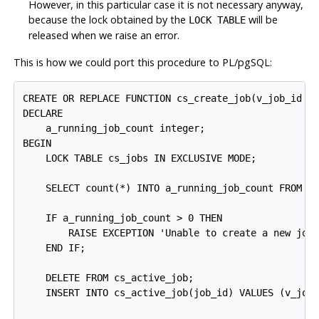
However, in this particular case it is not necessary anyway,
because the lock obtained by the
will be
LOCK TABLE
released when we raise an error.
This is how we could port this procedure to
PL/pgSQL
:
CREATE OR REPLACE FUNCTION cs_create_job(v_job_id in
DECLARE

    a_running_job_count integer;

BEGIN

    LOCK TABLE cs_jobs IN EXCLUSIVE MODE;

    SELECT count(*) INTO a_running_job_count FROM cs
    IF a_running_job_count > 0 THEN

        RAISE EXCEPTION 'Unable to create a new job
    END IF;

    DELETE FROM cs_active_job;

    INSERT INTO cs_active_job(job_id) VALUES (v_job_