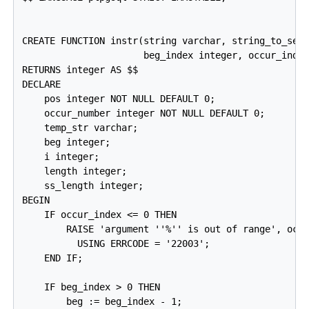
CREATE FUNCTION instr(string varchar, string_to_sear
                      beg_index integer, occur_index
RETURNS integer AS $$

DECLARE

    pos integer NOT NULL DEFAULT 0;

    occur_number integer NOT NULL DEFAULT 0;

    temp_str varchar;

    beg integer;

    i integer;

    length integer;

    ss_length integer;

BEGIN

    IF occur_index <= 0 THEN

        RAISE 'argument ''%'' is out of range', occu
          USING ERRCODE = '22003';

    END IF;

    IF beg_index > 0 THEN

        beg := beg_index - 1;
