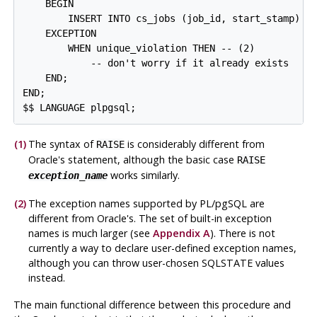
    BEGIN

        INSERT INTO cs_jobs (job_id, start_stamp) VA
    EXCEPTION

        WHEN unique_violation THEN -- 
(2)

            -- don't worry if it already exists

    END;

END;

$$ LANGUAGE plpgsql;
(1)
The syntax of
is considerably different from
RAISE
Oracle's statement, although the basic case
RAISE
works similarly.
exception_name
(2)
The exception names supported by
PL/pgSQL
are
different from Oracle's. The set of built-in exception
names is much larger (see
Appendix A
). There is not
currently a way to declare user-defined exception names,
although you can throw user-chosen SQLSTATE values
instead.
The main functional difference between this procedure and