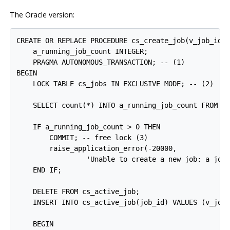
The Oracle version:
CREATE OR REPLACE PROCEDURE cs_create_job(v_job_id I
    a_running_job_count INTEGER;

    PRAGMA AUTONOMOUS_TRANSACTION; -- 
(1)

BEGIN

    LOCK TABLE cs_jobs IN EXCLUSIVE MODE; -- 
(2)

    SELECT count(*) INTO a_running_job_count FROM cs
    IF a_running_job_count > 0 THEN

        COMMIT; -- free lock 
(3)

        raise_application_error(-20000,

                 'Unable to create a new job: a job 
    END IF;

    DELETE FROM cs_active_job;

    INSERT INTO cs_active_job(job_id) VALUES (v_job_
    BEGIN
