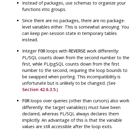
Instead of packages, use schemas to organize your
functions into groups.
Since there are no packages, there are no package-
level variables either. This is somewhat annoying. You
can keep per-session state in temporary tables
instead.
Integer
loops with
work differently:
FOR
REVERSE
PL/SQL
counts down from the second number to the
first, while
PL/pgSQL
counts down from the first
number to the second, requiring the loop bounds to
be swapped when porting. This incompatibility is
unfortunate but is unlikely to be changed. (See
Section 42.6.3.5
.)
loops over queries (other than cursors) also work
FOR
differently: the target variable(s) must have been
declared, whereas
PL/SQL
always declares them
implicitly. An advantage of this is that the variable
values are still accessible after the loop exits.