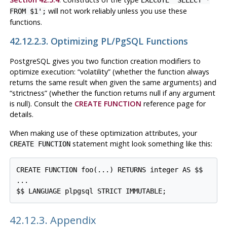
will not work reliably unless you use these
FROM $1';
functions.
42.12.2.3. Optimizing
PL/pgSQL
Functions
PostgreSQL
gives you two function creation modifiers to
optimize execution:
“
volatility
”
(whether the function always
returns the same result when given the same arguments) and
“
strictness
”
(whether the function returns null if any argument
is null). Consult the
CREATE FUNCTION
reference page for
details.
When making use of these optimization attributes, your
statement might look something like this:
CREATE FUNCTION
CREATE FUNCTION foo(...) RETURNS integer AS $$

...

$$ LANGUAGE plpgsql STRICT IMMUTABLE;
42.12.3. Appendix