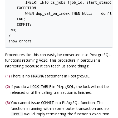
        INSERT INTO cs_jobs (job_id, start_stamp) VA
    EXCEPTION

        WHEN dup_val_on_index THEN NULL; -- don't wo
    END;

    COMMIT;

END;

/

show errors
Procedures like this can easily be converted into
PostgreSQL
functions returning
. This procedure in particular is
void
interesting because it can teach us some things:
(1)
There is no
statement in
PostgreSQL
.
PRAGMA
(2)
If you do a
in
PL/pgSQL
, the lock will not be
LOCK TABLE
released until the calling transaction is finished.
(3)
You cannot issue
in a
PL/pgSQL
function. The
COMMIT
function is running within some outer transaction and so
would imply terminating the function's execution.
COMMIT