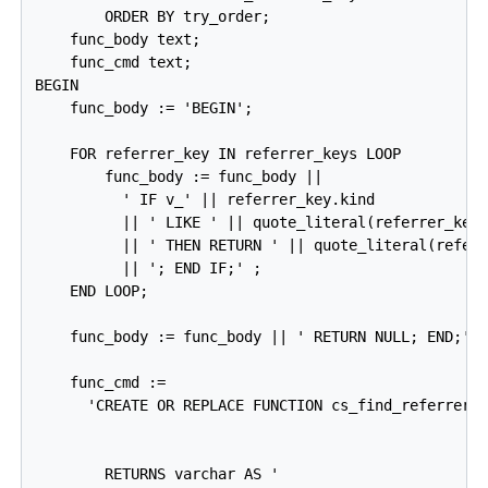
        ORDER BY try_order;

    func_body text;

    func_cmd text;

BEGIN

    func_body := 'BEGIN';

    FOR referrer_key IN referrer_keys LOOP

        func_body := func_body ||

          ' IF v_' || referrer_key.kind

          || ' LIKE ' || quote_literal(referrer_key.
          || ' THEN RETURN ' || quote_literal(referr
          || '; END IF;' ;

    END LOOP;

    func_body := func_body || ' RETURN NULL; END;';

    func_cmd :=

      'CREATE OR REPLACE FUNCTION cs_find_referrer_t
                                                    
                                                    
        RETURNS varchar AS '
