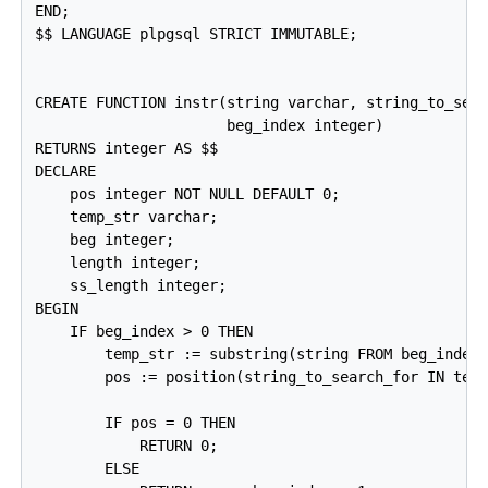
END;

$$ LANGUAGE plpgsql STRICT IMMUTABLE;

CREATE FUNCTION instr(string varchar, string_to_sear
                      beg_index integer)

RETURNS integer AS $$

DECLARE

    pos integer NOT NULL DEFAULT 0;

    temp_str varchar;

    beg integer;

    length integer;

    ss_length integer;

BEGIN

    IF beg_index > 0 THEN

        temp_str := substring(string FROM beg_index)
        pos := position(string_to_search_for IN temp
        IF pos = 0 THEN

            RETURN 0;

        ELSE
