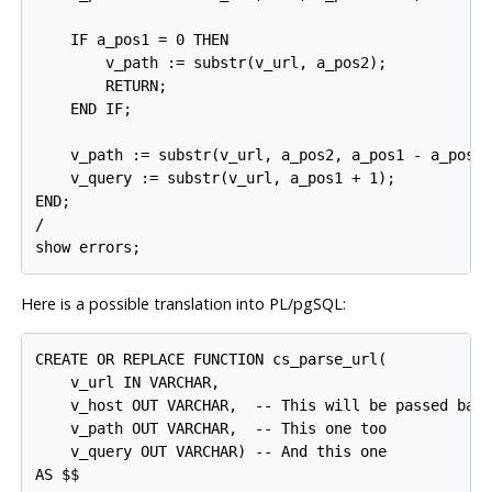
    IF a_pos1 = 0 THEN

        v_path := substr(v_url, a_pos2);

        RETURN;

    END IF;

    v_path := substr(v_url, a_pos2, a_pos1 - a_pos2)
    v_query := substr(v_url, a_pos1 + 1);

END;

/

show errors;
Here is a possible translation into
PL/pgSQL
:
CREATE OR REPLACE FUNCTION cs_parse_url(

    v_url IN VARCHAR,

    v_host OUT VARCHAR,  -- This will be passed back
    v_path OUT VARCHAR,  -- This one too

    v_query OUT VARCHAR) -- And this one

AS $$
