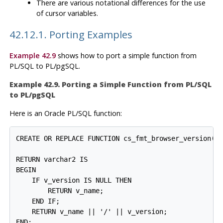
There are various notational differences for the use
of cursor variables.
42.12.1. Porting Examples
Example 42.9
shows how to port a simple function from
PL/SQL
to
PL/pgSQL
.
Example 42.9. Porting a Simple Function from
PL/SQL
to
PL/pgSQL
Here is an
Oracle
PL/SQL
function:
CREATE OR REPLACE FUNCTION cs_fmt_browser_version(v_
                                                  v_
RETURN varchar2 IS

BEGIN

    IF v_version IS NULL THEN

        RETURN v_name;

    END IF;

    RETURN v_name || '/' || v_version;

END;
