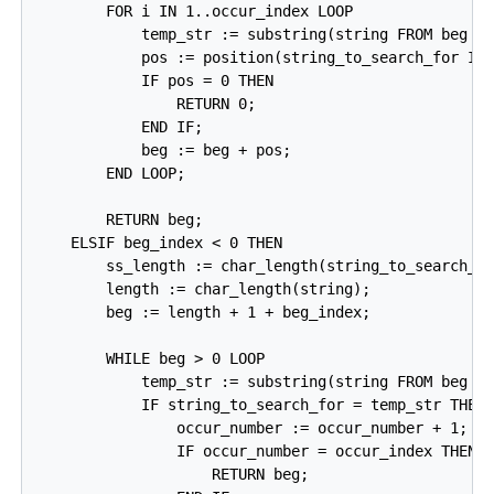
        FOR i IN 1..occur_index LOOP

            temp_str := substring(string FROM beg + 
            pos := position(string_to_search_for IN 
            IF pos = 0 THEN

                RETURN 0;

            END IF;

            beg := beg + pos;

        END LOOP;

        RETURN beg;

    ELSIF beg_index < 0 THEN

        ss_length := char_length(string_to_search_fo
        length := char_length(string);

        beg := length + 1 + beg_index;

        WHILE beg > 0 LOOP

            temp_str := substring(string FROM beg FO
            IF string_to_search_for = temp_str THEN

                occur_number := occur_number + 1;

                IF occur_number = occur_index THEN

                    RETURN beg;
