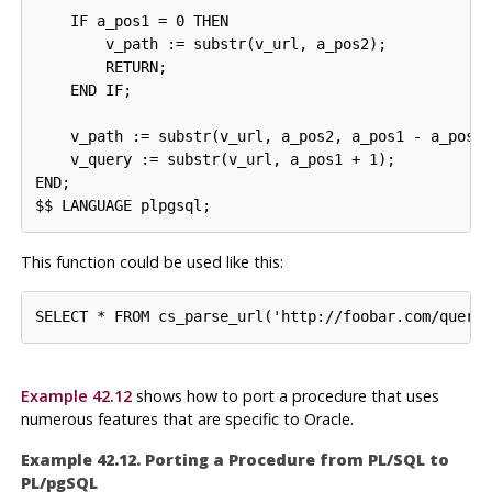
    IF a_pos1 = 0 THEN

        v_path := substr(v_url, a_pos2);

        RETURN;

    END IF;

    v_path := substr(v_url, a_pos2, a_pos1 - a_pos2)
    v_query := substr(v_url, a_pos1 + 1);

END;

$$ LANGUAGE plpgsql;
This function could be used like this:
SELECT * FROM cs_parse_url('http://foobar.com/query
Example 42.12
shows how to port a procedure that uses
numerous features that are specific to Oracle.
Example 42.12. Porting a Procedure from
PL/SQL
to
PL/pgSQL