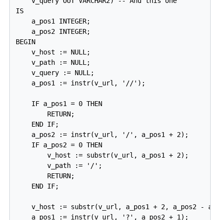
    v_query OUT VARCHAR2) -- And this one

IS

    a_pos1 INTEGER;

    a_pos2 INTEGER;

BEGIN

    v_host := NULL;

    v_path := NULL;

    v_query := NULL;

    a_pos1 := instr(v_url, '//');

    IF a_pos1 = 0 THEN

        RETURN;

    END IF;

    a_pos2 := instr(v_url, '/', a_pos1 + 2);

    IF a_pos2 = 0 THEN

        v_host := substr(v_url, a_pos1 + 2);

        v_path := '/';

        RETURN;

    END IF;

    v_host := substr(v_url, a_pos1 + 2, a_pos2 - a_p
    a_pos1 := instr(v_url, '?', a_pos2 + 1);
