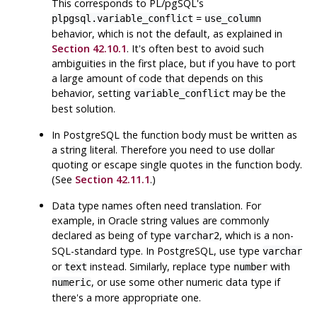
This corresponds to
PL/pgSQL
's
=
plpgsql.variable_conflict
use_column
behavior, which is not the default, as explained in
Section 42.10.1
. It's often best to avoid such
ambiguities in the first place, but if you have to port
a large amount of code that depends on this
behavior, setting
may be the
variable_conflict
best solution.
In
PostgreSQL
the function body must be written as
a string literal. Therefore you need to use dollar
quoting or escape single quotes in the function body.
(See
Section 42.11.1
.)
Data type names often need translation. For
example, in Oracle string values are commonly
declared as being of type
, which is a non-
varchar2
SQL-standard type. In
PostgreSQL
, use type
varchar
or
instead. Similarly, replace type
with
text
number
, or use some other numeric data type if
numeric
there's a more appropriate one.