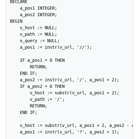
DECLARE

    a_pos1 INTEGER;

    a_pos2 INTEGER;

BEGIN

    v_host := NULL;

    v_path := NULL;

    v_query := NULL;

    a_pos1 := instr(v_url, '//');

    IF a_pos1 = 0 THEN

        RETURN;

    END IF;

    a_pos2 := instr(v_url, '/', a_pos1 + 2);

    IF a_pos2 = 0 THEN

        v_host := substr(v_url, a_pos1 + 2);

        v_path := '/';

        RETURN;

    END IF;

    v_host := substr(v_url, a_pos1 + 2, a_pos2 - a_p
    a_pos1 := instr(v_url, '?', a_pos2 + 1);
