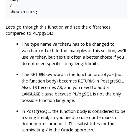
/

show errors;
Let's go through this function and see the differences
compared to
PL/pgSQL
:
The type name
has to be changed to
varchar2
or
. In the examples in this section, we'll
varchar
text
use
, but
is often a better choice if you
varchar
text
do not need specific string length limits.
The
key word in the function prototype (not
RETURN
the function body) becomes
in
PostgreSQL
.
RETURNS
Also,
becomes
, and you need to add a
IS
AS
clause because
PL/pgSQL
is not the only
LANGUAGE
possible function language.
In
PostgreSQL
, the function body is considered to be
a string literal, so you need to use quote marks or
dollar quotes around it. This substitutes for the
terminating
in the Oracle approach.
/