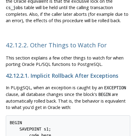
the Oracle equivalent is that the exclusive lock on the
table will be held until the calling transaction
cs_jobs
completes. Also, if the caller later aborts (for example due to
an error), the effects of this procedure will be rolled back.
42.12.2. Other Things to Watch For
This section explains a few other things to watch for when
porting Oracle
PL/SQL
functions to
PostgreSQL
.
42.12.2.1. Implicit Rollback After Exceptions
In
PL/pgSQL
, when an exception is caught by an
EXCEPTION
clause, all database changes since the block's
are
BEGIN
automatically rolled back. That is, the behavior is equivalent
to what you'd get in Oracle with:
BEGIN

    SAVEPOINT s1;

    ... code here ...
