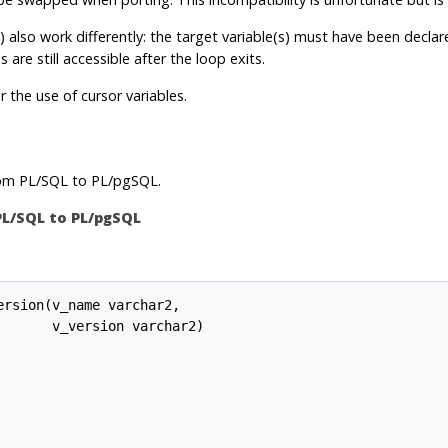
) also work differently: the target variable(s) must have been decla
 are still accessible after the loop exits.
r the use of cursor variables.
rom
PL/SQL
to
PL/pgSQL
.
PL/SQL
to
PL/pgSQL
rsion(v_name varchar2,

      v_version varchar2)
