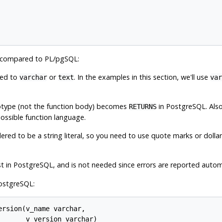
es compared to
PL/pgSQL
:
ged to
or
. In the examples in this section, we'll use
varchar
text
var
totype (not the function body) becomes
in
PostgreSQL
. Als
RETURNS
possible function language.
dered to be a string literal, so you need to use quote marks or dolla
t in
PostgreSQL
, and is not needed since errors are reported automa
ostgreSQL
:
rsion(v_name varchar,

      v_version varchar)
