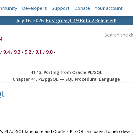
mmunity
Developers
Support
Donate
Your account
July 16, 2026:
PostgreSQL 19 Beta 2 Released!
4
/
9.4
/
9.3
/
9.2
/
9.1
/
9.0
/
41.13. Porting from
Oracle
PL/SQL
Chapter 41.
PL/pgSQL
—
SQL
Procedural Language
QL
's
PL/pgSQL
language and Oracle's
PL/SQL
language, to help devel