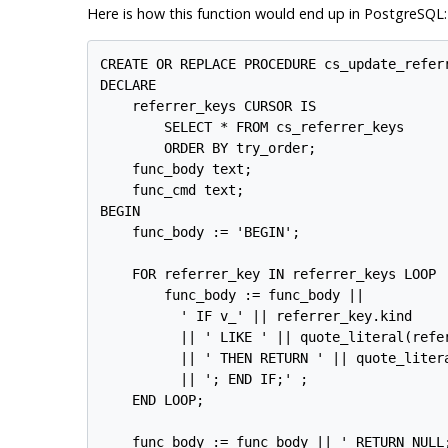
Here is how this function would end up in
PostgreSQL
:
CREATE OR REPLACE PROCEDURE cs_update_referr
DECLARE

    referrer_keys CURSOR IS

        SELECT * FROM cs_referrer_keys

        ORDER BY try_order;

    func_body text;

    func_cmd text;

BEGIN

    func_body := 'BEGIN';

    FOR referrer_key IN referrer_keys LOOP

        func_body := func_body ||

          ' IF v_' || referrer_key.kind

          || ' LIKE ' || quote_literal(refer
          || ' THEN RETURN ' || quote_litera
          || '; END IF;' ;

    END LOOP;

    func_body := func_body || ' RETURN NULL;