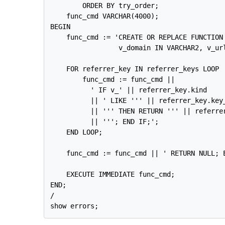
        ORDER BY try_order;

    func_cmd VARCHAR(4000);

BEGIN

    func_cmd := 'CREATE OR REPLACE FUNCTION
                 v_domain IN VARCHAR2, v_ur
    FOR referrer_key IN referrer_keys LOOP

        func_cmd := func_cmd ||

          ' IF v_' || referrer_key.kind

          || ' LIKE ''' || referrer_key.key_
          || ''' THEN RETURN ''' || referrer
          || '''; END IF;';

    END LOOP;

    func_cmd := func_cmd || ' RETURN NULL; E
    EXECUTE IMMEDIATE func_cmd;

END;

/
