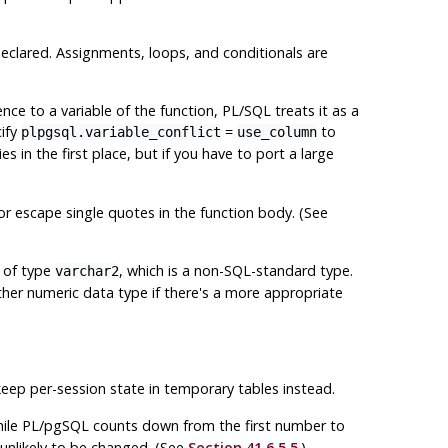
 declared. Assignments, loops, and conditionals are
ce to a variable of the function,
PL/SQL
treats it as a
cify
=
to
plpgsql.variable_conflict
use_column
es in the first place, but if you have to port a large
or escape single quotes in the function body. (See
g of type
, which is a non-SQL-standard type.
varchar2
ther numeric data type if there's a more appropriate
keep per-session state in temporary tables instead.
hile
PL/pgSQL
counts down from the first number to
 unlikely to be changed. (See
Section 41.6.5.5
.)