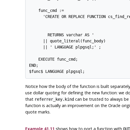
    func_cmd :=

      'CREATE OR REPLACE FUNCTION cs_find_re
                                            
                                            
        RETURNS varchar AS '

      || quote_literal(func_body)

      || ' LANGUAGE plpgsql;' ;

    EXECUTE func_cmd;

END;

Notice how the body of the function is built separate
use dollar quoting for defining the new function: we d
that
can be trusted to always be
referrer_key.kind
function is actually an improvement on the Oracle orig
quote marks.
Example 41.11
shows how to port a function with
OUT