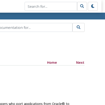
Home
Next
opers who port applications from
Oracle
® to