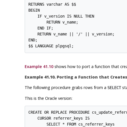
RETURNS varchar AS $$

BEGIN

    IF v_version IS NULL THEN

        RETURN v_name;

    END IF;

    RETURN v_name || '/' || v_version;

END;

Example 41.10
shows how to port a function that cre
Example 41.10. Porting a Function that Creat
The following procedure grabs rows from a
sta
SELECT
This is the Oracle version:
CREATE OR REPLACE PROCEDURE cs_update_referr
    CURSOR referrer_keys IS

        SELECT * FROM cs_referrer_keys
