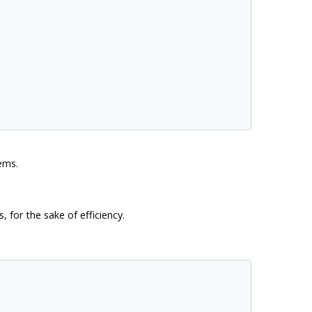
ems.
 for the sake of efficiency.