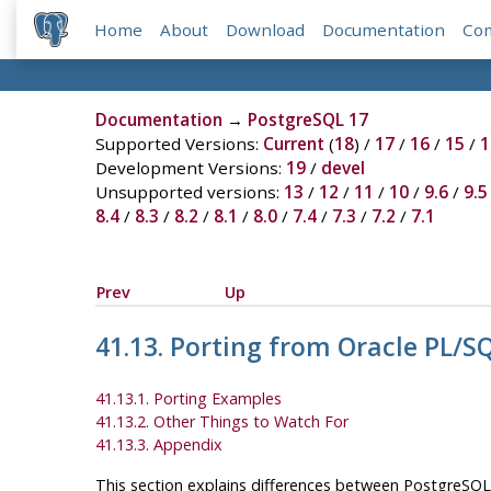
Home
About
Download
Documentation
Co
Documentation
→
PostgreSQL 17
Supported Versions:
Current
(
18
) /
17
/
16
/
15
/
1
Development Versions:
19
/
devel
Unsupported versions:
13
/
12
/
11
/
10
/
9.6
/
9.5
8.4
/
8.3
/
8.2
/
8.1
/
8.0
/
7.4
/
7.3
/
7.2
/
7.1
Prev
Up
41.13. Porting from
Oracle
PL/S
41.13.1. Porting Examples
41.13.2. Other Things to Watch For
41.13.3. Appendix
This section explains differences between
PostgreSQL