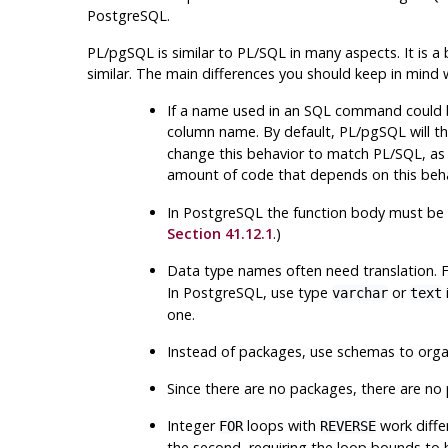
PostgreSQL
.
PL/pgSQL
is similar to PL/SQL in many aspects. It is a
similar. The main differences you should keep in mind
If a name used in an SQL command could be
column name. By default,
PL/pgSQL
will t
change this behavior to match
PL/SQL
, as
amount of code that depends on this beha
In
PostgreSQL
the function body must be wr
Section 41.12.1
.)
Data type names often need translation. F
In
PostgreSQL
, use type
or
varchar
text
one.
Instead of packages, use schemas to organ
Since there are no packages, there are no 
Integer
loops with
work diffe
FOR
REVERSE
the second, requiring the loop bounds to b