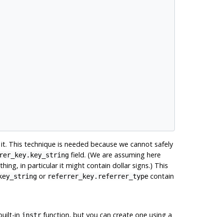
it. This technique is needed because we cannot safely
field. (We are assuming here
rer_key.key_string
ing, in particular it might contain dollar signs.) This
or
contain
key_string
referrer_key.referrer_type
uilt-in
function, but you can create one using a
instr