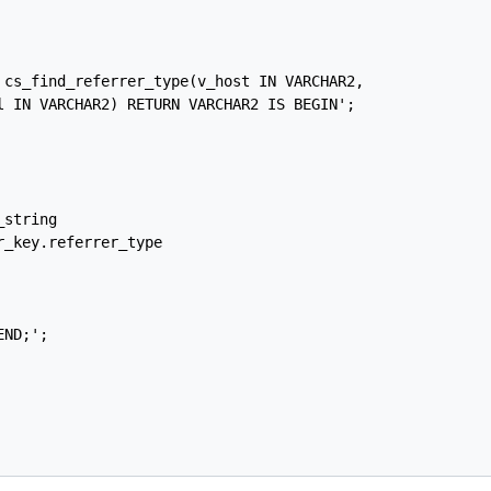
 cs_find_referrer_type(v_host IN VARCHAR2,

l IN VARCHAR2) RETURN VARCHAR2 IS BEGIN';

string

_key.referrer_type

ND;';
