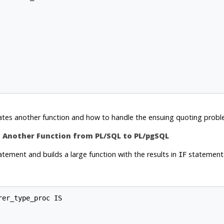
ates another function and how to handle the ensuing quoting probl
es Another Function from
PL/SQL
to
PL/pgSQL
tement and builds a large function with the results in
statements,
IF
er_type_proc IS
