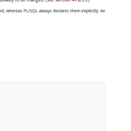
red, whereas
PL/SQL
always declares them implicitly. An