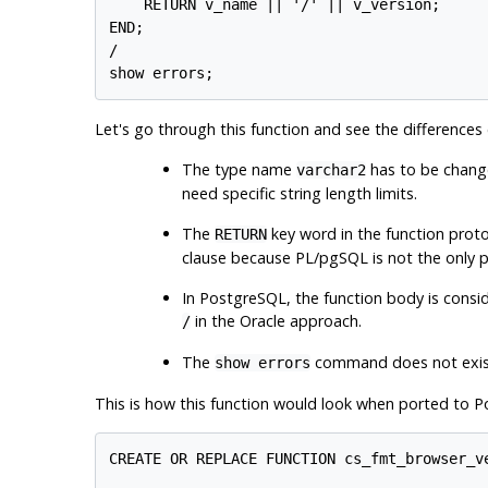
    RETURN v_name || '/' || v_version;

END;

/

Let's go through this function and see the differenc
The type name
has to be chan
varchar2
need specific string length limits.
The
key word in the function pro
RETURN
clause because
PL/pgSQL
is not the only 
In
PostgreSQL
, the function body is consi
in the Oracle approach.
/
The
command does not exis
show errors
This is how this function would look when ported to
P
CREATE OR REPLACE FUNCTION cs_fmt_browser_ve
                                            