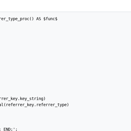
er_type_proc() AS $func$

rer_key.key_string)

l(referrer_key.referrer_type)

 END;';
