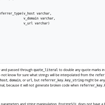
ferrer_type(v_host varchar,

            v_domain varchar,

            v_url varchar)

ly and passed through
to double any quote marks in 
quote_literal
o not know for sure what strings will be interpolated from the
refer
,
, or
, but
might be anyth
host
domain
url
referrer_key.key_string
inal, because it will not generate broken code when
referrer_key.
parameters and string manipulation.
PostgreSQL
does not have a b