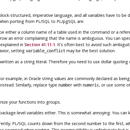
 block-structured, imperative language, and all variables have to be
 when porting from
PL/SQL
to
PL/pgSQL
are:
 either a column name of a table used in the command or a referen
hrow an error complaining that the name is ambiguous. You can spe
 explained in
Section 41.11.1
. It's often best to avoid such ambiguiti
vior, setting
may be the best solution.
variable_conflict
itten as a string literal. Therefore you need to use dollar quoting 
or example, in Oracle string values are commonly declared as bein
instead. Similarly, replace type
with
, or use some o
number
numeric
ize your functions into groups.
package-level variables either. This is somewhat annoying. You can 
rently:
PL/SQL
counts down from the second number to the first, w
e swapped when porting. This incompatibility is unfortunate but is