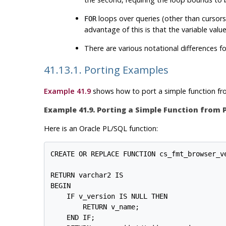
loops over queries (other than cursors
FOR
advantage of this is that the variable values
There are various notational differences fo
41.13.1. Porting Examples
Example 41.9
shows how to port a simple function f
Example 41.9. Porting a Simple Function from
Here is an
Oracle
PL/SQL
function:
CREATE OR REPLACE FUNCTION cs_fmt_browser_ve
                                            
RETURN varchar2 IS

BEGIN

    IF v_version IS NULL THEN

        RETURN v_name;

    END IF;
