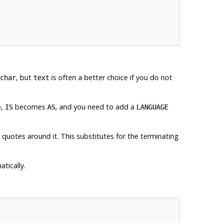
, but
is often a better choice if you do not
char
text
o,
becomes
, and you need to add a
IS
AS
LANGUAGE
r quotes around it. This substitutes for the terminating
tically.