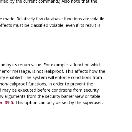
ified by the current command.) Also note that the
e made. Relatively few database functions are volatile
fects must be classified volatile, even if its result is
an by its return value. For example, a function which
error message, is not leakproof. This affects how the
rity enabled. The system will enforce conditions from
 non-leakproof functions, in order to prevent the
d may be executed before conditions from security
ny arguments from the security barrier view or table
on 39.5
. This option can only be set by the superuser.