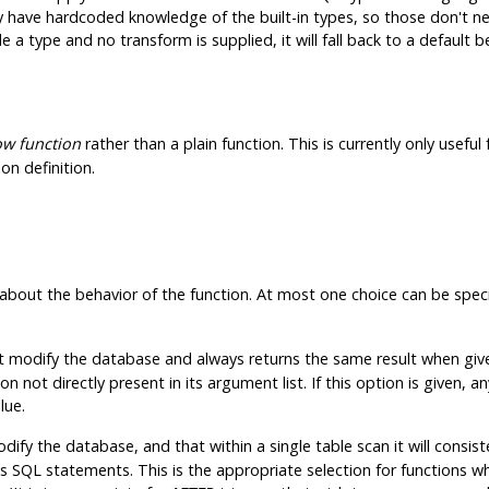
have hardcoded knowledge of the built-in types, so those don't nee
 type and no transform is supplied, it will fall back to a default b
w function
rather than a plain function. This is currently only useful
on definition.
about the behavior of the function. At most one choice can be speci
t modify the database and always returns the same result when give
not directly present in its argument list. If this option is given, a
lue.
dify the database, and that within a single table scan it will consi
oss SQL statements. This is the appropriate selection for function