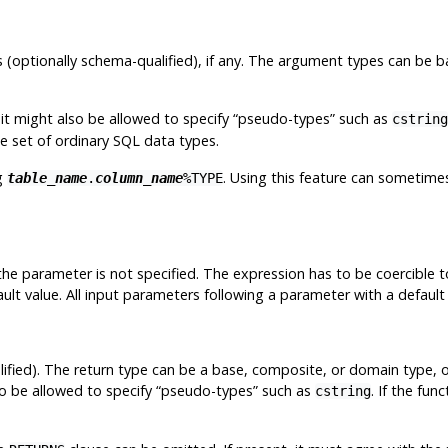
 (optionally schema-qualified), if any. The argument types can be 
t might also be allowed to specify
“
pseudo-types
”
such as
cstring
he set of ordinary SQL data types.
g
. Using this feature can sometim
table_name
.
column_name
%TYPE
 the parameter is not specified. The expression has to be coercible
ult value. All input parameters following a parameter with a default 
ified). The return type can be a base, composite, or domain type, 
o be allowed to specify
“
pseudo-types
”
such as
. If the fun
cstring