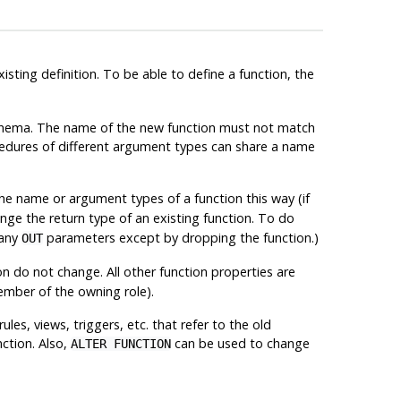
xisting definition. To be able to define a function, the
t schema. The name of the new function must not match
edures of different argument types can share a name
 the name or argument types of a function this way (if
ange the return type of an existing function. To do
 any
parameters except by dropping the function.)
OUT
on do not change. All other function properties are
ember of the owning role).
les, views, triggers, etc. that refer to the old
ction. Also,
can be used to change
ALTER FUNCTION