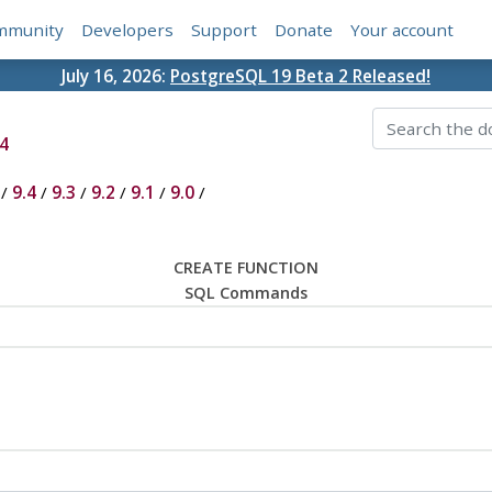
mmunity
Developers
Support
Donate
Your account
July 16, 2026:
PostgreSQL 19 Beta 2 Released!
4
/
9.4
/
9.3
/
9.2
/
9.1
/
9.0
/
CREATE FUNCTION
SQL Commands