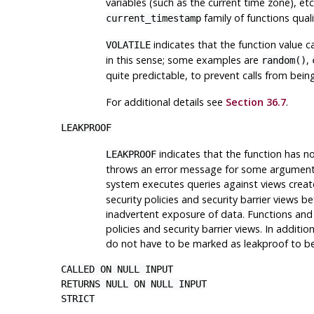
variables (such as the current time zone), etc.
family of functions quali
current_timestamp
indicates that the function value c
VOLATILE
in this sense; some examples are
,
random()
quite predictable, to prevent calls from bei
For additional details see
Section 36.7
.
LEAKPROOF
indicates that the function has no
LEAKPROOF
throws an error message for some argument v
system executes queries against views crea
security policies and security barrier views 
inadvertent exposure of data. Functions an
policies and security barrier views. In addit
do not have to be marked as leakproof to be
CALLED ON NULL INPUT
RETURNS NULL ON NULL INPUT
STRICT