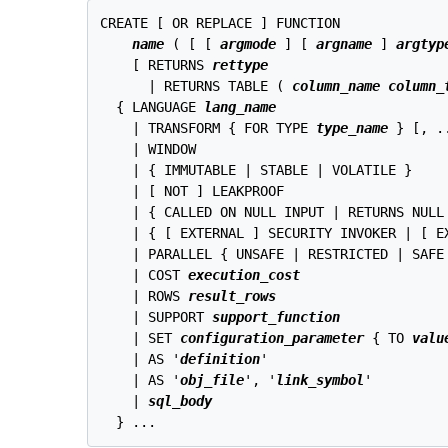
CREATE [ OR REPLACE ] FUNCTION

name
 ( [ [ 
argmode
 ] [ 
argname
 ] 
argtyp
    [ RETURNS 
rettype
      | RETURNS TABLE ( 
column_name
column_
  { LANGUAGE 
lang_name
    | TRANSFORM { FOR TYPE 
type_name
 } [, ..
    | WINDOW

    | { IMMUTABLE | STABLE | VOLATILE }

    | [ NOT ] LEAKPROOF

    | { CALLED ON NULL INPUT | RETURNS NULL 
    | { [ EXTERNAL ] SECURITY INVOKER | [ EX
    | PARALLEL { UNSAFE | RESTRICTED | SAFE 
    | COST 
execution_cost
    | ROWS 
result_rows
    | SUPPORT 
support_function
    | SET 
configuration_parameter
 { TO 
valu
    | AS '
definition
'

    | AS '
obj_file
', '
link_symbol
'

    | 
sql_body