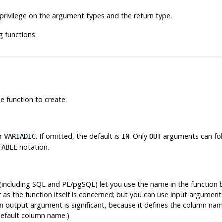
privilege on the argument types and the return type.
g functions.
e function to create.
or
. If omitted, the default is
. Only
arguments can fo
VARIADIC
IN
OUT
notation.
TABLE
ncluding SQL and PL/pgSQL) let you use the name in the function b
 as the function itself is concerned; but you can use input argument
an output argument is significant, because it defines the column nam
default column name.)