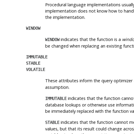
Procedural language implementations usually 
implementation does not know how to handle a
the implementation.
WINDOW
indicates that the function is a
windo
WINDOW
be changed when replacing an existing functi
IMMUTABLE
STABLE
VOLATILE
These attributes inform the query optimizer 
assumption.
indicates that the function canno
IMMUTABLE
database lookups or otherwise use information 
be immediately replaced with the function va
indicates that the function cannot mo
STABLE
values, but that its result could change acr