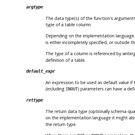
argtype
The data type(s) of the function's arguments
type of a table column.
Depending on the implementation language i
is either incompletely specified, or outside t
The type of a column is referenced by writin
definition of a table.
default_expr
An expression to be used as default value if
(including
) parameters can have a defa
INOUT
rettype
The return data type (optionally schema-qual
on the implementation language it might als
the return type.