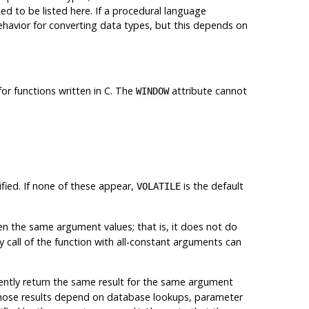
d to be listed here. If a procedural language
ehavior for converting data types, but this depends on
 for functions written in C. The
attribute cannot
WINDOW
fied. If none of these appear,
is the default
VOLATILE
n the same argument values; that is, it does not do
ny call of the function with all-constant arguments can
stently return the same result for the same argument
s whose results depend on database lookups, parameter