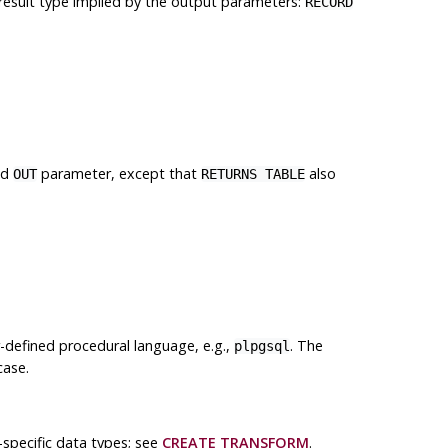
 result type implied by the output parameters:
RECORD
ed
parameter, except that
also
OUT
RETURNS TABLE
r-defined procedural language, e.g.,
. The
plpgsql
case.
specific data types; see
CREATE TRANSFORM
.