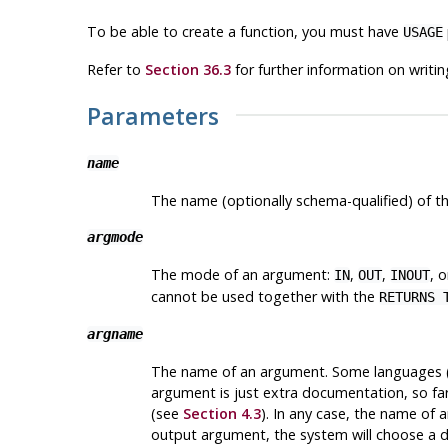
To be able to create a function, you must have
USAGE
Refer to
Section 36.3
for further information on writin
Parameters
name
The name (optionally schema-qualified) of th
argmode
The mode of an argument:
,
,
, 
IN
OUT
INOUT
cannot be used together with the
RETURNS 
argname
The name of an argument. Some languages (i
argument is just extra documentation, so far
(see
Section 4.3
). In any case, the name of 
output argument, the system will choose a 