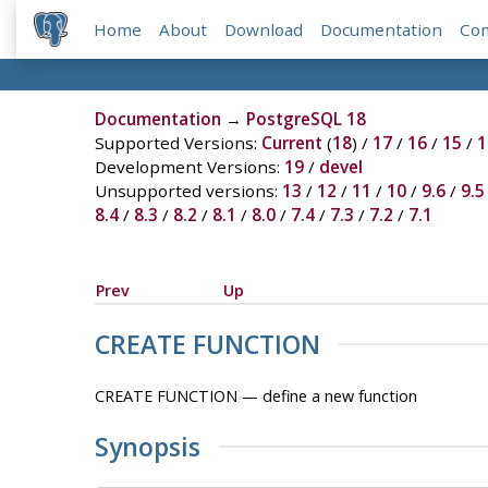
Home
About
Download
Documentation
Co
Documentation
→
PostgreSQL 18
Supported Versions:
Current
(
18
) /
17
/
16
/
15
/
1
Development Versions:
19
/
devel
Unsupported versions:
13
/
12
/
11
/
10
/
9.6
/
9.5
8.4
/
8.3
/
8.2
/
8.1
/
8.0
/
7.4
/
7.3
/
7.2
/
7.1
Prev
Up
CREATE FUNCTION
CREATE FUNCTION — define a new function
Synopsis