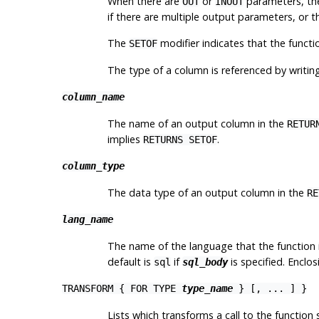
When there are
or
parameters, t
OUT
INOUT
if there are multiple output parameters, or 
The
modifier indicates that the functio
SETOF
The type of a column is referenced by writin
column_name
The name of an output column in the
RETUR
implies
.
RETURNS SETOF
column_type
The data type of an output column in the
RE
lang_name
The name of the language that the function 
default is
if
is specified. Enclo
sql
sql_body
TRANSFORM { FOR TYPE
type_name
} [, ... ] }
Lists which transforms a call to the functi