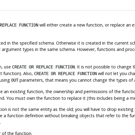
will either create a new function, or replace an e
REPLACE FUNCTION
ated in the specified schema. Otherwise it is created in the curren
ut argument types in the same schema. However, functions and proc
on, use
. It is not possible to change
CREATE OR REPLACE FUNCTION
t function). Also,
will not let you ch
CREATE OR REPLACE FUNCTION
 using
parameters, that means you cannot change the types of
OUT
e an existing function, the ownership and permissions of the functi
d. You must own the function to replace it (this includes being a m
on is not the same entity as the old; you will have to drop existing ru
 a function definition without breaking objects that refer to the fun
.
of the function.