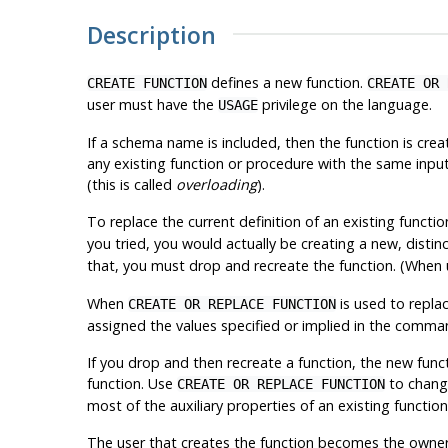
Description
defines a new function.
CREATE FUNCTION
CREATE OR 
user must have the
privilege on the language.
USAGE
If a schema name is included, then the function is cre
any existing function or procedure with the same inp
(this is called
overloading
).
To replace the current definition of an existing functi
you tried, you would actually be creating a new, distinc
that, you must drop and recreate the function. (When
When
is used to replac
CREATE OR REPLACE FUNCTION
assigned the values specified or implied in the comman
If you drop and then recreate a function, the new functi
function. Use
to change
CREATE OR REPLACE FUNCTION
most of the auxiliary properties of an existing function
The user that creates the function becomes the owner 