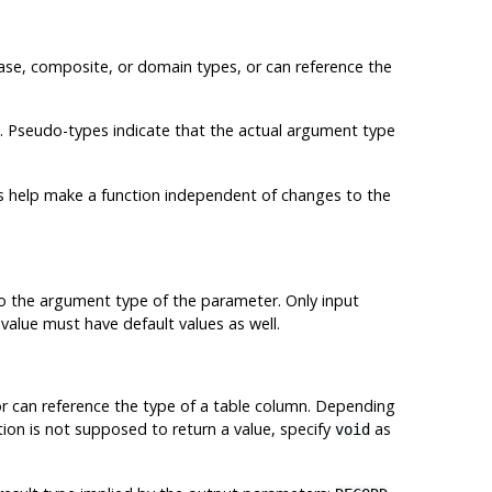
base, composite, or domain types, or can reference the
. Pseudo-types indicate that the actual argument type
es help make a function independent of changes to the
 to the argument type of the parameter. Only input
value must have default values as well.
or can reference the type of a table column. Depending
ction is not supposed to return a value, specify
as
void