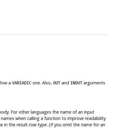
llow a
one. Also,
and
arguments
VARIADIC
OUT
INOUT
ody. For other languages the name of an input
 names when calling a function to improve readability
e in the result row type. (If you omit the name for an