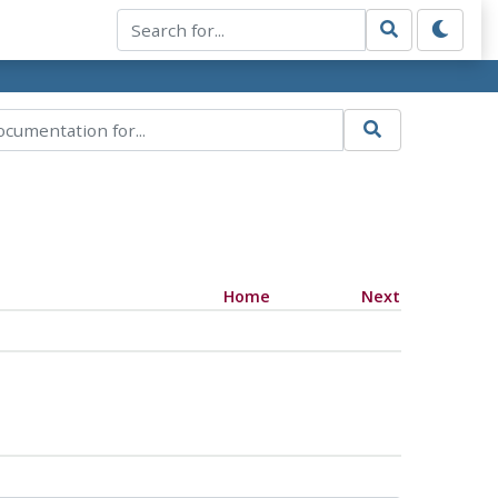
Home
Next