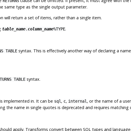
he
clause can be omitted. If present, it must agree with the
RETURNS
the same type as the single output parameter.
n will return a set of items, rather than a single item.
g
.
table_name
.
column_name
%TYPE
syntax. This is effectively another way of declaring a nam
NS TABLE
syntax.
TURNS TABLE
is implemented in. It can be
,
,
, or the name of a use
sql
c
internal
sing the name in single quotes is deprecated and requires matching 
on should apply. Transforms convert between SQL types and language-