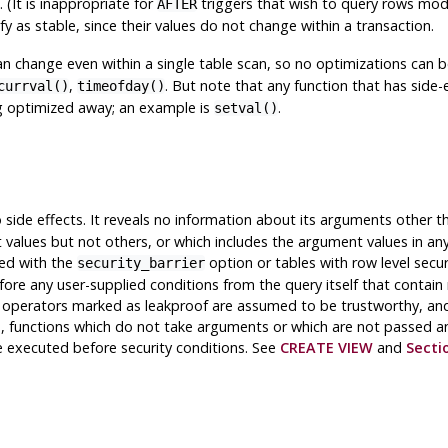
 (It is inappropriate for
triggers that wish to query rows mod
AFTER
fy as stable, since their values do not change within a transaction.
an change even within a single table scan, so no optimizations can b
,
. But note that any function that has side-ef
currval()
timeofday()
ng optimized away; an example is
.
setval()
 side effects. It reveals no information about its arguments other th
alues but not others, or which includes the argument values in any 
ted with the
option or tables with row level secu
security_barrier
before any user-supplied conditions from the query itself that contain
d operators marked as leakproof are assumed to be trustworthy, an
ion, functions which do not take arguments or which are not passed a
 executed before security conditions. See
CREATE VIEW
and
Secti