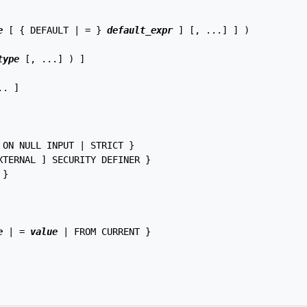
e
 [ { DEFAULT | = } 
default_expr
 ] [, ...] ] )

type
 [, ...] ) ]

. ]

ON NULL INPUT | STRICT }

TERNAL ] SECURITY DEFINER }

}

e
 | = 
value
 | FROM CURRENT }
