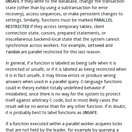
if they write to the database, change the transaction
UNSAFE
state (other than by using a subtransaction for error
recovery), access sequences, or make persistent changes to
settings. Similarly, functions must be marked
PARALLEL
if they access temporary tables, client
RESTRICTED
connection state, cursors, prepared statements, or
miscellaneous backend-local state that the system cannot
synchronize across workers. For example,
and
setseed
are parallel restricted for this last reason.
random
In general, if a function is labeled as being safe when it is
restricted or unsafe, or if it is labeled as being restricted when
it is in fact unsafe, it may throw errors or produce wrong
answers when used in a parallel query. C-language functions
could in theory exhibit totally undefined behavior if
mislabeled, since there is no way for the system to protect
itself against arbitrary C code, but in most likely cases the
result will be no worse than for any other function. If in doubt,
it is probably best to label functions as
.
UNSAFE
If a function executed within a parallel worker acquires locks
that are not held by the leader, for example by querying a