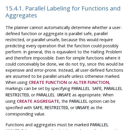
15.4.1. Parallel Labeling for Functions and
Aggregates
The planner cannot automatically determine whether a user-
defined function or aggregate is parallel safe, parallel
restricted, or parallel unsafe, because this would require
predicting every operation that the function could possibly
perform. In general, this is equivalent to the Halting Problem
and therefore impossible. Even for simple functions where it
could conceivably be done, we do not try, since this would be
expensive and error-prone. Instead, all user-defined functions
are assumed to be parallel unsafe unless otherwise marked.
When using
CREATE FUNCTION
or
ALTER FUNCTION
,
markings can be set by specifying
,
PARALLEL SAFE
PARALLEL
, or
as appropriate. When
RESTRICTED
PARALLEL UNSAFE
using
CREATE AGGREGATE
, the
option can be
PARALLEL
specified with
,
, or
as the
SAFE
RESTRICTED
UNSAFE
corresponding value.
Functions and aggregates must be marked
PARALLEL