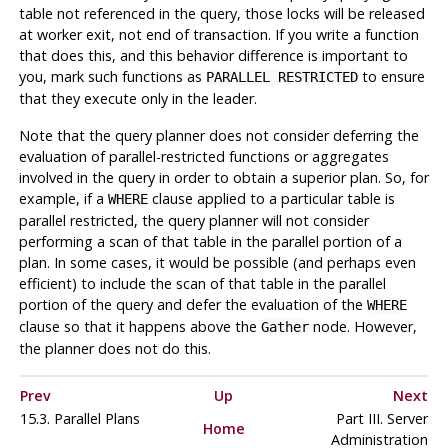
table not referenced in the query, those locks will be released
at worker exit, not end of transaction. If you write a function
that does this, and this behavior difference is important to
you, mark such functions as
to ensure
PARALLEL RESTRICTED
that they execute only in the leader.
Note that the query planner does not consider deferring the
evaluation of parallel-restricted functions or aggregates
involved in the query in order to obtain a superior plan. So, for
example, if a
clause applied to a particular table is
WHERE
parallel restricted, the query planner will not consider
performing a scan of that table in the parallel portion of a
plan. In some cases, it would be possible (and perhaps even
efficient) to include the scan of that table in the parallel
portion of the query and defer the evaluation of the
WHERE
clause so that it happens above the
node. However,
Gather
the planner does not do this.
Prev
Up
Next
15.3. Parallel Plans
Part III. Server
Home
Administration