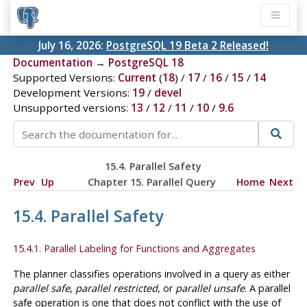
July 16, 2026:
PostgreSQL 19 Beta 2 Released!
Documentation
→
PostgreSQL 18
Supported Versions:
Current
(
18
) /
17
/
16
/
15
/
14
Development Versions:
19
/
devel
Unsupported versions:
13
/
12
/
11
/
10
/
9.6
15.4. Parallel Safety
Prev
Up
Chapter 15. Parallel Query
Home
Next
15.4. Parallel Safety
15.4.1. Parallel Labeling for Functions and Aggregates
The planner classifies operations involved in a query as either
parallel safe
,
parallel restricted
, or
parallel unsafe
. A parallel
safe operation is one that does not conflict with the use of