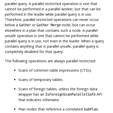
parallel query. A parallel restricted operation is one that
cannot be performed in a parallel worker, but that can be
performed in the leader while parallel query is in use.
Therefore, parallel restricted operations can never occur
below a
or
node, but can occur
Gather
Gather Merge
elsewhere in a plan that contains such a node. A parallel
unsafe operation is one that cannot be performed while
parallel query is in use, not even in the leader. When a query
contains anything that is parallel unsafe, parallel query is
completely disabled for that query.
The following operations are always parallel restricted:
Scans of common table expressions (CTEs).
Scans of temporary tables.
Scans of foreign tables, unless the foreign data
wrapper has an
API
IsForeignScanParallelSafe
that indicates otherwise.
Plan nodes that reference a correlated
.
SubPlan