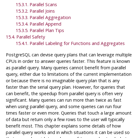
15.3.1. Parallel Scans
15.3.2. Parallel Joins
15.3.3. Parallel Aggregation
15.3.4. Parallel Append
15.3.5. Parallel Plan Tips
15.4. Parallel Safety
15.4.1. Parallel Labeling for Functions and Aggregates
PostgreSQL
can devise query plans that can leverage multiple
CPUs in order to answer queries faster. This feature is known
as parallel query. Many queries cannot benefit from parallel
query, either due to limitations of the current implementation
or because there is no imaginable query plan that is any
faster than the serial query plan. However, for queries that
can benefit, the speedup from parallel query is often very
significant. Many queries can run more than twice as fast
when using parallel query, and some queries can run four
times faster or even more. Queries that touch a large amount
of data but return only a few rows to the user will typically
benefit most. This chapter explains some details of how
parallel query works and in which situations it can be used so