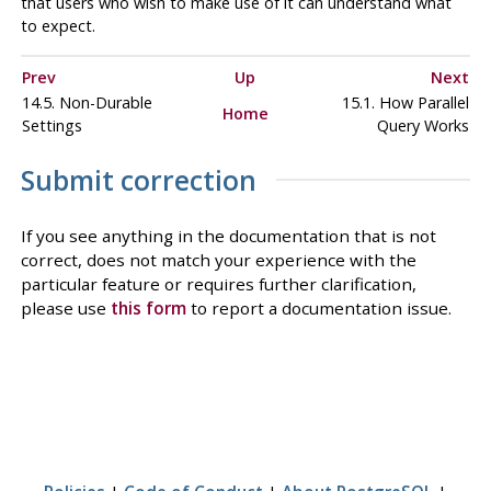
that users who wish to make use of it can understand what
to expect.
Prev
Up
Next
14.5. Non-Durable
15.1. How Parallel
Home
Settings
Query Works
Submit correction
If you see anything in the documentation that is not
correct, does not match your experience with the
particular feature or requires further clarification,
please use
this form
to report a documentation issue.