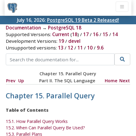
July 16, 2026:
PostgreSQL 19 Beta 2 Released!
Documentation
→
PostgreSQL 18
Supported Versions:
Current
(
18
) /
17
/
16
/
15
/
14
Development Versions:
19
/
devel
Unsupported versions:
13
/
12
/
11
/
10
/
9.6
Chapter 15. Parallel Query
Prev
Up
Part II. The SQL Language
Home
Next
Chapter 15. Parallel Query
Table of Contents
15.1. How Parallel Query Works
15.2. When Can Parallel Query Be Used?
15.3. Parallel Plans