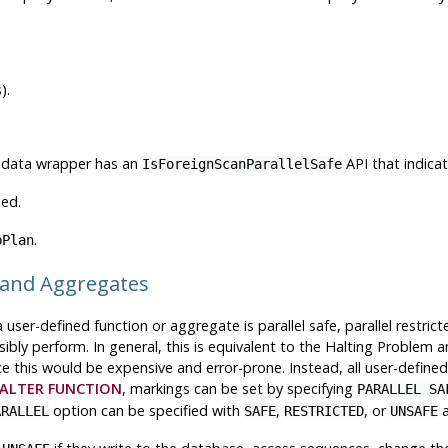
).
gn data wrapper has an
API that indica
IsForeignScanParallelSafe
hed.
.
bPlan
ns and Aggregates
er-defined function or aggregate is parallel safe, parallel restricte
ibly perform. In general, this is equivalent to the Halting Problem 
ce this would be expensive and error-prone. Instead, all user-define
ALTER FUNCTION
, markings can be set by specifying
PARALLEL SA
option can be specified with
,
, or
a
ARALLEL
SAFE
RESTRICTED
UNSAFE