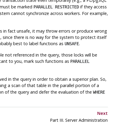
 transaction state even temporarily (e.g., a PL/pgSQL
ns must be marked
if they access
PARALLEL RESTRICTED
system cannot synchronize across workers. For example,
it is in fact unsafe, it may throw errors or produce wrong
 since there is no way for the system to protect itself
probably best to label functions as
.
UNSAFE
le not referenced in the query, those locks will be
ortant to you, mark such functions as
PARALLEL
ed in the query in order to obtain a superior plan. So,
ing a scan of that table in the parallel portion of a
ion of the query and defer the evaluation of the
WHERE
Next
Part III. Server Administration