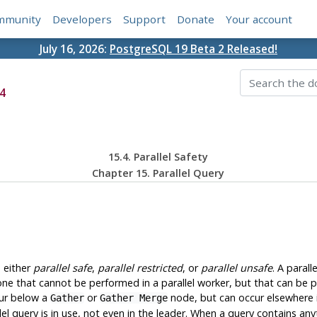
mmunity
Developers
Support
Donate
Your account
July 16, 2026:
PostgreSQL 19 Beta 2 Released!
4
15.4. Parallel Safety
Chapter 15. Parallel Query
s either
parallel safe
,
parallel restricted
, or
parallel unsafe
. A parall
s one that cannot be performed in a parallel worker, but that can be pe
cur below a
or
node, but can occur elsewhere i
Gather
Gather Merge
 query is in use, not even in the leader. When a query contains anythi