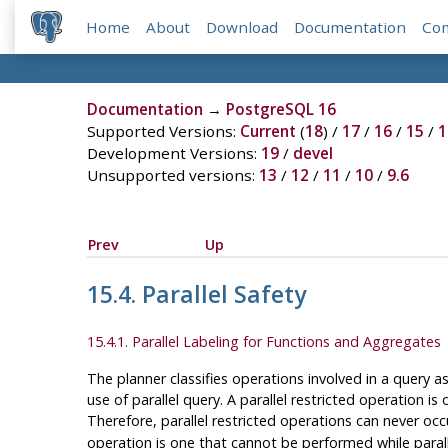
Home
About
Download
Documentation
Co
Documentation
→
PostgreSQL 16
Supported Versions:
Current
(
18
) /
17
/
16
/
15
/
1
Development Versions:
19
/
devel
Unsupported versions:
13
/
12
/
11
/
10
/
9.6
Prev
Up
15.4. Parallel Safety
15.4.1. Parallel Labeling for Functions and Aggregates
The planner classifies operations involved in a query a
use of parallel query. A parallel restricted operation i
Therefore, parallel restricted operations can never oc
operation is one that cannot be performed while parallel