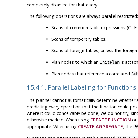
completely disabled for that query.
The following operations are always parallel restricted:
Scans of common table expressions (CTEs
Scans of temporary tables.
Scans of foreign tables, unless the forei
Plan nodes to which an
is attac
InitPlan
Plan nodes that reference a correlated
Su
15.4.1. Parallel Labeling for Functio
The planner cannot automatically determine whether a us
predicting every operation that the function could poss
where it could conceivably be done, we do not try, sin
otherwise marked. When using
CREATE FUNCTION
or
appropriate. When using
CREATE AGGREGATE
, the
P