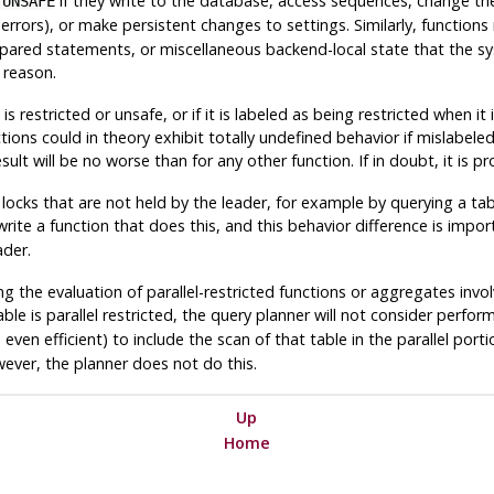
if they write to the database, access sequences, change the
 UNSAFE
errors), or make persistent changes to settings. Similarly, functio
repared statements, or miscellaneous backend-local state that the 
t reason.
t is restricted or unsafe, or if it is labeled as being restricted when 
ions could in theory exhibit totally undefined behavior if mislabeled,
sult will be no worse than for any other function. If in doubt, it is 
 locks that are not held by the leader, for example by querying a tab
 write a function that does this, and this behavior difference is imp
ader.
 the evaluation of parallel-restricted functions or aggregates involv
ble is parallel restricted, the query planner will not consider perform
even efficient) to include the scan of that table in the parallel port
ver, the planner does not do this.
Up
Home