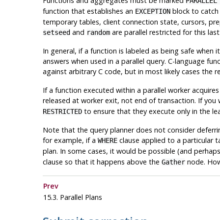
Functions and aggregates must be marked
PARALLEL
function that establishes an
block to catch 
EXCEPTION
temporary tables, client connection state, cursors, p
and
are parallel restricted for this las
setseed
random
In general, if a function is labeled as being safe when i
answers when used in a parallel query. C-language funct
against arbitrary C code, but in most likely cases the re
If a function executed within a parallel worker acquires
released at worker exit, not end of transaction. If you
to ensure that they execute only in the le
RESTRICTED
Note that the query planner does not consider deferring
for example, if a
clause applied to a particular ta
WHERE
plan. In some cases, it would be possible (and perhaps 
clause so that it happens above the
node. Howe
Gather
Prev
15.3. Parallel Plans