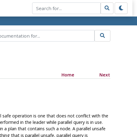
Home
Next
el safe operation is one that does not conflict with the
rformed in the leader while parallel query is in use.
n a plan that contains such a node. A parallel unsafe
ng that is parallel unsafe, parallel query is