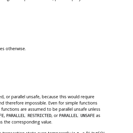
tes otherwise.
d, or parallel unsafe, because this would require
and therefore impossible. Even for simple functions
d functions are assumed to be parallel unsafe unless
,
, or
as
FE
PARALLEL RESTRICTED
PARALLEL UNSAFE
s the corresponding value.