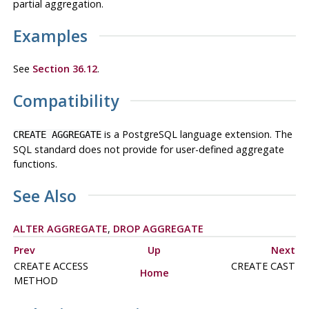
partial aggregation.
Examples
See
Section 36.12
.
Compatibility
is a
PostgreSQL
language extension. The
CREATE AGGREGATE
SQL standard does not provide for user-defined aggregate
functions.
See Also
ALTER AGGREGATE
,
DROP AGGREGATE
Prev
Up
Next
CREATE ACCESS
CREATE CAST
Home
METHOD