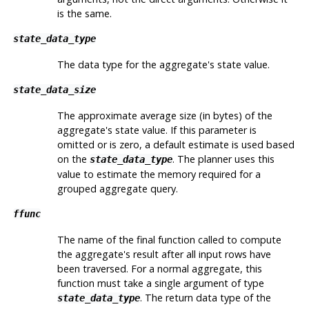
is the same.
state_data_type
The data type for the aggregate's state value.
state_data_size
The approximate average size (in bytes) of the
aggregate's state value. If this parameter is
omitted or is zero, a default estimate is used based
on the
. The planner uses this
state_data_type
value to estimate the memory required for a
grouped aggregate query.
ffunc
The name of the final function called to compute
the aggregate's result after all input rows have
been traversed. For a normal aggregate, this
function must take a single argument of type
. The return data type of the
state_data_type