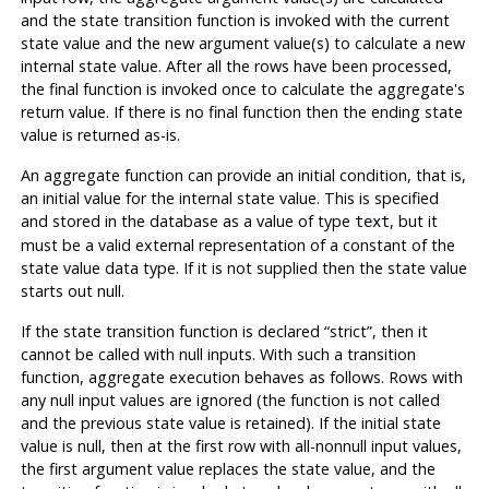
and the state transition function is invoked with the current
state value and the new argument value(s) to calculate a new
internal state value. After all the rows have been processed,
the final function is invoked once to calculate the aggregate's
return value. If there is no final function then the ending state
value is returned as-is.
An aggregate function can provide an initial condition, that is,
an initial value for the internal state value. This is specified
and stored in the database as a value of type
, but it
text
must be a valid external representation of a constant of the
state value data type. If it is not supplied then the state value
starts out null.
If the state transition function is declared
“
strict
”
, then it
cannot be called with null inputs. With such a transition
function, aggregate execution behaves as follows. Rows with
any null input values are ignored (the function is not called
and the previous state value is retained). If the initial state
value is null, then at the first row with all-nonnull input values,
the first argument value replaces the state value, and the