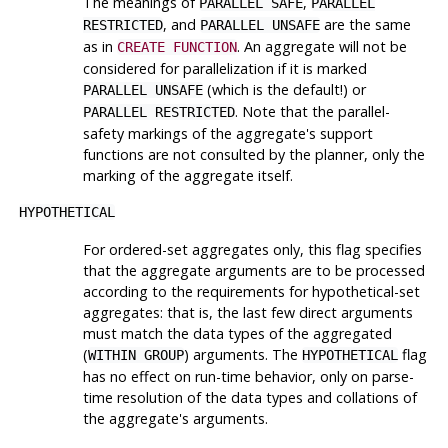
The meanings of
,
PARALLEL SAFE
PARALLEL
, and
are the same
RESTRICTED
PARALLEL UNSAFE
as in
. An aggregate will not be
CREATE FUNCTION
considered for parallelization if it is marked
(which is the default!) or
PARALLEL UNSAFE
. Note that the parallel-
PARALLEL RESTRICTED
safety markings of the aggregate's support
functions are not consulted by the planner, only the
marking of the aggregate itself.
HYPOTHETICAL
For ordered-set aggregates only, this flag specifies
that the aggregate arguments are to be processed
according to the requirements for hypothetical-set
aggregates: that is, the last few direct arguments
must match the data types of the aggregated
(
) arguments. The
flag
WITHIN GROUP
HYPOTHETICAL
has no effect on run-time behavior, only on parse-
time resolution of the data types and collations of
the aggregate's arguments.