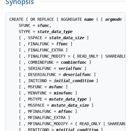
Synopsis
CREATE [ OR REPLACE ] AGGREGATE 
name
 ( [ 
argmode
 ] 
    SFUNC = 
sfunc
,

    STYPE = 
state_data_type
    [ , SSPACE = 
state_data_size
 ]

    [ , FINALFUNC = 
ffunc
 ]

    [ , FINALFUNC_EXTRA ]

    [ , FINALFUNC_MODIFY = { READ_ONLY | SHAREABLE |
    [ , COMBINEFUNC = 
combinefunc
 ]

    [ , SERIALFUNC = 
serialfunc
 ]

    [ , DESERIALFUNC = 
deserialfunc
 ]

    [ , INITCOND = 
initial_condition
 ]

    [ , MSFUNC = 
msfunc
 ]

    [ , MINVFUNC = 
minvfunc
 ]

    [ , MSTYPE = 
mstate_data_type
 ]

    [ , MSSPACE = 
mstate_data_size
 ]

    [ , MFINALFUNC = 
mffunc
 ]

    [ , MFINALFUNC_EXTRA ]

    [ , MFINALFUNC_MODIFY = { READ_ONLY | SHAREABLE 
    [ , MINITCOND = 
minitial_condition
 ]
