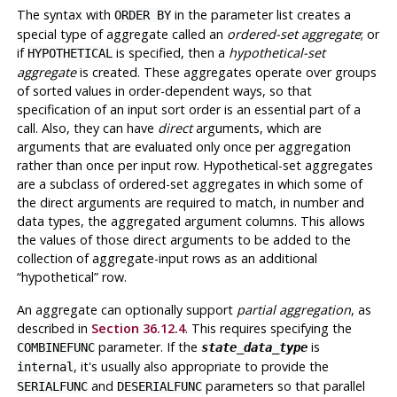
The syntax with
in the parameter list creates a
ORDER BY
special type of aggregate called an
ordered-set aggregate
; or
if
is specified, then a
hypothetical-set
HYPOTHETICAL
aggregate
is created. These aggregates operate over groups
of sorted values in order-dependent ways, so that
specification of an input sort order is an essential part of a
call. Also, they can have
direct
arguments, which are
arguments that are evaluated only once per aggregation
rather than once per input row. Hypothetical-set aggregates
are a subclass of ordered-set aggregates in which some of
the direct arguments are required to match, in number and
data types, the aggregated argument columns. This allows
the values of those direct arguments to be added to the
collection of aggregate-input rows as an additional
“
hypothetical
”
row.
An aggregate can optionally support
partial aggregation
, as
described in
Section 36.12.4
. This requires specifying the
parameter. If the
is
COMBINEFUNC
state_data_type
, it's usually also appropriate to provide the
internal
and
parameters so that parallel
SERIALFUNC
DESERIALFUNC