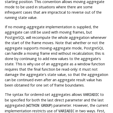
starting position. This convention allows moving-aggregate
mode to be used in situations where there are some
infrequent cases that are impractical to reverse out of the
running state value.
If no moving-aggregate implementation is supplied, the
aggregate can still be used with moving frames, but
PostgreSQL
will recompute the whole aggregation whenever
the start of the frame moves. Note that whether or not the
aggregate supports moving-aggregate mode,
PostgreSQL
can handle a moving frame end without recalculation; this is
done by continuing to add new values to the aggregate's
state. This is why use of an aggregate as a window function
requires that the final function be read-only: it must not
damage the aggregate's state value, so that the aggregation
can be continued even after an aggregate result value has
been obtained for one set of frame boundaries.
The syntax for ordered-set aggregates allows
to
VARIADIC
be specified for both the last direct parameter and the last
aggregated (
) parameter. However, the current
WITHIN GROUP
implementation restricts use of
in two ways. First,
VARIADIC