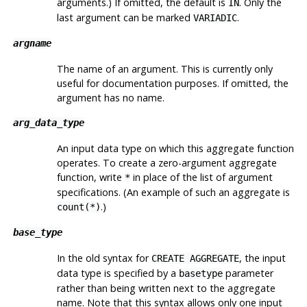
arguments.) If omitted, the default is
. Only the
IN
last argument can be marked
.
VARIADIC
argname
The name of an argument. This is currently only
useful for documentation purposes. If omitted, the
argument has no name.
arg_data_type
An input data type on which this aggregate function
operates. To create a zero-argument aggregate
function, write
in place of the list of argument
*
specifications. (An example of such an aggregate is
.)
count(*)
base_type
In the old syntax for
, the input
CREATE AGGREGATE
data type is specified by a
parameter
basetype
rather than being written next to the aggregate
name. Note that this syntax allows only one input