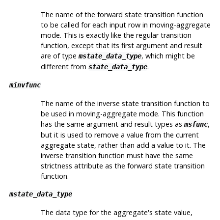
The name of the forward state transition function
to be called for each input row in moving-aggregate
mode. This is exactly like the regular transition
function, except that its first argument and result
are of type
, which might be
mstate_data_type
different from
.
state_data_type
minvfunc
The name of the inverse state transition function to
be used in moving-aggregate mode. This function
has the same argument and result types as
,
msfunc
but it is used to remove a value from the current
aggregate state, rather than add a value to it. The
inverse transition function must have the same
strictness attribute as the forward state transition
function.
mstate_data_type
The data type for the aggregate's state value,