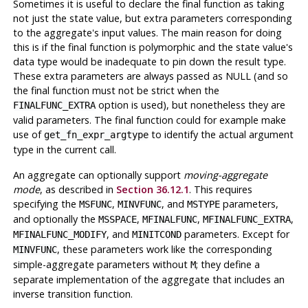
Sometimes it is useful to declare the final function as taking
not just the state value, but extra parameters corresponding
to the aggregate's input values. The main reason for doing
this is if the final function is polymorphic and the state value's
data type would be inadequate to pin down the result type.
These extra parameters are always passed as NULL (and so
the final function must not be strict when the
option is used), but nonetheless they are
FINALFUNC_EXTRA
valid parameters. The final function could for example make
use of
to identify the actual argument
get_fn_expr_argtype
type in the current call.
An aggregate can optionally support
moving-aggregate
mode
, as described in
Section 36.12.1
. This requires
specifying the
,
, and
parameters,
MSFUNC
MINVFUNC
MSTYPE
and optionally the
,
,
,
MSSPACE
MFINALFUNC
MFINALFUNC_EXTRA
, and
parameters. Except for
MFINALFUNC_MODIFY
MINITCOND
, these parameters work like the corresponding
MINVFUNC
simple-aggregate parameters without
; they define a
M
separate implementation of the aggregate that includes an
inverse transition function.