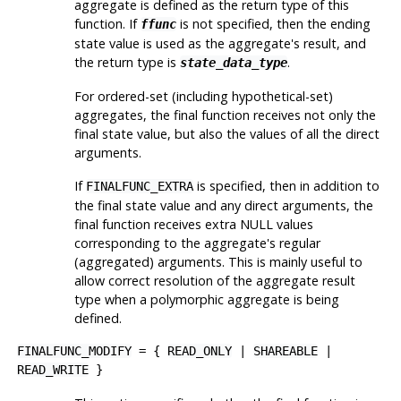
aggregate is defined as the return type of this
function. If
is not specified, then the ending
ffunc
state value is used as the aggregate's result, and
the return type is
.
state_data_type
For ordered-set (including hypothetical-set)
aggregates, the final function receives not only the
final state value, but also the values of all the direct
arguments.
If
is specified, then in addition to
FINALFUNC_EXTRA
the final state value and any direct arguments, the
final function receives extra NULL values
corresponding to the aggregate's regular
(aggregated) arguments. This is mainly useful to
allow correct resolution of the aggregate result
type when a polymorphic aggregate is being
defined.
FINALFUNC_MODIFY
= {
READ_ONLY
|
SHAREABLE
|
READ_WRITE
}