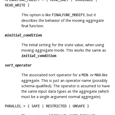
READ_WRITE
}
This option is like
, but it
FINALFUNC_MODIFY
describes the behavior of the moving-aggregate
final function.
minitial_condition
The initial setting for the state value, when using
moving-aggregate mode. This works the same as
.
initial_condition
sort_operator
The associated sort operator for a
- or
-like
MIN
MAX
aggregate. This is just an operator name (possibly
schema-qualified). The operator is assumed to have
the same input data types as the aggregate (which
must be a single-argument normal aggregate).
PARALLEL =
{
SAFE
|
RESTRICTED
|
UNSAFE
}