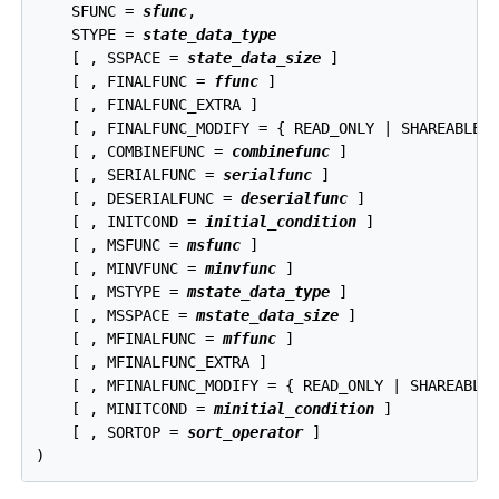
    SFUNC = 
sfunc
,

    STYPE = 
state_data_type
    [ , SSPACE = 
state_data_size
 ]

    [ , FINALFUNC = 
ffunc
 ]

    [ , FINALFUNC_EXTRA ]

    [ , FINALFUNC_MODIFY = { READ_ONLY | SHAREABLE |
    [ , COMBINEFUNC = 
combinefunc
 ]

    [ , SERIALFUNC = 
serialfunc
 ]

    [ , DESERIALFUNC = 
deserialfunc
 ]

    [ , INITCOND = 
initial_condition
 ]

    [ , MSFUNC = 
msfunc
 ]

    [ , MINVFUNC = 
minvfunc
 ]

    [ , MSTYPE = 
mstate_data_type
 ]

    [ , MSSPACE = 
mstate_data_size
 ]

    [ , MFINALFUNC = 
mffunc
 ]

    [ , MFINALFUNC_EXTRA ]

    [ , MFINALFUNC_MODIFY = { READ_ONLY | SHAREABLE 
    [ , MINITCOND = 
minitial_condition
 ]

    [ , SORTOP = 
sort_operator
 ]
