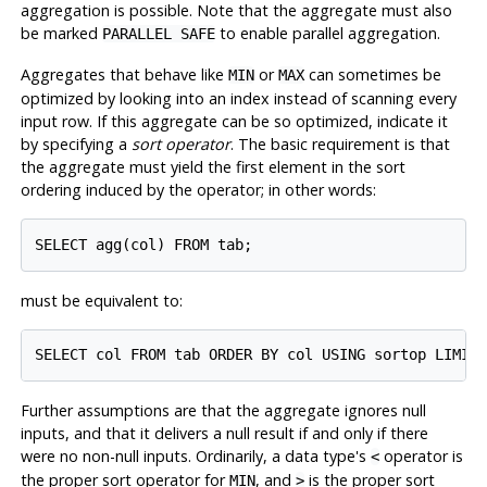
aggregation is possible. Note that the aggregate must also
be marked
to enable parallel aggregation.
PARALLEL SAFE
Aggregates that behave like
or
can sometimes be
MIN
MAX
optimized by looking into an index instead of scanning every
input row. If this aggregate can be so optimized, indicate it
by specifying a
sort operator
. The basic requirement is that
the aggregate must yield the first element in the sort
ordering induced by the operator; in other words:
must be equivalent to:
Further assumptions are that the aggregate ignores null
inputs, and that it delivers a null result if and only if there
were no non-null inputs. Ordinarily, a data type's
operator is
<
the proper sort operator for
, and
is the proper sort
MIN
>