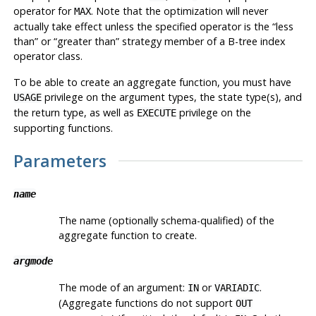
operator for
. Note that the optimization will never
MAX
actually take effect unless the specified operator is the
“
less
than
”
or
“
greater than
”
strategy member of a B-tree index
operator class.
To be able to create an aggregate function, you must have
privilege on the argument types, the state type(s), and
USAGE
the return type, as well as
privilege on the
EXECUTE
supporting functions.
Parameters
name
The name (optionally schema-qualified) of the
aggregate function to create.
argmode
The mode of an argument:
or
.
IN
VARIADIC
(Aggregate functions do not support
OUT