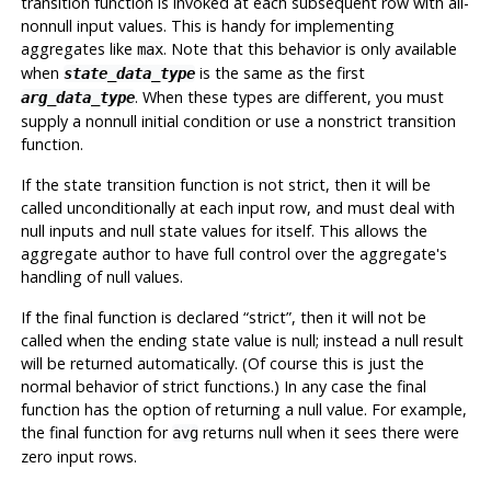
transition function is invoked at each subsequent row with all-
nonnull input values. This is handy for implementing
aggregates like
. Note that this behavior is only available
max
when
is the same as the first
state_data_type
. When these types are different, you must
arg_data_type
supply a nonnull initial condition or use a nonstrict transition
function.
If the state transition function is not strict, then it will be
called unconditionally at each input row, and must deal with
null inputs and null state values for itself. This allows the
aggregate author to have full control over the aggregate's
handling of null values.
If the final function is declared
“
strict
”
, then it will not be
called when the ending state value is null; instead a null result
will be returned automatically. (Of course this is just the
normal behavior of strict functions.) In any case the final
function has the option of returning a null value. For example,
the final function for
returns null when it sees there were
avg
zero input rows.