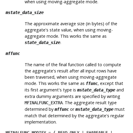
when using moving-aggregate mode.
mstate_data_size
The approximate average size (in bytes) of the
aggregate's state value, when using moving-
aggregate mode. This works the same as
.
state_data_size
mffunc
The name of the final function called to compute
the aggregate's result after all input rows have
been traversed, when using moving-aggregate
mode. This works the same as
, except that
ffunc
its first argument's type is
and
mstate_data_type
extra dummy arguments are specified by writing
. The aggregate result type
MFINALFUNC_EXTRA
determined by
or
must
mffunc
mstate_data_type
match that determined by the aggregate's regular
implementation.
MFINALFUNC_MODIFY
= {
READ_ONLY
|
SHAREABLE
|