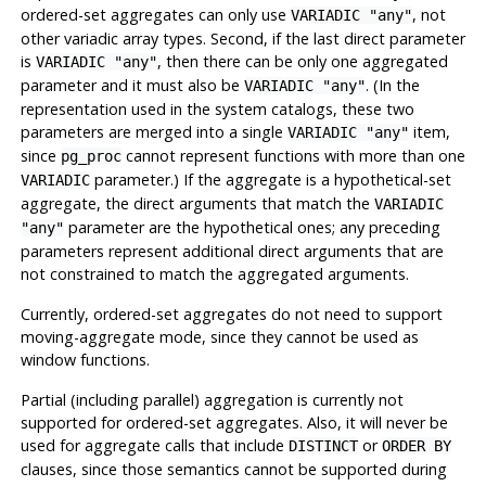
ordered-set aggregates can only use
, not
VARIADIC "any"
other variadic array types. Second, if the last direct parameter
is
, then there can be only one aggregated
VARIADIC "any"
parameter and it must also be
. (In the
VARIADIC "any"
representation used in the system catalogs, these two
parameters are merged into a single
item,
VARIADIC "any"
since
cannot represent functions with more than one
pg_proc
parameter.) If the aggregate is a hypothetical-set
VARIADIC
aggregate, the direct arguments that match the
VARIADIC
parameter are the hypothetical ones; any preceding
"any"
parameters represent additional direct arguments that are
not constrained to match the aggregated arguments.
Currently, ordered-set aggregates do not need to support
moving-aggregate mode, since they cannot be used as
window functions.
Partial (including parallel) aggregation is currently not
supported for ordered-set aggregates. Also, it will never be
used for aggregate calls that include
or
DISTINCT
ORDER BY
clauses, since those semantics cannot be supported during