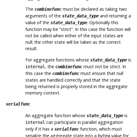
The
must be declared as taking two
combinefunc
arguments of the
and returning a
state_data_type
value of the
. Optionally this
state_data_type
function may be
“
strict
”
. In this case the function will
not be called when either of the input states are
null; the other state will be taken as the correct
result.
For aggregate functions whose
is
state_data_type
, the
must not be strict. In
internal
combinefunc
this case the
must ensure that null
combinefunc
states are handled correctly and that the state
being returned is properly stored in the aggregate
memory context.
serialfunc
An aggregate function whose
is
state_data_type
can participate in parallel aggregation
internal
only if it has a
function, which must
serialfunc
serialize the aggregate state into a
value for
bytea