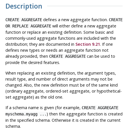
Description
defines a new aggregate function.
CREATE AGGREGATE
CREATE
will either define a new aggregate
OR REPLACE AGGREGATE
function or replace an existing definition. Some basic and
commonly-used aggregate functions are included with the
distribution; they are documented in
Section 9.21
. If one
defines new types or needs an aggregate function not
already provided, then
can be used to
CREATE AGGREGATE
provide the desired features.
When replacing an existing definition, the argument types,
result type, and number of direct arguments may not be
changed. Also, the new definition must be of the same kind
(ordinary aggregate, ordered-set aggregate, or hypothetical-
set aggregate) as the old one.
If a schema name is given (for example,
CREATE AGGREGATE
) then the aggregate function is created
myschema.myagg ...
in the specified schema. Otherwise it is created in the current
schema.