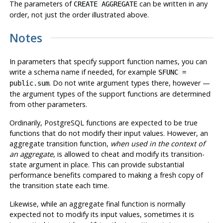
The parameters of
can be written in any
CREATE AGGREGATE
order, not just the order illustrated above.
Notes
In parameters that specify support function names, you can
write a schema name if needed, for example
SFUNC =
. Do not write argument types there, however —
public.sum
the argument types of the support functions are determined
from other parameters.
Ordinarily, PostgreSQL functions are expected to be true
functions that do not modify their input values. However, an
aggregate transition function,
when used in the context of
an aggregate
, is allowed to cheat and modify its transition-
state argument in place. This can provide substantial
performance benefits compared to making a fresh copy of
the transition state each time.
Likewise, while an aggregate final function is normally
expected not to modify its input values, sometimes it is