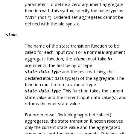
parameter. To define a zero-argument aggregate
function with this syntax, specify the
as
basetype
(not
). Ordered-set aggregates cannot be
"ANY"
*
defined with the old syntax.
sfunc
The name of the state transition function to be
called for each input row. For a normal
-argument
N
aggregate function, the
must take
+1
sfunc
N
arguments, the first being of type
and the rest matching the
state_data_type
declared input data type(s) of the aggregate. The
function must return a value of type
. This function takes the current
state_data_type
state value and the current input data value(s), and
returns the next state value.
For ordered-set (including hypothetical-set)
aggregates, the state transition function receives
only the current state value and the aggregated
arguments, not the direct arguments. Otherwise it