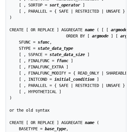
    [ , SORTOP = 
sort_operator
 ]

    [ , PARALLEL = { SAFE | RESTRICTED | UNSAFE } ]

)

CREATE [ OR REPLACE ] AGGREGATE 
name
 ( [ [ 
argmode
 
                        ORDER BY [ 
argmode
 ] [ 
argn
    SFUNC = 
sfunc
,

    STYPE = 
state_data_type
    [ , SSPACE = 
state_data_size
 ]

    [ , FINALFUNC = 
ffunc
 ]

    [ , FINALFUNC_EXTRA ]

    [ , FINALFUNC_MODIFY = { READ_ONLY | SHAREABLE |
    [ , INITCOND = 
initial_condition
 ]

    [ , PARALLEL = { SAFE | RESTRICTED | UNSAFE } ]

    [ , HYPOTHETICAL ]

)

or the old syntax
CREATE [ OR REPLACE ] AGGREGATE 
name
 (

    BASETYPE = 
base_type
,
