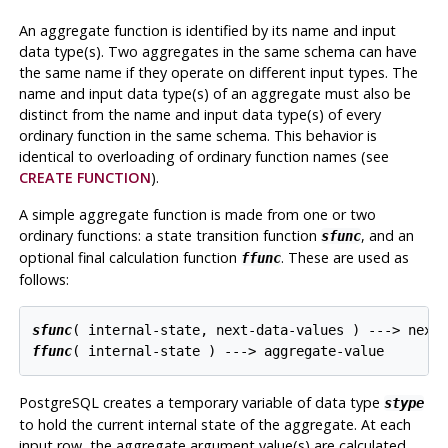
An aggregate function is identified by its name and input
data type(s). Two aggregates in the same schema can have
the same name if they operate on different input types. The
name and input data type(s) of an aggregate must also be
distinct from the name and input data type(s) of every
ordinary function in the same schema. This behavior is
identical to overloading of ordinary function names (see
CREATE FUNCTION
).
A simple aggregate function is made from one or two
ordinary functions: a state transition function
, and an
sfunc
optional final calculation function
. These are used as
ffunc
follows:
sfunc
ffunc
PostgreSQL
creates a temporary variable of data type
stype
to hold the current internal state of the aggregate. At each
input row, the aggregate argument value(s) are calculated