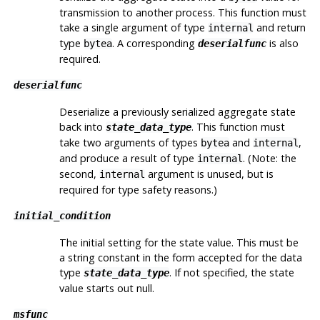
transmission to another process. This function must
take a single argument of type
and return
internal
type
. A corresponding
is also
bytea
deserialfunc
required.
deserialfunc
Deserialize a previously serialized aggregate state
back into
. This function must
state_data_type
take two arguments of types
and
,
bytea
internal
and produce a result of type
. (Note: the
internal
second,
argument is unused, but is
internal
required for type safety reasons.)
initial_condition
The initial setting for the state value. This must be
a string constant in the form accepted for the data
type
. If not specified, the state
state_data_type
value starts out null.
msfunc