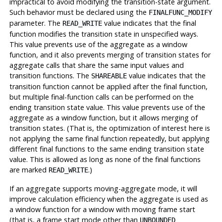
impractical to avoid modifying the transition-state argument.
Such behavior must be declared using the
FINALFUNC_MODIFY
parameter. The
value indicates that the final
READ_WRITE
function modifies the transition state in unspecified ways.
This value prevents use of the aggregate as a window
function, and it also prevents merging of transition states for
aggregate calls that share the same input values and
transition functions. The
value indicates that the
SHAREABLE
transition function cannot be applied after the final function,
but multiple final-function calls can be performed on the
ending transition state value. This value prevents use of the
aggregate as a window function, but it allows merging of
transition states. (That is, the optimization of interest here is
not applying the same final function repeatedly, but applying
different final functions to the same ending transition state
value. This is allowed as long as none of the final functions
are marked
.)
READ_WRITE
If an aggregate supports moving-aggregate mode, it will
improve calculation efficiency when the aggregate is used as
a window function for a window with moving frame start
(that is, a frame start mode other than
UNBOUNDED