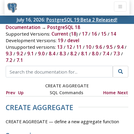
July 16, 2026:
PostgreSQL 19 Beta 2 Released!
Documentation
→
PostgreSQL 18
Supported Versions:
Current
(
18
) /
17
/
16
/
15
/
14
Development Versions:
19
/
devel
Unsupported versions:
13
/
12
/
11
/
10
/
9.6
/
9.5
/
9.4
/
9.3
/
9.2
/
9.1
/
9.0
/
8.4
/
8.3
/
8.2
/
8.1
/
8.0
/
7.4
/
7.3
/
7.2
/
7.1
CREATE AGGREGATE
Prev
Up
SQL Commands
Home
Next
CREATE AGGREGATE
CREATE AGGREGATE — define a new aggregate function