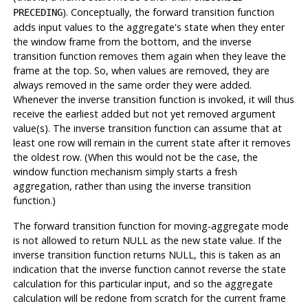
). Conceptually, the forward transition function
PRECEDING
adds input values to the aggregate's state when they enter
the window frame from the bottom, and the inverse
transition function removes them again when they leave the
frame at the top. So, when values are removed, they are
always removed in the same order they were added.
Whenever the inverse transition function is invoked, it will thus
receive the earliest added but not yet removed argument
value(s). The inverse transition function can assume that at
least one row will remain in the current state after it removes
the oldest row. (When this would not be the case, the
window function mechanism simply starts a fresh
aggregation, rather than using the inverse transition
function.)
The forward transition function for moving-aggregate mode
is not allowed to return NULL as the new state value. If the
inverse transition function returns NULL, this is taken as an
indication that the inverse function cannot reverse the state
calculation for this particular input, and so the aggregate
calculation will be redone from scratch for the current frame