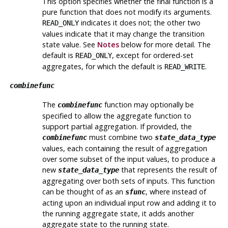
This option specifies whether the final function is a
pure function that does not modify its arguments.
indicates it does not; the other two
READ_ONLY
values indicate that it may change the transition
state value. See
Notes
below for more detail. The
default is
, except for ordered-set
READ_ONLY
aggregates, for which the default is
.
READ_WRITE
combinefunc
The
function may optionally be
combinefunc
specified to allow the aggregate function to
support partial aggregation. If provided, the
must combine two
combinefunc
state_data_type
values, each containing the result of aggregation
over some subset of the input values, to produce a
new
that represents the result of
state_data_type
aggregating over both sets of inputs. This function
can be thought of as an
, where instead of
sfunc
acting upon an individual input row and adding it to
the running aggregate state, it adds another
aggregate state to the running state.