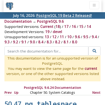
July 16, 2026:
PostgreSQL 19 Beta 2 Released!
Documentation
→
PostgreSQL 9.6
Supported Versions:
Current
(
18
) /
17
/
16
/
15
/
14
Development Versions:
19
/
devel
Unsupported versions:
13
/
12
/
11
/
10
/
9.6
/
9.5
/
9.4
/
9.3
/
9.2
/
9.1
/
9.0
/
8.4
/
8.3
/
8.2
/
8.1
/
8.0
This documentation is for an unsupported version of
PostgreSQL.
You may want to view the same page for the
current
version, or one of the other supported versions listed
above instead.
PostgreSQL 9.6.24 Documentation
Prev
Up
Chapter 50. System Catalogs
Next
50.47.
pg_tablespace