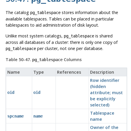
The catalog
stores information about the
pg_tablespace
available tablespaces. Tables can be placed in particular
tablespaces to aid administration of disk layout.
Unlike most system catalogs,
is shared
pg_tablespace
across all databases of a cluster: there is only one copy of
per cluster, not one per database.
pg_tablespace
Table 50-47.
Columns
pg_tablespace
Name
Type
References
Description
Row identifier
(hidden
attribute; must
oid
oid
be explicitly
selected)
Tablespace
spcname
name
name
Owner of the