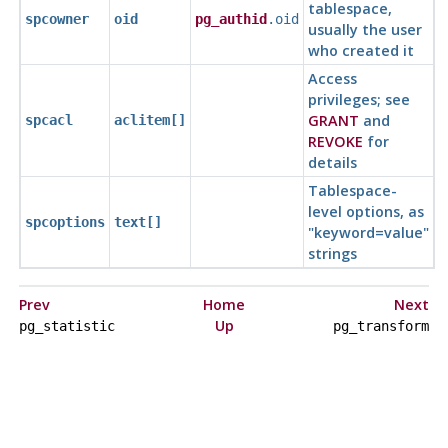
tablespace,
spcowner
oid
pg_authid
.oid
usually the user
who created it
Access
privileges; see
GRANT
and
spcacl
aclitem[]
REVOKE
for
details
Tablespace-
level options, as
spcoptions
text[]
"keyword=value"
strings
Prev
Home
Next
Up
pg_statistic
pg_transform