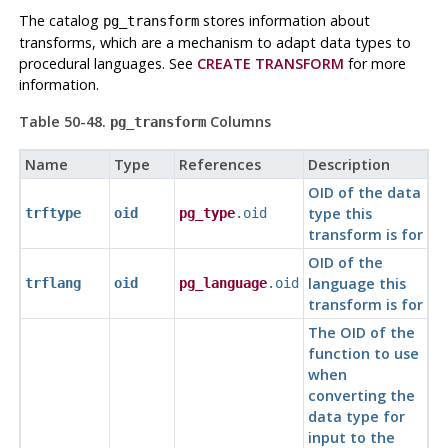
The catalog
stores information about
pg_transform
transforms, which are a mechanism to adapt data types to
procedural languages. See
CREATE TRANSFORM
for more
information.
Table 50-48.
Columns
pg_transform
Name
Type
References
Description
OID of the data
type this
trftype
oid
pg_type
.oid
transform is for
OID of the
language this
trflang
oid
pg_language
.oid
transform is for
The OID of the
function to use
when
converting the
data type for
input to the