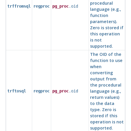
procedural
trffromsql
regproc
pg_proc
.oid
language (e.g.,
function
parameters).
Zero is stored if
this operation
is not
supported.
The OID of the
function to use
when
converting
output from
the procedural
language (e.g.,
trftosql
regproc
pg_proc
.oid
return values)
to the data
type. Zero is
stored if this
operation is not
supported.