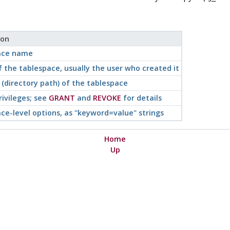
ion
ace name
 the tablespace, usually the user who created it
 (directory path) of the tablespace
rivileges; see
GRANT
and
REVOKE
for details
ce-level options, as
"keyword=value"
strings
Home
Up