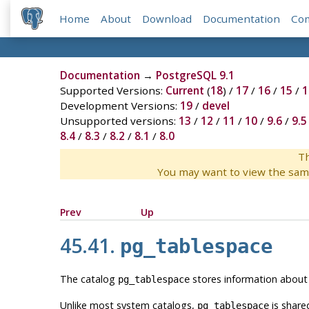
Home
About
Download
Documentation
Co
Documentation
→
PostgreSQL 9.1
Supported Versions:
Current
(
18
) /
17
/
16
/
15
/
1
Development Versions:
19
/
devel
Unsupported versions:
13
/
12
/
11
/
10
/
9.6
/
9.5
8.4
/
8.3
/
8.2
/
8.1
/
8.0
Th
You may want to view the sam
Prev
Up
45.41.
pg_tablespace
The catalog
stores information about t
pg_tablespace
Unlike most system catalogs,
is share
pg_tablespace