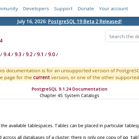
mmunity
Developers
Support
Donate
Your account
July 16, 2026:
PostgreSQL 19 Beta 2 Released!
4
/
9.4
/
9.3
/
9.2
/
9.1
/
9.0
/
is documentation is for an unsupported version of PostgreS
e page for the
current
version, or one of the other supported 
PostgreSQL 9.1.24 Documentation
Chapter 45. System Catalogs
he available tablespaces. Tables can be placed in particular tablesp
d across all databases of a cluster: there is only one copy of
pg_tab