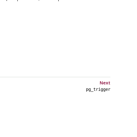
Next
pg_trigger