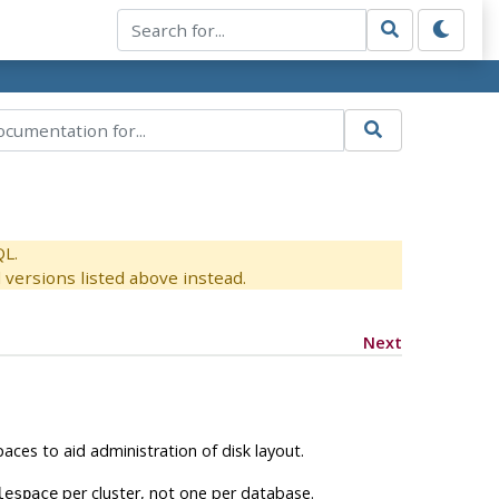
QL.
versions listed above instead.
Next
aces to aid administration of disk layout.
per cluster, not one per database.
lespace