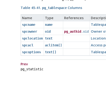
Table 45-41.
Columns
pg_tablespace
Name
Type
References
Descript
Tablesp
spcname
name
Owner of
spcowner
oid
pg_authid
.oid
Location
spclocation
text
Access p
spcacl
aclitem[]
Tablespa
spcoptions
text[]
Prev
pg_statistic