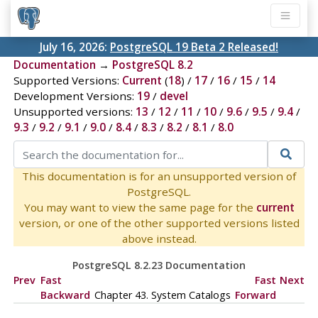
July 16, 2026:
PostgreSQL 19 Beta 2 Released!
Documentation
→
PostgreSQL 8.2
Supported Versions:
Current
(
18
) /
17
/
16
/
15
/
14
Development Versions:
19
/
devel
Unsupported versions:
13
/
12
/
11
/
10
/
9.6
/
9.5
/
9.4
/
9.3
/
9.2
/
9.1
/
9.0
/
8.4
/
8.3
/
8.2
/
8.1
/
8.0
This documentation is for an unsupported version of
PostgreSQL.
You may want to view the same page for the
current
version, or one of the other supported versions listed
above instead.
PostgreSQL 8.2.23 Documentation
Prev
Fast
Fast
Next
Backward
Chapter 43. System Catalogs
Forward