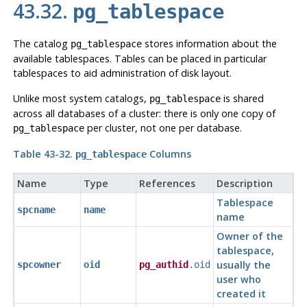
43.32.
pg_tablespace
The catalog
stores information about the
pg_tablespace
available tablespaces. Tables can be placed in particular
tablespaces to aid administration of disk layout.
Unlike most system catalogs,
is shared
pg_tablespace
across all databases of a cluster: there is only one copy of
per cluster, not one per database.
pg_tablespace
Table 43-32.
Columns
pg_tablespace
Name
Type
References
Description
Tablespace
spcname
name
name
Owner of the
tablespace,
usually the
spcowner
oid
pg_authid
.oid
user who
created it