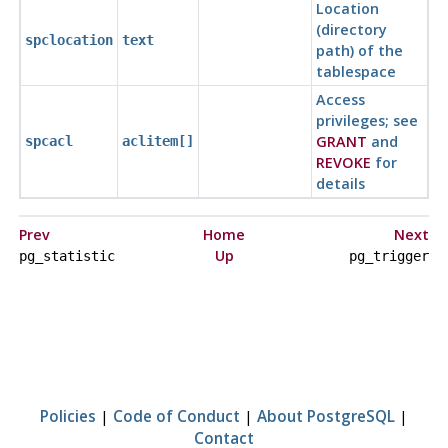
Location
(directory
spclocation
text
path) of the
tablespace
Access
privileges; see
GRANT
and
spcacl
aclitem[]
REVOKE
for
details
Prev
Home
Next
Up
pg_statistic
pg_trigger
Policies
|
Code of Conduct
|
About PostgreSQL
|
Contact