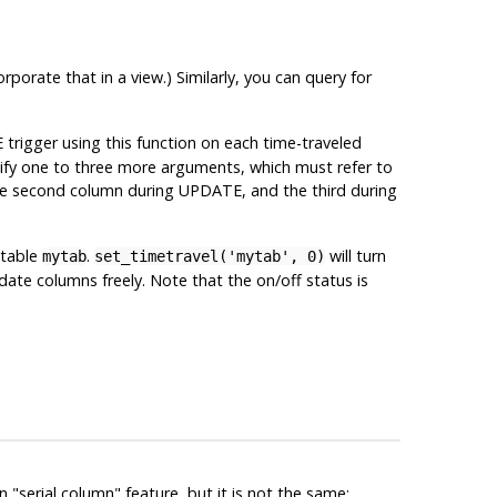
porate that in a view.) Similarly, you can query for
trigger using this function on each time-traveled
E
cify one to three more arguments, which must refer to
 the second column during UPDATE, and the third during
 table
.
will turn
mytab
set_timetravel('mytab', 0)
date columns freely. Note that the on/off status is
in
"serial column"
feature, but it is not the same: