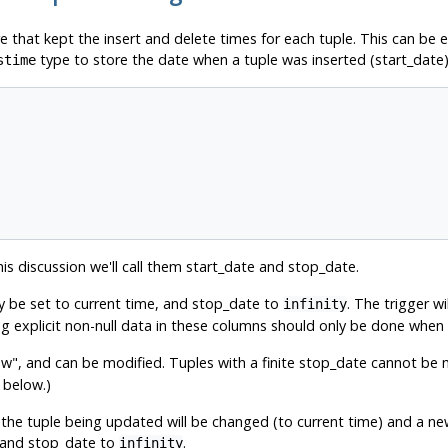
ure that kept the insert and delete times for each tuple. This can be
type to store the date when a tuple was inserted (start_date
stime
s discussion we'll call them start_date and stop_date.
y be set to current time, and stop_date to
. The trigger wi
infinity
ting explicit non-null data in these columns should only be done whe
ow"
, and can be modified. Tuples with a finite stop_date cannot be m
 below.)
the tuple being updated will be changed (to current time) and a new
me and stop_date to
.
infinity