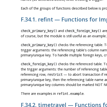
Each of the groups of functions described below is pro
F.34.1. refint — Functions for I
and
are
check_primary_key()
check_foreign_key()
of course, but the module is still useful as an example.
checks the referencing table. T
check_primary_key()
trigger arguments: the referencing table's column nam
primary/unique key. To handle multiple foreign keys, cr
checks the referenced table. T
check_foreign_key()
the trigger arguments: the number of referencing tables
referencing row,
— to abort transaction if re
restrict
primary/unique key, then the referencing table name a
primary/unique key columns should be marked NOT NU
There are examples in
.
refint.example
F.34.2. timetravel — Functions 