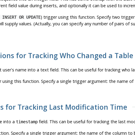
ent field value during inserts, and optionally it can be used to incr
) trigger using this function. Specify two trig
 INSERT OR UPDATE
l supply values. (Actually, you can specify any number of pairs of s
tions for Tracking Who Changed a Table
t user's name into a text field. This can be useful for tracking who la
r using this function. Specify a single trigger argument: the name o
s for Tracking Last Modification Time
me into a
field. This can be useful for tracking the last mod
timestamp
nction. Specify a single trigger argument: the name of the column t