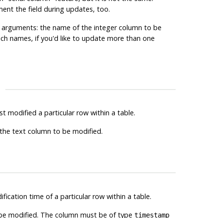
ement the field during updates, too.
ger arguments: the name of the integer column to be
uch names, if you'd like to update more than one
st modified a particular row within a table.
f the text column to be modified.
ification time of a particular row within a table.
o be modified. The column must be of type
timestamp