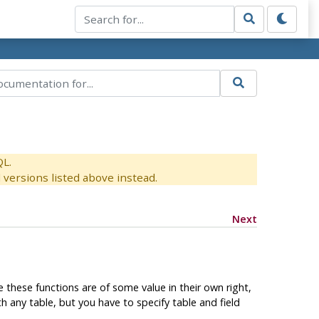
QL.
versions listed above instead.
Next
le these functions are of some value in their own right,
any table, but you have to specify table and field