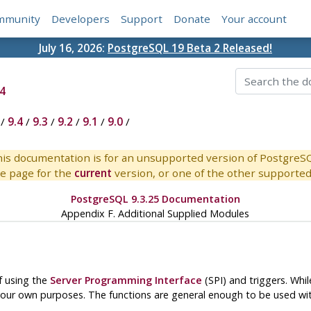
mmunity
Developers
Support
Donate
Your account
July 16, 2026:
PostgreSQL 19 Beta 2 Released!
4
/
9.4
/
9.3
/
9.2
/
9.1
/
9.0
/
is documentation is for an unsupported version of PostgreS
e page for the
current
version, or one of the other supported 
PostgreSQL 9.3.25 Documentation
Appendix F. Additional Supplied Modules
f using the
Server Programming Interface
(
SPI
) and triggers. Whi
our own purposes. The functions are general enough to be used with 