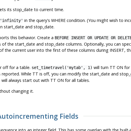
ets its stop_date to current time.
in the query's WHERE condition. (You might wish to incor
'infinity'
 on start_date and stop_date.
ports this behavior. Create a
BEFORE INSERT OR UPDATE OR DELET
s of the start_date and stop_date columns. Optionally, you can spe
e of the current user into the first of these columns during INSERT,
 off for a table.
will turn TT ON for
set_timetravel('mytab', 1)
is reported. While TT is off, you can modify the start_date and stop_
will always start out with TT ON for all tables.
thout changing it.
 Autoincrementing Fields
 sequence into an integer field. This has some overlap with the built-