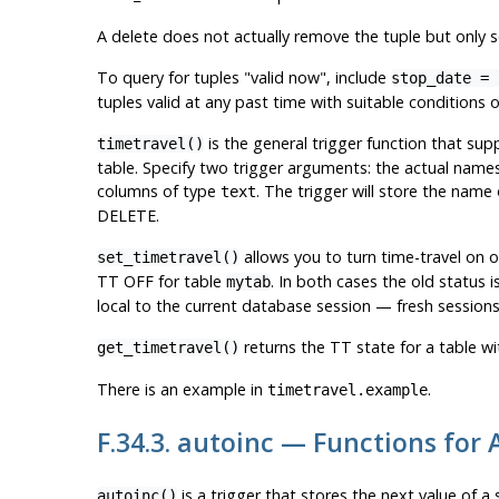
A delete does not actually remove the tuple but only s
To query for tuples
"valid now"
, include
stop_date = 
tuples valid at any past time with suitable conditions
is the general trigger function that sup
timetravel()
table. Specify two trigger arguments: the actual name
columns of type
. The trigger will store the nam
text
DELETE.
allows you to turn time-travel on or
set_timetravel()
TT OFF for table
. In both cases the old status 
mytab
local to the current database session — fresh sessions 
returns the TT state for a table wi
get_timetravel()
There is an example in
.
timetravel.example
F.34.3. autoinc — Functions for
is a trigger that stores the next value of a
autoinc()