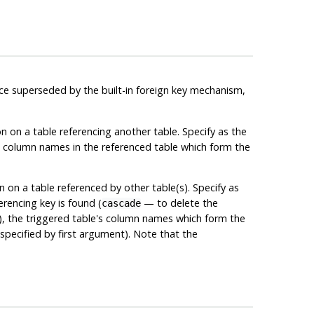
ince superseded by the built-in foreign key mechanism,
on on a table referencing another table. Specify as the
e column names in the referenced table which form the
n on a table referenced by other table(s). Specify as
erencing key is found (
— to delete the
cascade
l), the triggered table's column names which form the
pecified by first argument). Note that the