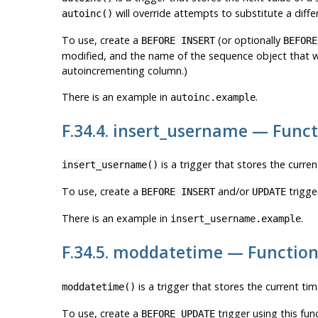
will override attempts to substitute a differ
autoinc()
To use, create a
(or optionally
BEFORE INSERT
BEFORE
modified, and the name of the sequence object that wil
autoincrementing column.)
There is an example in
.
autoinc.example
F.34.4. insert_username — Func
is a trigger that stores the curren
insert_username()
To use, create a
and/or
trigge
BEFORE INSERT
UPDATE
There is an example in
.
insert_username.example
F.34.5. moddatetime — Function
is a trigger that stores the current ti
moddatetime()
To use, create a
trigger using this fu
BEFORE UPDATE