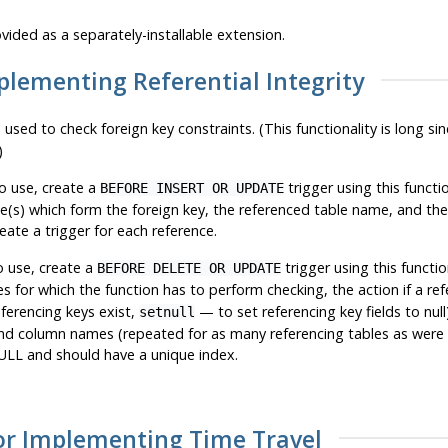
vided as a separately-installable extension.
mplementing Referential Integrity
 used to check foreign key constraints. (This functionality is long s
)
o use, create a
trigger using this functi
BEFORE INSERT OR UPDATE
e(s) which form the foreign key, the referenced table name, and th
eate a trigger for each reference.
o use, create a
trigger using this functio
BEFORE DELETE OR UPDATE
 for which the function has to perform checking, the action if a ref
ferencing keys exist,
— to set referencing key fields to nul
setnull
nd column names (repeated for as many referencing tables as were s
LL and should have a unique index.
for Implementing Time Travel