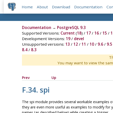
Home
About
Download
Documentation
Co
Documentation
→
PostgreSQL 9.3
Supported Versions:
Current
(
18
) /
17
/
16
/
15
/
1
Development Versions:
19
/
devel
Unsupported versions:
13
/
12
/
11
/
10
/
9.6
/
9.5
8.4
/
8.3
Th
You may want to view the sam
Prev
Up
F.34. spi
The
spi
module provides several workable examples o
they are even more useful as examples to modify for y
names (as described below) while creating a trigger.