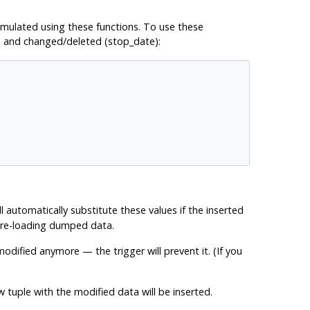
 emulated using these functions. To use these
) and changed/deleted (stop_date):
ll automatically substitute these values if the inserted
n re-loading dumped data.
odified anymore — the trigger will prevent it. (If you
 tuple with the modified data will be inserted.