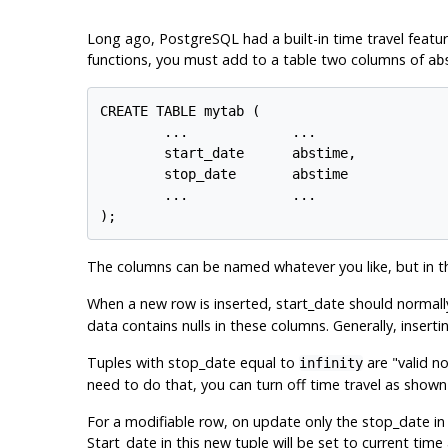
Long ago,
PostgreSQL
had a built-in time travel feat
functions, you must add to a table two columns of
ab
CREATE TABLE mytab (

        ...             ...

        start_date      abstime,

        stop_date       abstime

        ...             ...

);
The columns can be named whatever you like, but in thi
When a new row is inserted, start_date should normall
data contains nulls in these columns. Generally, inser
Tuples with stop_date equal to
are
"valid n
infinity
need to do that, you can turn off time travel as shown
For a modifiable row, on update only the stop_date in 
Start_date in this new tuple will be set to current ti