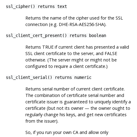
ssl_cipher() returns text
Returns the name of the cipher used for the SSL
connection (e.g. DHE-RSA-AES256-SHA).
ssl_client_cert_present() returns boolean
Returns TRUE if current client has presented a valid
SSL client certificate to the server, and FALSE
otherwise. (The server might or might not be
configured to require a client certificate.)
ssl_client_serial() returns numeric
Returns serial number of current client certificate.
The combination of certificate serial number and
certificate issuer is guaranteed to uniquely identify a
certificate (but not its owner — the owner ought to
regularly change his keys, and get new certificates
from the issuer).
So, if you run your own CA and allow only