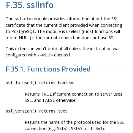
F.35. sslinfo
The
module provides information about the SSL
sslinfo
certificate that the current client provided when connecting
to
PostgreSQL
. The module is useless (most functions will
return NULL) if the current connection does not use SSL.
This extension won't build at all unless the installation was
configured with
.
--with-openssl
F.35.1. Functions Provided
ssl_is_used() returns boolean
Returns TRUE if current connection to server uses
SSL, and FALSE otherwise.
ssl_version() returns text
Returns the name of the protocol used for the SSL
connection (e.g. SSLv2, SSLv3, or TLSv1).