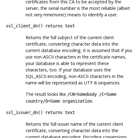
certificates from this CA to be accepted by the
server, the serial number is the most reliable (albeit
not very mnemonic) means to identify a user.
ssl_client_dn() returns text
Returns the full subject of the current client
certificate, converting character data into the
current database encoding. It is assumed that if you
use non-ASCII characters in the certificate names,
your database is able to represent these
characters, too. If your database uses the
SQL_ASCII encoding, non-ASCII characters in the
name will be represented as UTF-8 sequences.
The result looks like
/CN=Somebody /C=Some
.
country/O=Some organization
ssl_issuer_dn() returns text
Returns the full issuer name of the current client
certificate, converting character data into the
current database encoding. Encoding conversions