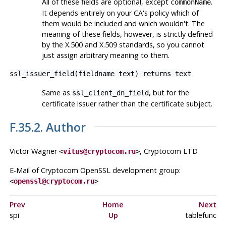
All of these fields are optional, except
.
commonName
It depends entirely on your CA's policy which of
them would be included and which wouldn't. The
meaning of these fields, however, is strictly defined
by the X.500 and X.509 standards, so you cannot
just assign arbitrary meaning to them.
ssl_issuer_field(fieldname text) returns text
Same as
, but for the
ssl_client_dn_field
certificate issuer rather than the certificate subject.
F.35.2. Author
Victor Wagner
, Cryptocom LTD
<
vitus@cryptocom.ru
>
E-Mail of Cryptocom OpenSSL development group:
<
openssl@cryptocom.ru
>
Prev
Home
Next
spi
Up
tablefunc