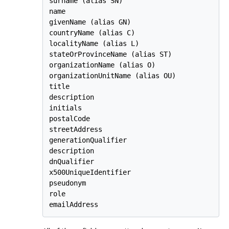
surname (alias SN)

name

givenName (alias GN)

countryName (alias C)

localityName (alias L)

stateOrProvinceName (alias ST)

organizationName (alias O)

organizationUnitName (alias OU)

title

description

initials

postalCode

streetAddress

generationQualifier

description

dnQualifier

x500UniqueIdentifier

pseudonym

role

emailAddress