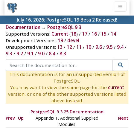
July 16, 2026:
PostgreSQL 19 Beta 2 Released!
Documentation
→
PostgreSQL 9.3
Supported Versions:
Current
(
18
) /
17
/
16
/
15
/
14
Development Versions:
19
/
devel
Unsupported versions:
13
/
12
/
11
/
10
/
9.6
/
9.5
/
9.4
/
9.3
/
9.2
/
9.1
/
9.0
/
8.4
/
8.3
This documentation is for an unsupported version of
PostgreSQL.
You may want to view the same page for the
current
version, or one of the other supported versions listed
above instead.
PostgreSQL 9.3.25 Documentation
Prev
Up
Appendix F. Additional Supplied
Next
Modules