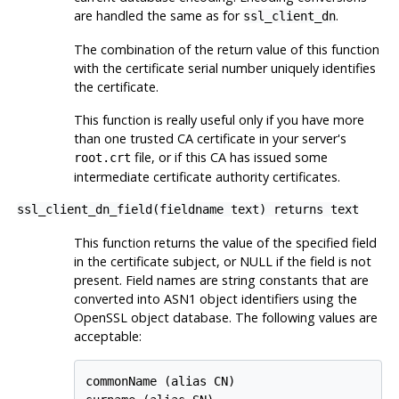
are handled the same as for
.
ssl_client_dn
The combination of the return value of this function
with the certificate serial number uniquely identifies
the certificate.
This function is really useful only if you have more
than one trusted CA certificate in your server's
file, or if this CA has issued some
root.crt
intermediate certificate authority certificates.
ssl_client_dn_field(fieldname text) returns text
This function returns the value of the specified field
in the certificate subject, or NULL if the field is not
present. Field names are string constants that are
converted into ASN1 object identifiers using the
OpenSSL object database. The following values are
acceptable:
commonName (alias CN)
